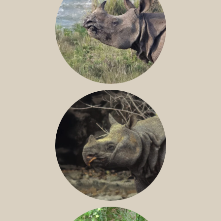
GREATER ONE-HORNED RHINO
JAVAN RHINO