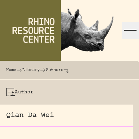
Skip to content
The world's largest online rhinoceros librar
Home
Library
Authors
Author
Qian Da Wei