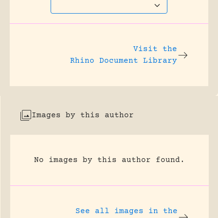
Visit the
Rhino Document Library
Images by this author
No images by this author found.
See all images in the