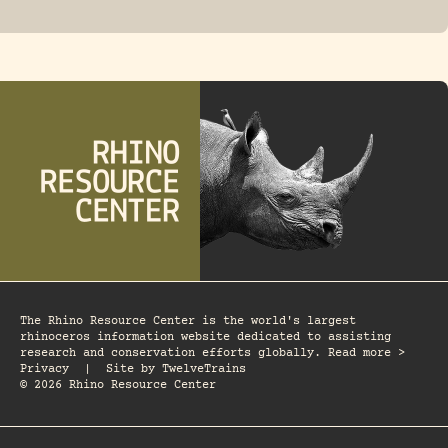
FOSSIL RHINO
The Rhino Resource Center is the world's largest
rhinoceros information website dedicated to assisting
research and conservation efforts globally. Read more >
Privacy
|
Site by
TwelveTrains
© 2026 Rhino Resource Center