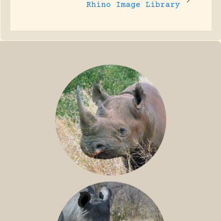
Rhino Image Library
BLACK RHINO