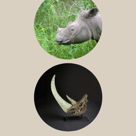
SUMATRAN RHINO