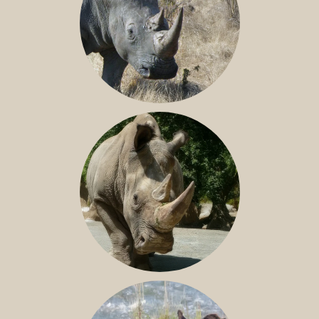
SOUTHERN WHITE RHINO
NILE RHINO