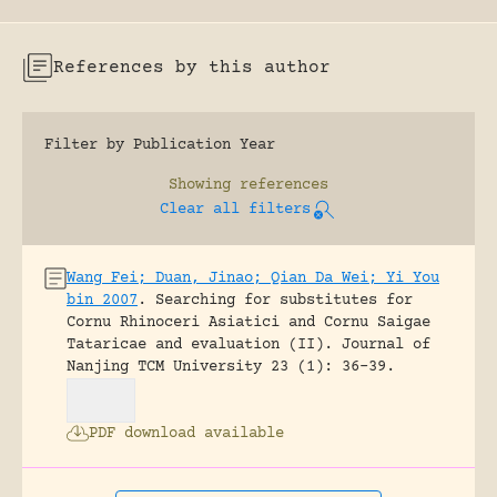
References by this author
Filter by Publication Year
Showing
references
Clear all filters
Wang Fei; Duan, Jinao; Qian Da Wei; Yi You
bin 2007
.
Searching for substitutes for
Cornu Rhinoceri Asiatici and Cornu Saigae
Tataricae and evaluation (II).
Journal of
Nanjing TCM University 23 (1): 36-39.
PDF download available