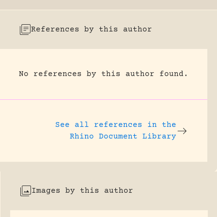
References by this author
No references by this author found.
See all references in the
Rhino Document Library
Images by this author