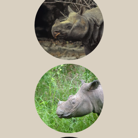
JAVAN RHINO