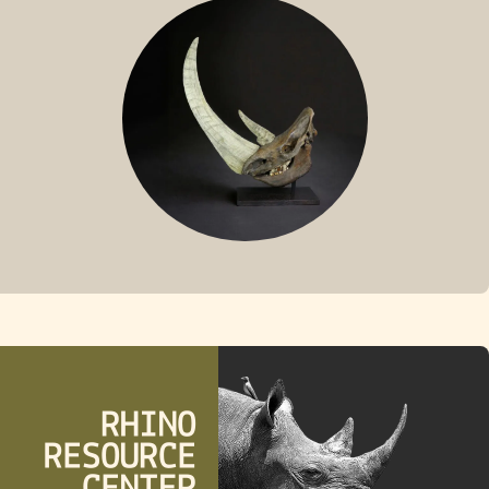
SUMATRAN RHINO
FOSSIL RHINO