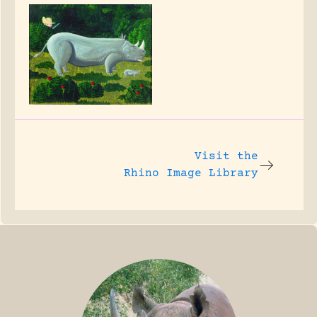
Visit the
Rhino Image Library