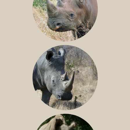
BLACK RHINO
SOUTHERN WHITE RHINO