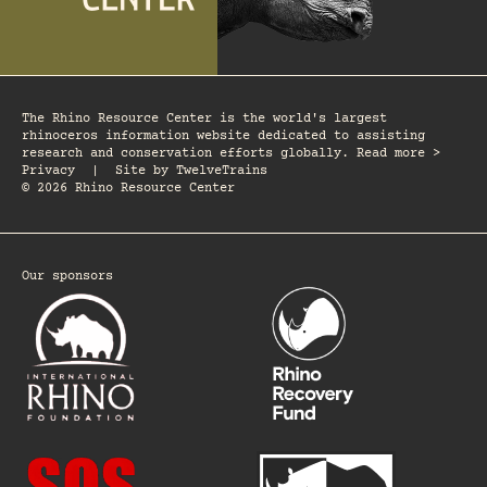
The Rhino Resource Center is the world's largest
rhinoceros information website dedicated to assisting
research and conservation efforts globally. Read more >
Privacy
|
Site by
TwelveTrains
© 2026 Rhino Resource Center
Our sponsors