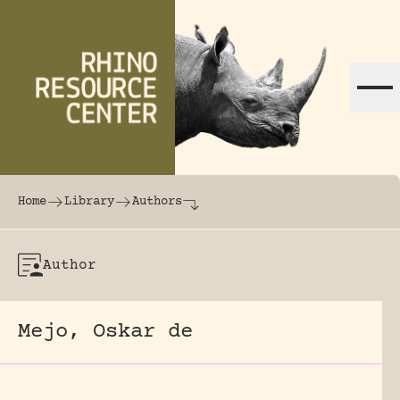
Skip to content
The world's largest online rhinoceros librar
Home
Library
Authors
Author
Mejo, Oskar de