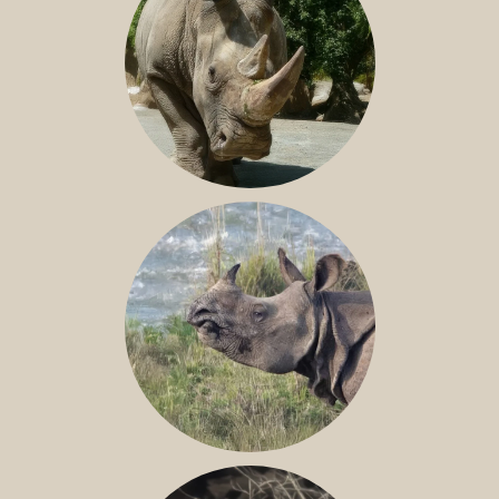
NILE RHINO
GREATER ONE-HORNED RHINO