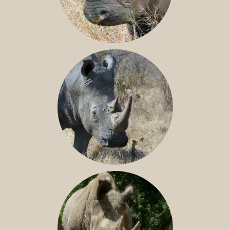
BLACK RHINO
SOUTHERN WHITE RHINO