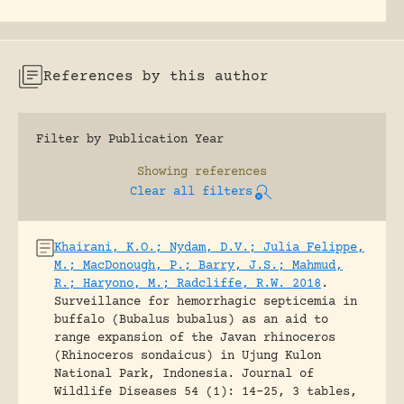
References by this author
Filter by Publication Year
Showing
references
Clear all filters
Khairani, K.O.; Nydam, D.V.; Julia Felippe,
M.; MacDonough, P.; Barry, J.S.; Mahmud,
R.; Haryono, M.; Radcliffe, R.W. 2018
.
Surveillance for hemorrhagic septicemia in
buffalo (Bubalus bubalus) as an aid to
range expansion of the Javan rhinoceros
(Rhinoceros sondaicus) in Ujung Kulon
National Park, Indonesia.
Journal of
Wildlife Diseases 54 (1): 14-25, 3 tables,