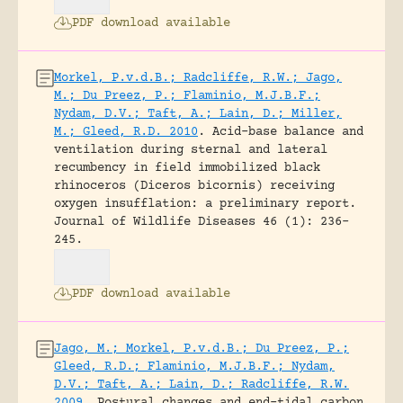
PDF download available
Morkel, P.v.d.B.; Radcliffe, R.W.; Jago,
M.; Du Preez, P.; Flaminio, M.J.B.F.;
Nydam, D.V.; Taft, A.; Lain, D.; Miller,
M.; Gleed, R.D. 2010
.
Acid-base balance and
ventilation during sternal and lateral
recumbency in field immobilized black
rhinoceros (Diceros bicornis) receiving
oxygen insufflation: a preliminary report.
Journal of Wildlife Diseases 46 (1): 236-
245.
PDF download available
Jago, M.; Morkel, P.v.d.B.; Du Preez, P.;
Gleed, R.D.; Flaminio, M.J.B.F.; Nydam,
D.V.; Taft, A.; Lain, D.; Radcliffe, R.W.
2009
.
Postural changes and end-tidal carbon