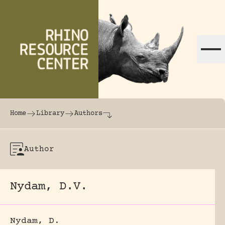
Skip to content
The world's largest online rhinoceros librar
Home
Library
Authors
Author
Nydam, D.V.
Nydam, D.