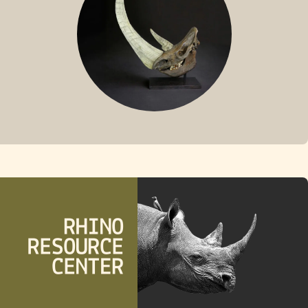
FOSSIL RHINO