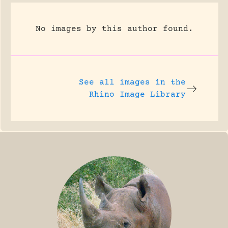
No images by this author found.
See all images in the
Rhino Image Library