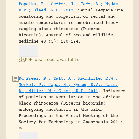
Popelka, F.; Sefton, J.; Taft, A.; Nydam,
D.V.; Gleed, R.D. 2012
.
Serial temperature
monitoring and comparison of rectal and
muscle temperatures in immobilized free-
ranging black rhinoceros (Diceros
bicornis).
Journal of Zoo and Wildlife
Medicine 43 (1): 120-124.
PDF download available
Du Preez, P.; Taft, A.; Radcliffe, R.W.;
Morkel, P.; Jago, M.; Nydam, D.V.; Lain,
D.; Miller, M.; Gleed, R.D. 2011
.
Influence
of position on ventilation in the African
black rhinoceros (Diceros bicornis)
undergoing anesthesia in the wild.
Proceedings of the Annual Meeting of the
Society for Technology in Anesthesia 2011:
26.