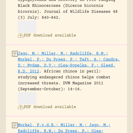
Hypoglycemia and Recovery in Free-ranging
Black Rhinoceroses (Diceros bicornis
bicornis).
Journal of Wildlife Diseases 48
(3) July: 840-842.
PDF download available
Jago, M.; Miller, M.; Radcliffe, R.W.;
Morkel, P.; Du Preez, P.; Taft, A.; Candra,
D.; Nydam, D.V.; Olea-Popelka, F.; Gleed,
R.D. 2012
.
African rhinos in peril:
studying endangered rhinos helps combat
increased threats.
DVM Magazine 2011
(September-October): 14-16.
PDF download available
Morkel, P.v.d.B.; Miller, M.; Jago, M.;
Radcliffe, R.W.; Du Preez, P.; Olea-