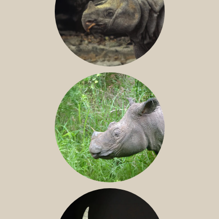
JAVAN RHINO
SUMATRAN RHINO