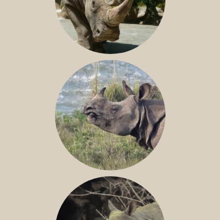
NILE RHINO
GREATER ONE-HORNED RHINO