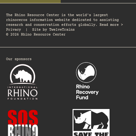
The Rhino Resource Center is the world's largest
rhinoceros information website dedicated to assisting
research and conservation efforts globally. Read more >
Privacy
|
Site by
TwelveTrains
© 2026 Rhino Resource Center
Our sponsors