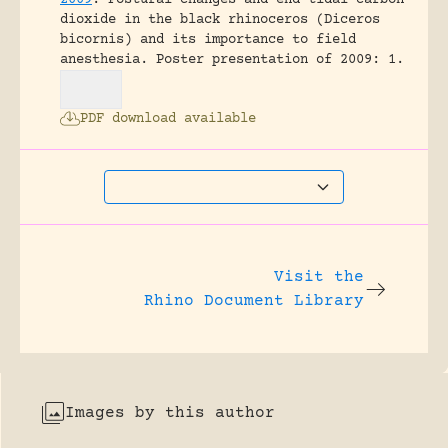
dioxide in the black rhinoceros (Diceros
bicornis) and its importance to field
anesthesia.
Poster presentation of 2009: 1.
PDF download available
Visit the
Rhino Document Library
Images by this author