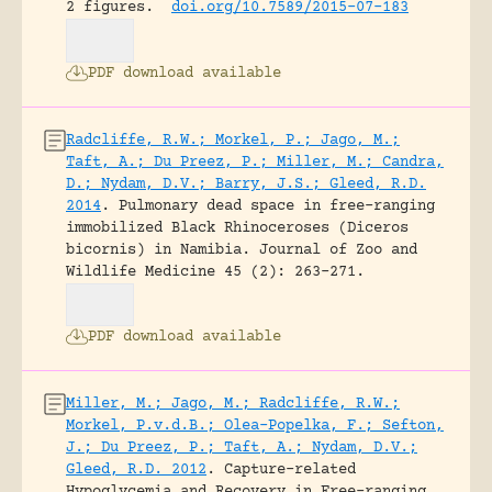
2 figures.
doi.org/10.7589/2015-07-183
PDF download available
Radcliffe, R.W.; Morkel, P.; Jago, M.;
Taft, A.; Du Preez, P.; Miller, M.; Candra,
D.; Nydam, D.V.; Barry, J.S.; Gleed, R.D.
2014
.
Pulmonary dead space in free-ranging
immobilized Black Rhinoceroses (Diceros
bicornis) in Namibia.
Journal of Zoo and
Wildlife Medicine 45 (2): 263-271.
PDF download available
Miller, M.; Jago, M.; Radcliffe, R.W.;
Morkel, P.v.d.B.; Olea-Popelka, F.; Sefton,
J.; Du Preez, P.; Taft, A.; Nydam, D.V.;
Gleed, R.D. 2012
.
Capture-related