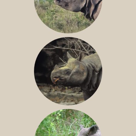
GREATER ONE-HORNED RHINO
JAVAN RHINO