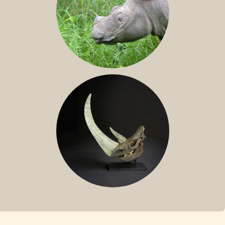
SUMATRAN RHINO
FOSSIL RHINO