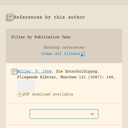
References by this author
Filter by Publication Year
Showing
references
Clear all filters
Moller, F. 1904
.
Die Entschuldigung.
Fliegende Blätter, Munchen 121 (3087): 148.
PDF download available