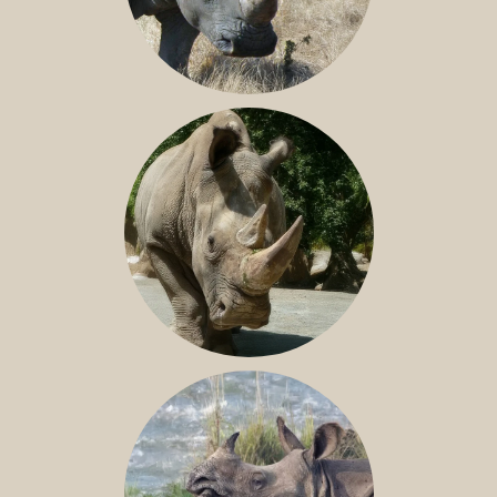
SOUTHERN WHITE RHINO
NILE RHINO