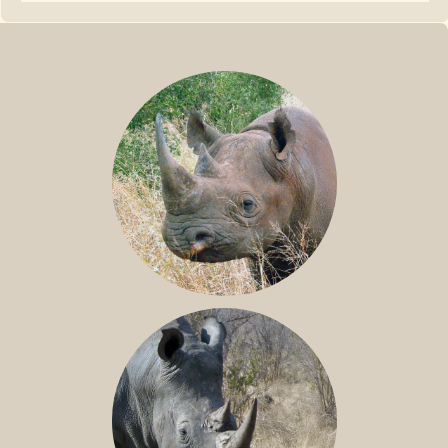
BLACK RHINO