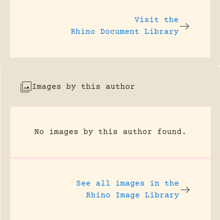
Visit the
Rhino Document Library
Images by this author
No images by this author found.
See all images in the
Rhino Image Library