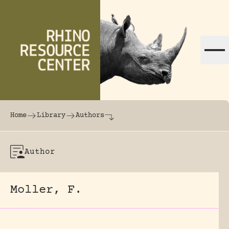
Skip to content
The world's largest online rhinoceros librar
Home
Library
Authors
Author
Moller, F.