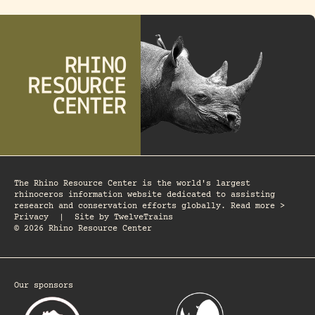
The Rhino Resource Center is the world's largest
rhinoceros information website dedicated to assisting
research and conservation efforts globally. Read more >
Privacy
|
Site by
TwelveTrains
© 2026 Rhino Resource Center
Our sponsors