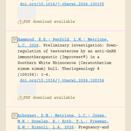
doi.org/10.1016/j.therwi.2026.100155
PDF download available
Hammond, E.E.; Penfold, L.M.; Metrione,
L.C. 2026
.
Preliminary investigation: Down-
regulation of testosterone by an anti-GnRH
immunotherapeutic (Improvest®) in a
Southern White Rhinoceros (Ceratotherium
simum simum) bull.
Theriogenology 8
(100156): 1-4.
doi.org/10.1016/j.therwi.2026.100156
PDF download available
Arbogast, D.M.; Metrione, L.C.; Jones,
M.K.; Donelan, E.; Roth, T.L.; Freeman,
E.W.; Rispoli, L.A. 2026
.
Pregnancy-and