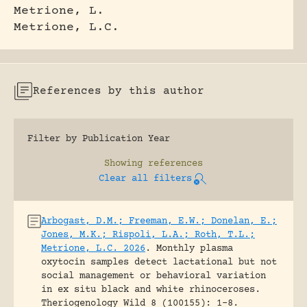
Metrione, L.
Metrione, L.C.
References by this author
Filter by Publication Year
Showing
references
Clear all filters
Arbogast, D.M.; Freeman, E.W.; Donelan, E.;
Jones, M.K.; Rispoli, L.A.; Roth, T.L.;
Metrione, L.C. 2026
.
Monthly plasma
oxytocin samples detect lactational but not
social management or behavioral variation
in ex situ black and white rhinoceroses.
Theriogenology Wild 8 (100155): 1-8.