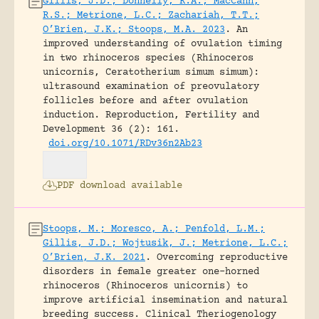
Gillis, J.D.; Donnelly, K.A.; MacCann,
R.S.; Metrione, L.C.; Zachariah, T.T.;
O’Brien, J.K.; Stoops, M.A. 2023
.
An
improved understanding of ovulation timing
in two rhinoceros species (Rhinoceros
unicornis, Ceratotherium simum simum):
ultrasound examination of preovulatory
follicles before and after ovulation
induction.
Reproduction, Fertility and
Development 36 (2): 161.
doi.org/10.1071/RDv36n2Ab23
PDF download available
Stoops, M.; Moresco, A.; Penfold, L.M.;
Gillis, J.D.; Wojtusik, J.; Metrione, L.C.;
O’Brien, J.K. 2021
.
Overcoming reproductive
disorders in female greater one-horned
rhinoceros (Rhinoceros unicornis) to
improve artificial insemination and natural
breeding success.
Clinical Theriogenology