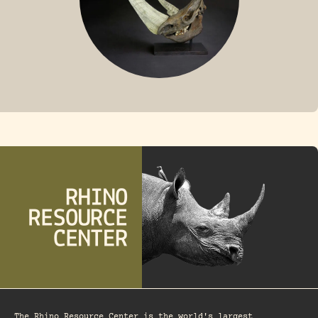
FOSSIL RHINO
The Rhino Resource Center is the world's largest