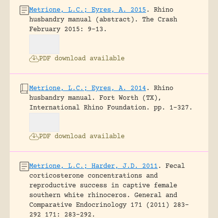
Metrione, L.C.; Eyres, A. 2015
.
Rhino
husbandry manual (abstract).
The Crash
February 2015: 9-13.
PDF download available
Metrione, L.C.; Eyres, A. 2014
.
Rhino
husbandry manual.
Fort Worth (TX),
International Rhino Foundation.
pp. 1-327.
PDF download available
Metrione, L.C.; Harder, J.D. 2011
.
Fecal
corticosterone concentrations and
reproductive success in captive female
southern white rhinoceros.
General and
Comparative Endocrinology 171 (2011) 283–
292 171: 283-292.