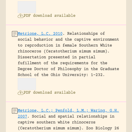
PDF download available
Metrione, L.C. 2010
.
Relationships of
social behavior and the captive environment
to reproduction in female Southern White
rhinoceros (Ceratotherium simum simum).
Dissertation presented in partial
fufillment of the requirements for the
Degree Doctor of Philosophy in the Graduate
School of the Ohio University: 1-232.
PDF download available
Metrione, L.C.; Penfold, L.M.; Waring, G.H.
2007
.
Social and spatial relationships in
captive southern white rhinoceros
(Ceratotherium simum simum).
Zoo Biology 26