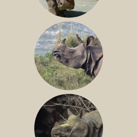
NILE RHINO
GREATER ONE-HORNED RHINO