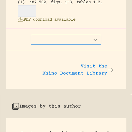
(4): 487-502, figs. 1-3, tables 1-2.
PDF download available
Visit the
Rhino Document Library
Images by this author