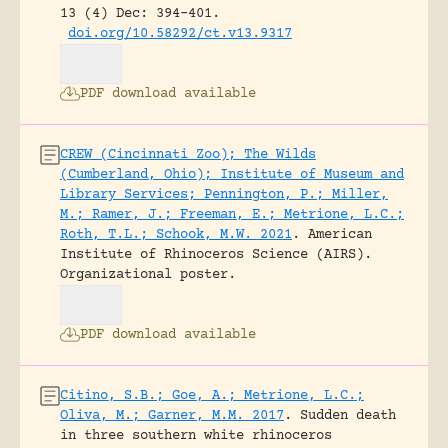
13 (4) Dec: 394-401.
doi.org/10.58292/ct.v13.9317
PDF download available
CREW (Cincinnati Zoo); The Wilds
(Cumberland, Ohio); Institute of Museum and
Library Services; Pennington, P.; Miller,
M.; Ramer, J.; Freeman, E.; Metrione, L.C.;
Roth, T.L.; Schook, M.W. 2021
.
American
Institute of Rhinoceros Science (AIRS).
Organizational poster.
PDF download available
Citino, S.B.; Goe, A.; Metrione, L.C.;
Oliva, M.; Garner, M.M. 2017
.
Sudden death
in three southern white rhinoceros