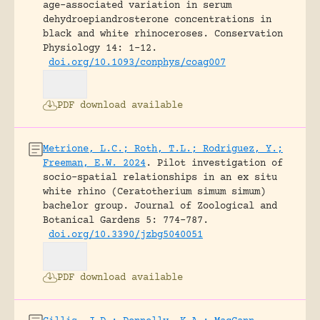
age-associated variation in serum
dehydroepiandrosterone concentrations in
black and white rhinoceroses.
Conservation
Physiology 14: 1-12.
doi.org/10.1093/conphys/coag007
PDF download available
Metrione, L.C.; Roth, T.L.; Rodriguez, Y.;
Freeman, E.W. 2024
.
Pilot investigation of
socio-spatial relationships in an ex situ
white rhino (Ceratotherium simum simum)
bachelor group.
Journal of Zoological and
Botanical Gardens 5: 774-787.
doi.org/10.3390/jzbg5040051
PDF download available