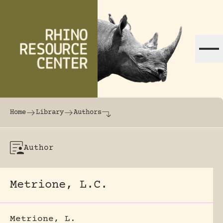
Skip to content
The world's largest online rhinoceros librar
Home
Library
Authors
Author
Metrione, L.C.
Metrione, L.