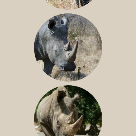
BLACK RHINO
SOUTHERN WHITE RHINO