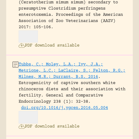
(Ceratotherium simum simum) secondary to
presumptive Clostridium perfringens
enterotoxemia.
Proceedings of the American
Association of Zoo Veterinarians (AAZV)
2017: 105-106.
PDF download available
Tubbs, C.; Moley, L.A.; Ivy, J.A.;
Metrione, L.C.; LaClaire, S.; Felton, R.G.;
Milnes, M.R.; Durrant, B.S. 2016
.
Estrogenicity of captive southern white
rhinoceros diets and their association with
fertility.
General and Comparative
Endocrinology 238 (1): 32-38.
doi.org/10.1016/j.ygcen.2016.05.004
PDF download available