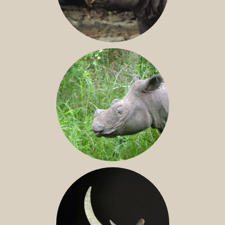
JAVAN RHINO
SUMATRAN RHINO