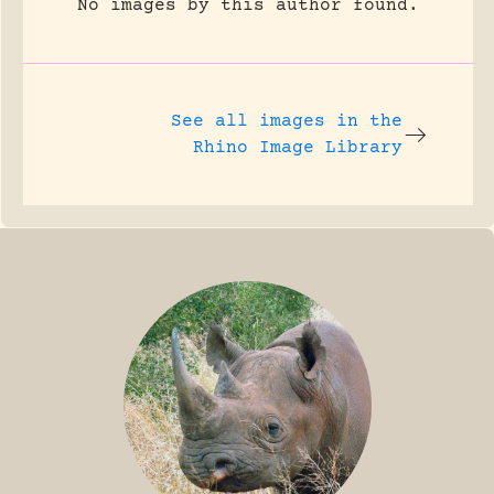
No images by this author found.
See all images in the
Rhino Image Library