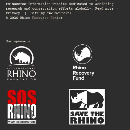
rhinoceros information website dedicated to assisting
research and conservation efforts globally. Read more >
Privacy
|
Site by
TwelveTrains
© 2026 Rhino Resource Center
Our sponsors