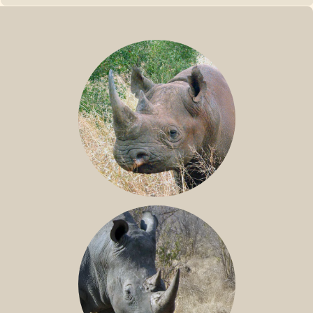
BLACK RHINO