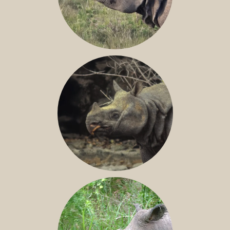
GREATER ONE-HORNED RHINO
JAVAN RHINO