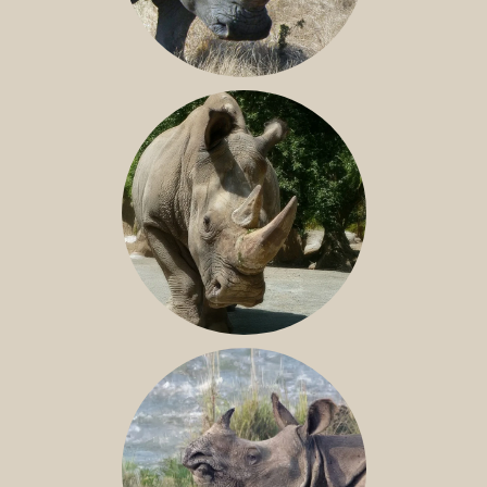
SOUTHERN WHITE RHINO
NILE RHINO