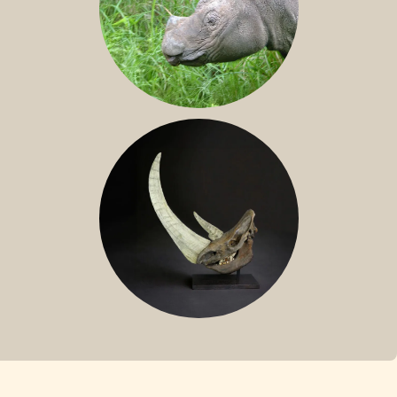
SUMATRAN RHINO
FOSSIL RHINO