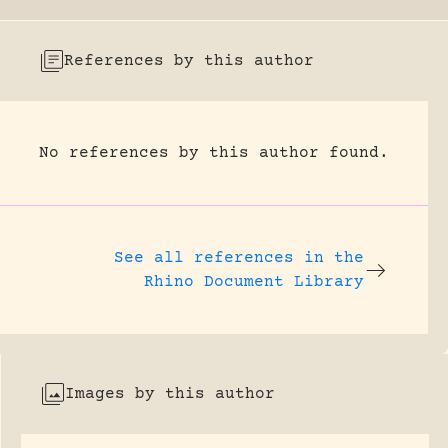
References by this author
No references by this author found.
See all references in the
Rhino Document Library
Images by this author