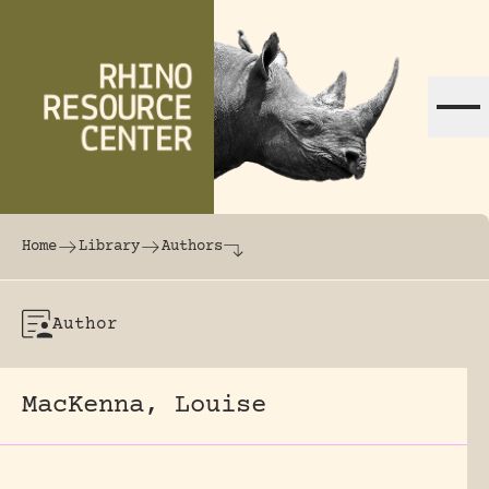
Skip to content
The world's largest online rhinoceros librar
Home
Library
Authors
Author
MacKenna, Louise