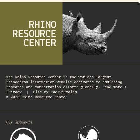
The Rhino Resource Center is the world's largest
rhinoceros information website dedicated to assisting
research and conservation efforts globally. Read more >
Privacy
|
Site by
TwelveTrains
© 2026 Rhino Resource Center
Our sponsors