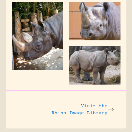
Visit the
Rhino Image Library