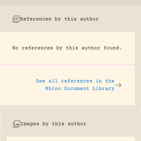
References by this author
No references by this author found.
See all references in the
Rhino Document Library
Images by this author