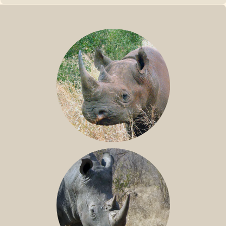
BLACK RHINO