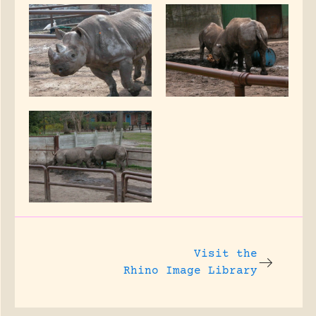
Visit the
Rhino Image Library