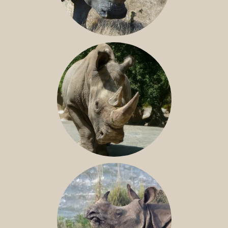
SOUTHERN WHITE RHINO
NILE RHINO