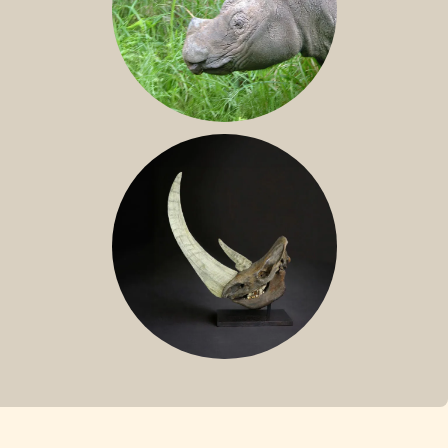
SUMATRAN RHINO
FOSSIL RHINO