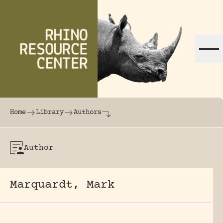
Skip to content
The world's largest online rhinoceros librar
Home
Library
Authors
Author
Marquardt, Mark