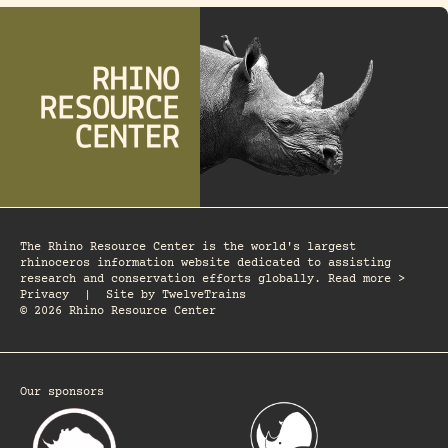
The Rhino Resource Center is the world's largest
rhinoceros information website dedicated to assisting
research and conservation efforts globally. Read more >
Privacy
|
Site by
TwelveTrains
© 2026 Rhino Resource Center
Our sponsors