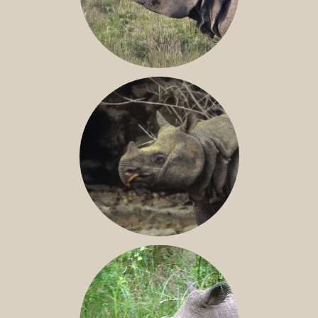
GREATER ONE-HORNED RHINO
JAVAN RHINO