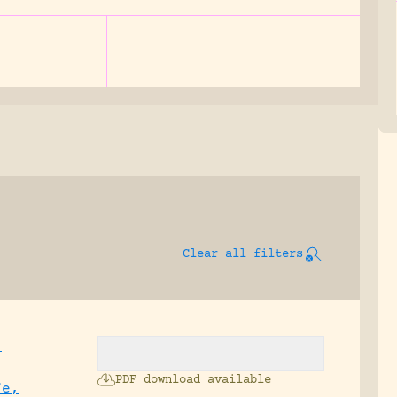
Clear all filters
,
PDF download available
fe,