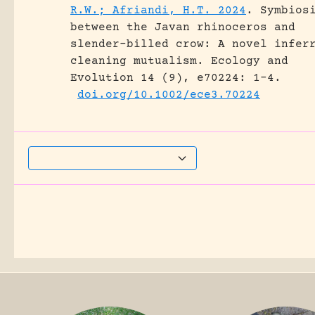
R.W.; Afriandi, H.T. 2024
.
Symbios
between the Javan rhinoceros and
slender-billed crow: A novel infer
cleaning mutualism.
Ecology and
Evolution 14 (9), e70224: 1-4.
doi.org/10.1002/ece3.70224