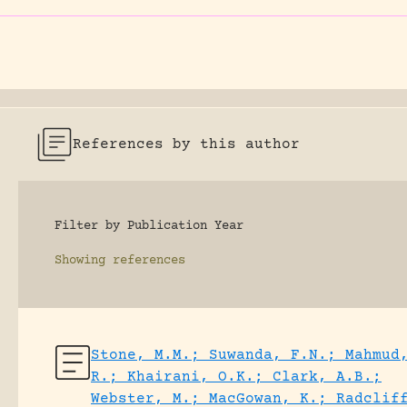
References by this author
Filter by Publication Year
Showing
references
Stone, M.M.; Suwanda, F.N.; Mahmud
R.; Khairani, O.K.; Clark, A.B.;
Webster, M.; MacGowan, K.; Radclif