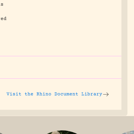
is
red
Visit the
Rhino Document Library