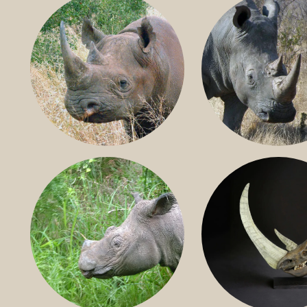
BLACK RHINO
SOUTHERN W
RHINO