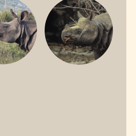
ONE-HORNED
JAVAN RHINO
HINO