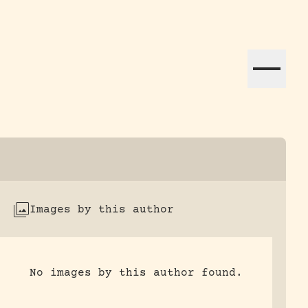
ation efforts globally.
Images by this author
No images by this author found.