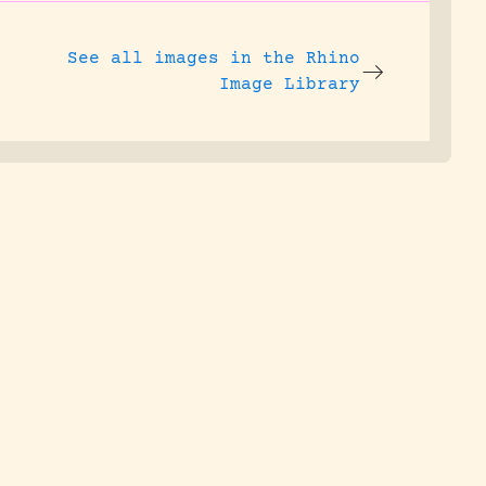
See all images in the
Rhino
Image Library