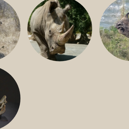
GREATER 
HITE
NILE RHINO
R