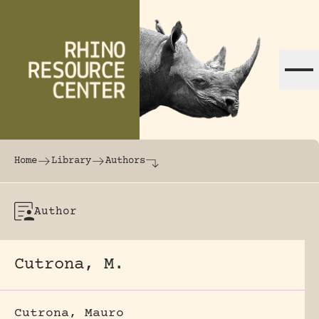
Skip to content
The world's largest online rhinoceros librar
Home
Library
Authors
Author
Cutrona, M.
Cutrona, Mauro