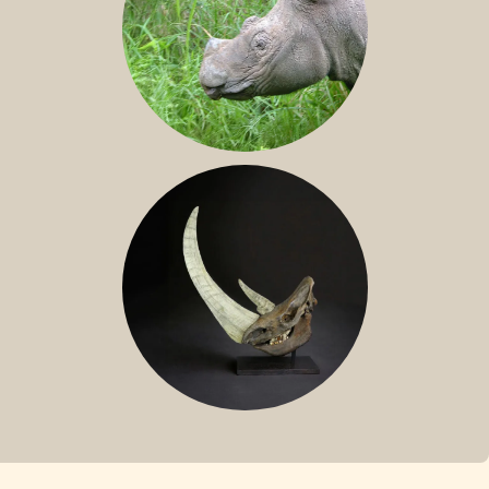
SUMATRAN RHINO
FOSSIL RHINO