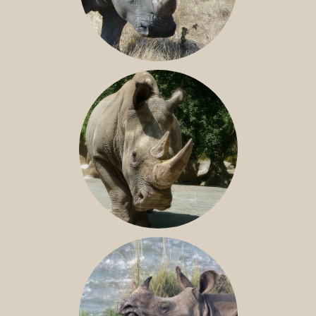
SOUTHERN WHITE RHINO
NILE RHINO