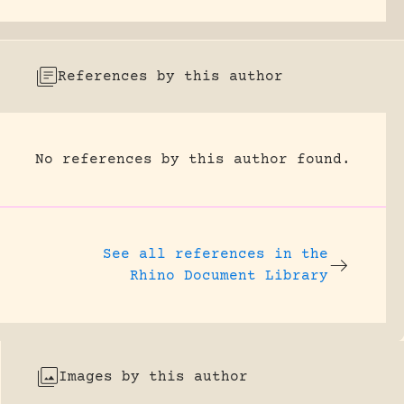
References by this author
No references by this author found.
See all references in the
Rhino Document Library
Images by this author