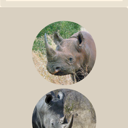
BLACK RHINO