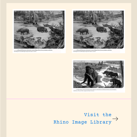
Visit the
Rhino Image Library