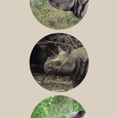
GREATER ONE-HORNED RHINO
JAVAN RHINO