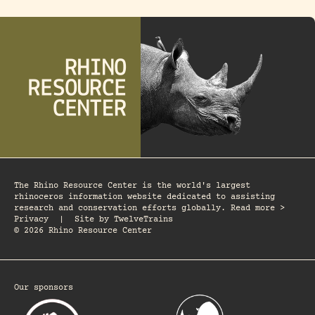
The Rhino Resource Center is the world's largest
rhinoceros information website dedicated to assisting
research and conservation efforts globally. Read more >
Privacy
|
Site by
TwelveTrains
© 2026 Rhino Resource Center
Our sponsors