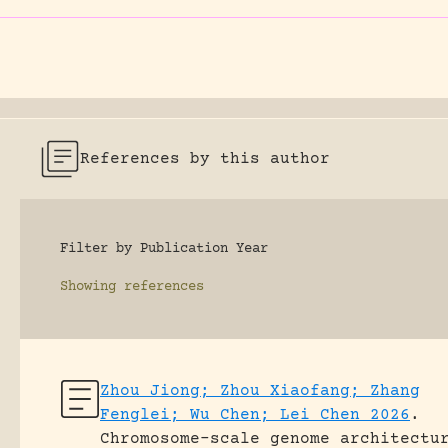
References by this author
Filter by Publication Year
Showing
references
Zhou Jiong; Zhou Xiaofang; Zhang
Fenglei; Wu Chen; Lei Chen 2026
.
Chromosome-scale genome architectu