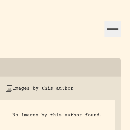
ation efforts globally.
Images by this author
No images by this author found.