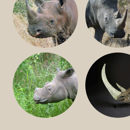
BLACK RHINO
SOUTHERN W
RHINO
SUMATRAN RHINO
FOSSIL RHINO