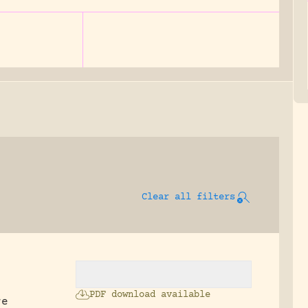
Clear all filters
PDF download available
re