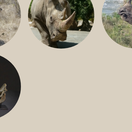
GREATER 
HITE
NILE RHINO
R