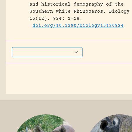
and historical demography of the
Southern White Rhinoceros.
Biology
15(12), 924: 1-18.
doi.org/10.3390/biology15120924