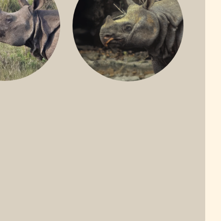
ONE-HORNED
JAVAN RHINO
HINO