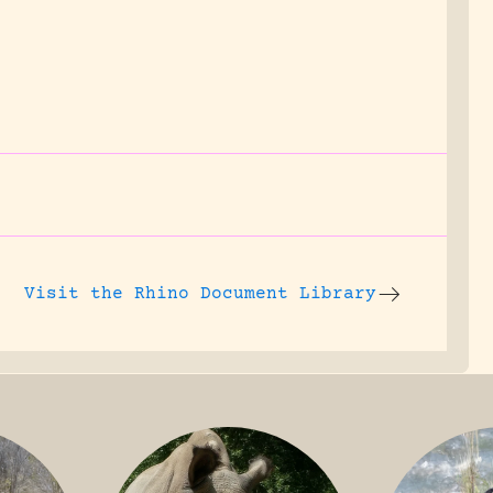
Visit the
Rhino Document Library