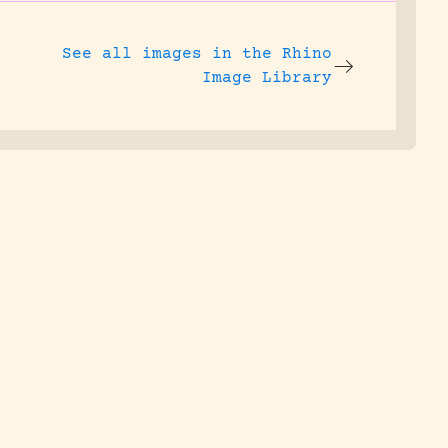
See all images in the
Rhino
Image Library