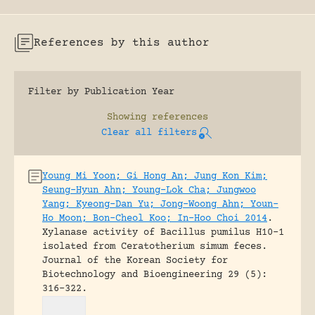
References by this author
Filter by Publication Year
Showing
references
Clear all filters
Young Mi Yoon; Gi Hong An; Jung Kon Kim;
Seung-Hyun Ahn; Young-Lok Cha; Jungwoo
Yang; Kyeong-Dan Yu; Jong-Woong Ahn; Youn-
Ho Moon; Bon-Cheol Koo; In-Hoo Choi 2014
.
Xylanase activity of Bacillus pumilus H10-1
isolated from Ceratotherium simum feces.
Journal of the Korean Society for
Biotechnology and Bioengineering 29 (5):
316-322.