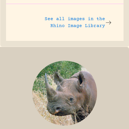
See all images in the
Rhino Image Library