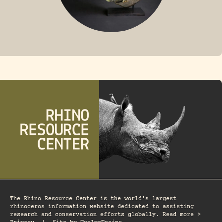
FOSSIL RHINO
The Rhino Resource Center is the world's largest
rhinoceros information website dedicated to assisting
research and conservation efforts globally. Read more >