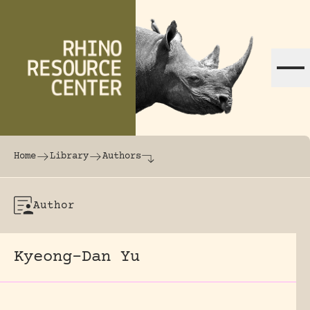
Skip to content
The world's largest online rhinoceros librar
Home
Library
Authors
Author
Kyeong-Dan Yu