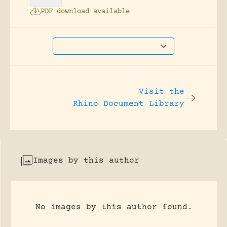
PDF download available
Visit the
Rhino Document Library
Images by this author
No images by this author found.