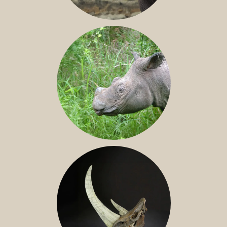
JAVAN RHINO
SUMATRAN RHINO