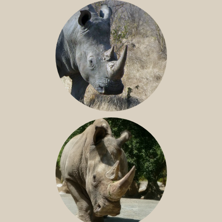
BLACK RHINO
SOUTHERN WHITE RHINO