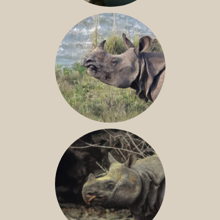
NILE RHINO
GREATER ONE-HORNED RHINO