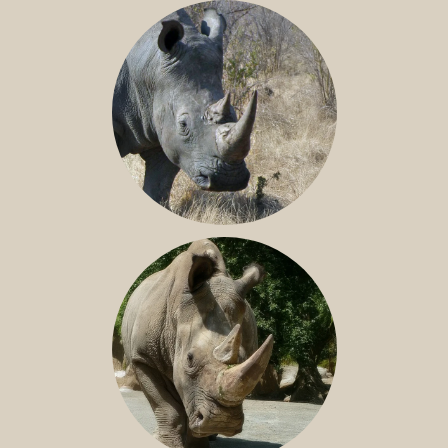
BLACK RHINO
SOUTHERN WHITE RHINO