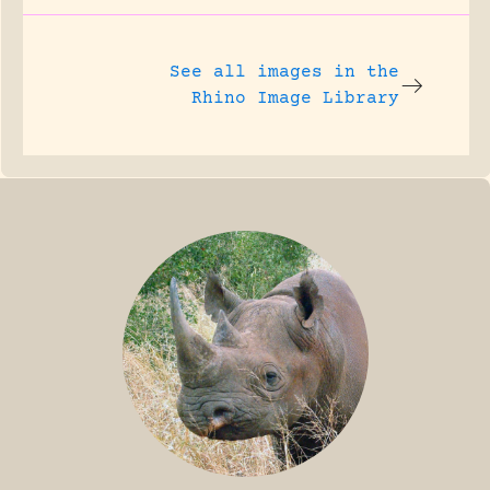
See all images in the
Rhino Image Library