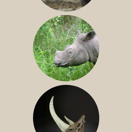
JAVAN RHINO
SUMATRAN RHINO