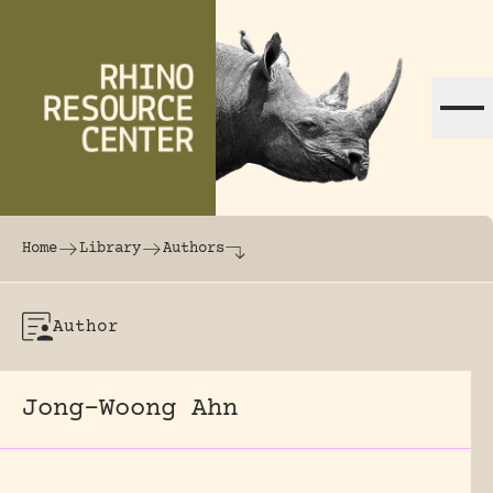
Skip to content
The world's largest online rhinoceros librar
Home
Library
Authors
Author
Jong-Woong Ahn