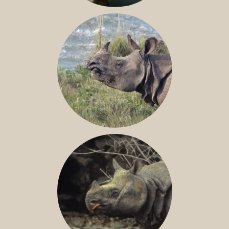
NILE RHINO
GREATER ONE-HORNED RHINO