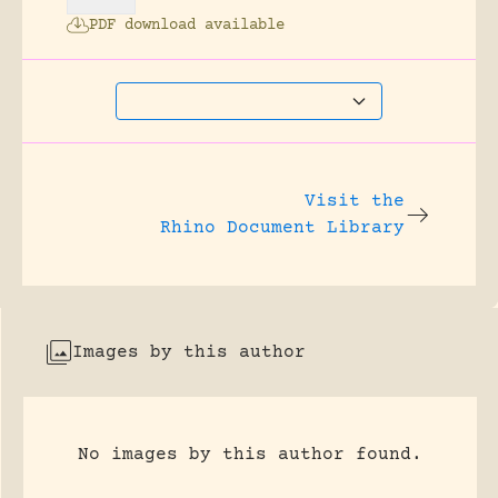
PDF download available
Visit the
Rhino Document Library
Images by this author
No images by this author found.