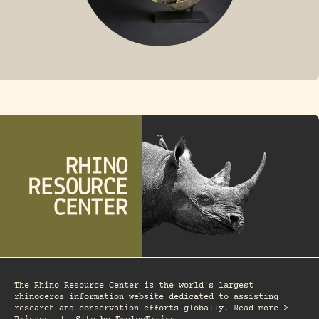
FOSSIL RHINO
The Rhino Resource Center is the world's largest
rhinoceros information website dedicated to assisting
research and conservation efforts globally. Read more >