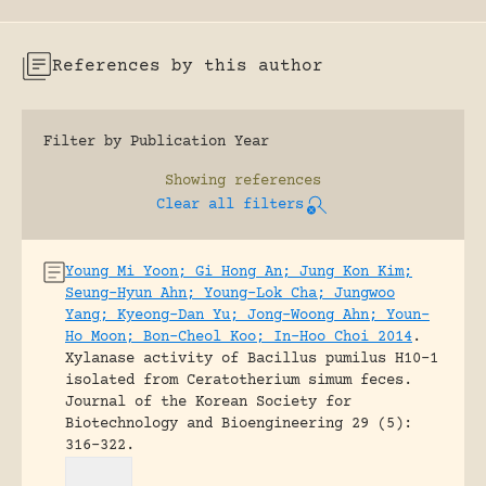
References by this author
Filter by Publication Year
Showing
references
Clear all filters
Young Mi Yoon; Gi Hong An; Jung Kon Kim;
Seung-Hyun Ahn; Young-Lok Cha; Jungwoo
Yang; Kyeong-Dan Yu; Jong-Woong Ahn; Youn-
Ho Moon; Bon-Cheol Koo; In-Hoo Choi 2014
.
Xylanase activity of Bacillus pumilus H10-1
isolated from Ceratotherium simum feces.
Journal of the Korean Society for
Biotechnology and Bioengineering 29 (5):
316-322.