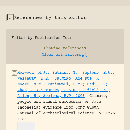
References by this author
Filter by Publication Year
Showing
references
Clear all filters
Morwood, M.J.; Sutikna, T.; Saptomo, E.W.;
Westaway, K.E.; Jatmiko; Awe Due, R.;
Moore, M.W.; Yuniawati, D.Y.; Hadi, P.;
Zhao, J.X.; Turney, C.S.M.; Fifield, K.;
Allen, H.; Soejono, R.P. 2008
.
Climate,
people and faunal succession on Java,
Indonesia: evidence from Song Gupuh.
Journal of Archaeological Science 35: 1776-
1789.