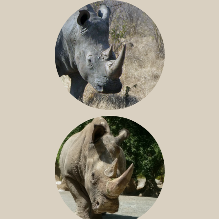
BLACK RHINO
SOUTHERN WHITE RHINO