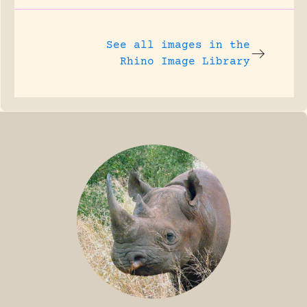
See all images in the
Rhino Image Library