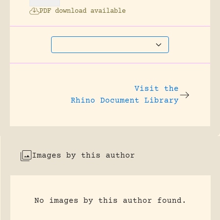
PDF download available
Visit the
Rhino Document Library
Images by this author
No images by this author found.