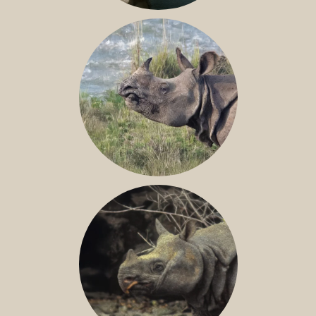
NILE RHINO
GREATER ONE-HORNED RHINO