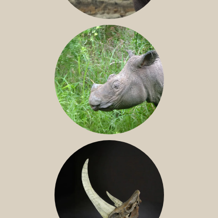
JAVAN RHINO
SUMATRAN RHINO