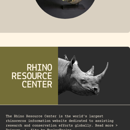
FOSSIL RHINO
The Rhino Resource Center is the world's largest
rhinoceros information website dedicated to assisting
research and conservation efforts globally. Read more >