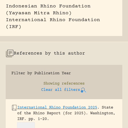
Indonesian Rhino Foundation
(Yayasan Mitra Rhino)
International Rhino Foundation
(IRF)
References by this author
Filter by Publication Year
Showing
references
Clear all filters
International Rhino Foundation 2025
.
State
of the Rhino Report (for 2025).
Washington,
IRF.
pp. 1-20.