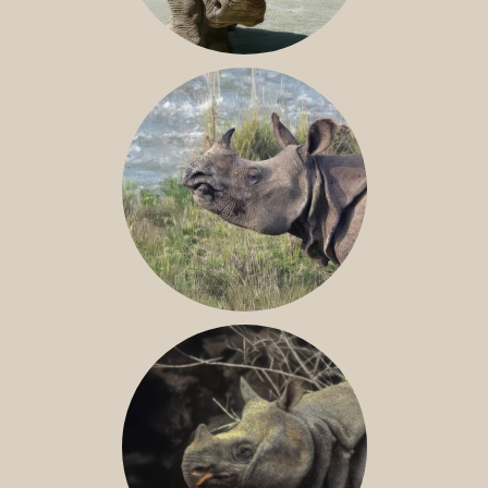
NILE RHINO
GREATER ONE-HORNED RHINO