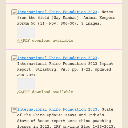
International Rhino Foundation 2023
.
Notes
from the field (Way Kambas).
Animal Keepers
Forum 50 (11) Nov: 306-307, 3 images.
PDF download available
International Rhino Foundation 2023
.
International Rhino Foundation 2023 Impact
Report.
Strasburg, VA.: pp. 1-22, updated
Jun 2024.
PDF download available
International Rhino Foundation 2023
.
State
of the Rhino Update: Kenya and India’s
State of Assam report zero rhino poaching
losses in 2022.
IRF on-line Blog 1-26-2023: