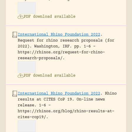
PDF download available
International Rhino Foundation 2022
.
Request for rhino research proposals (for
2022).
Washington, IRF.
pp. 1-6 -
https://rhinos.org/request-for-rhino-
research-proposals/.
PDF download available
International Rhino Foundation 2022
.
Rhino
results at CITES CoP 19.
On-line news
release.
1-6 -
https://rhinos.org/blog/rhino-results-at-
cites-cop19/.