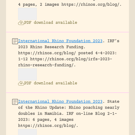
4 pages, 2 images https://rhinos.org/blog/.
PDF download available
International Rhino Foundation 2023
.
IRF’s
2023 Rhino Research Funding.
https://rhinos.org/blog/ posted 4-4-2023:
1-12 https://rhinos.org/blog/irfs-2023-
rhino-research-funding/.
PDF download available
International Rhino Foundation 2023
.
State
of the Rhino Update: Rhino poaching nearly
doubles in Namibia.
IRF on-line Blog 2-1-
2023: 6 pages, 4 images
https://rhinos.org/blog/.