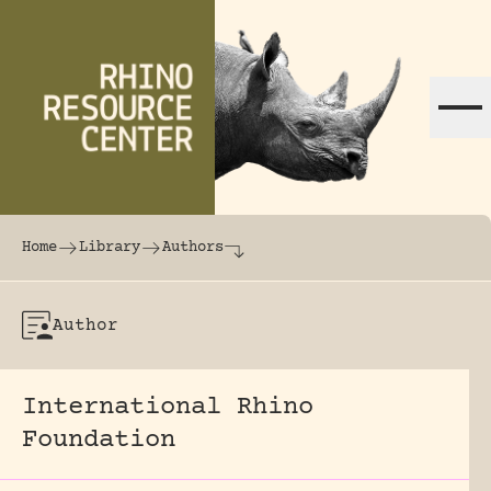
Skip to content
The world's largest online rhinoceros librar
Home
Library
Authors
Author
International Rhino
Foundation