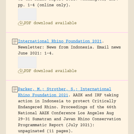
pp. 1-4 (online only).
PDF download available
International Rhino Foundation 2021
.
Newsletter: News from Indonesia.
Email news
June 2021: 1-4.
PDF download available
Parker, M.; Strother, S.; International
Rhino Foundation 2021
.
AAZK and IRF taking
action in Indonesia to protect Critically
Endangered Rhino.
Proceedings of the 46th
National AAZK Conference Los Angeles Aug
29-31 Sumatran and Javan Rhino Conservation
Programmatic Report (July 2021):
unpaginated (11 pages).