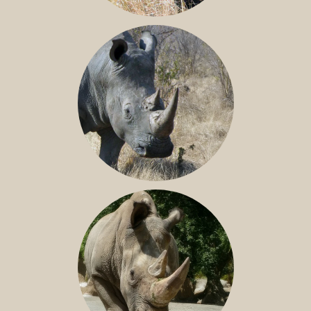
BLACK RHINO
SOUTHERN WHITE RHINO