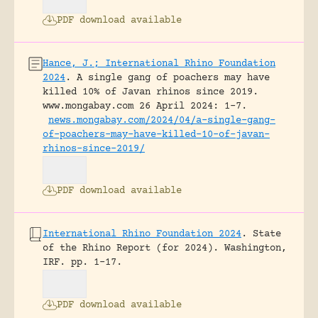
PDF download available
Hance, J.; International Rhino Foundation
2024
.
A single gang of poachers may have
killed 10% of Javan rhinos since 2019.
www.mongabay.com 26 April 2024: 1-7.
news.mongabay.com/2024/04/a-single-gang-
of-poachers-may-have-killed-10-of-javan-
rhinos-since-2019/
PDF download available
International Rhino Foundation 2024
.
State
of the Rhino Report (for 2024).
Washington,
IRF.
pp. 1-17.
PDF download available