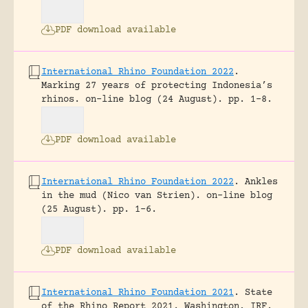
PDF download available
International Rhino Foundation 2022
.
Marking 27 years of protecting Indonesia’s
rhinos.
on-line blog (24 August).
pp. 1-8.
PDF download available
International Rhino Foundation 2022
.
Ankles
in the mud (Nico van Strien).
on-line blog
(25 August).
pp. 1-6.
PDF download available
International Rhino Foundation 2021
.
State
of the Rhino Report 2021.
Washington, IRF.