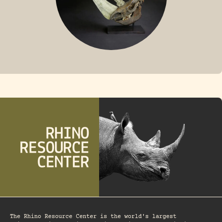
FOSSIL RHINO
The Rhino Resource Center is the world's largest