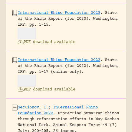
International Rhino Foundation 2023
.
State
of the Rhino Report (for 2023).
Washington,
IRF.
pp. 1-15.
PDF download available
International Rhino Foundation 2022
.
State
of the Rhino Report (for 2022).
Washington,
IRF.
pp. 1-17 (online only).
PDF download available
Sectionov, I.; International Rhino
Foundation 2022
.
Protecting Sumatran rhinos
through reforestation efforts in Way Kambas
National Park.
Animal Keepers Forum 49 (7)
July: 200-205, 26 images.