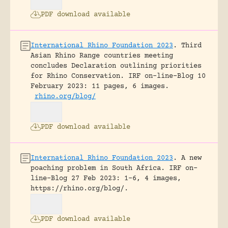
PDF download available
International Rhino Foundation 2023
.
Third
Asian Rhino Range countries meeting
concludes Declaration outlining priorities
for Rhino Conservation.
IRF on-line-Blog 10
February 2023: 11 pages, 6 images.
rhino.org/blog/
PDF download available
International Rhino Foundation 2023
.
A new
poaching problem in South Africa.
IRF on-
line-Blog 27 Feb 2023: 1-6, 4 images,
https://rhino.org/blog/.
PDF download available