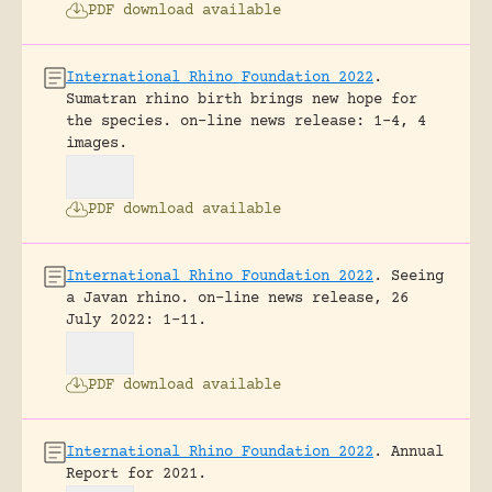
PDF download available
International Rhino Foundation 2022
.
Sumatran rhino birth brings new hope for
the species.
on-line news release: 1-4, 4
images.
PDF download available
International Rhino Foundation 2022
.
Seeing
a Javan rhino.
on-line news release, 26
July 2022: 1-11.
PDF download available
International Rhino Foundation 2022
.
Annual
Report for 2021.