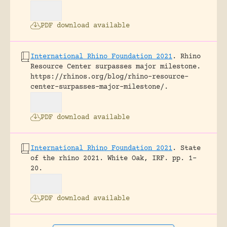
PDF download available
International Rhino Foundation 2021
.
Rhino
Resource Center surpasses major milestone.
https://rhinos.org/blog/rhino-resource-
center-surpasses-major-milestone/.
PDF download available
International Rhino Foundation 2021
.
State
of the rhino 2021.
White Oak, IRF.
pp. 1-
20.
PDF download available