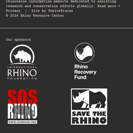
rhinoceros information website dedicated to assisting
research and conservation efforts globally. Read more >
Privacy
|
Site by
TwelveTrains
© 2026 Rhino Resource Center
Our sponsors