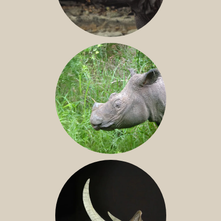
JAVAN RHINO
SUMATRAN RHINO