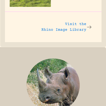
Visit the
Rhino Image Library