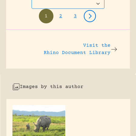
1
2
3
Visit the
Rhino Document Library
Images by this author