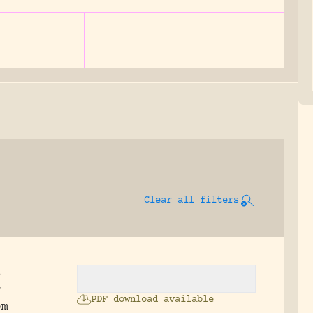
Clear all filters
s
r
PDF download available
om