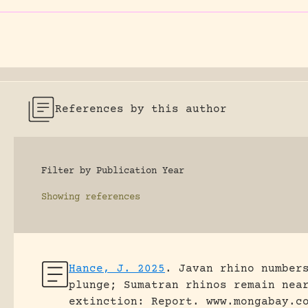
References by this author
Filter by Publication Year
Showing
references
Hance, J. 2025
.
Javan rhino number
plunge; Sumatran rhinos remain nea
extinction: Report.
www.mongabay.c