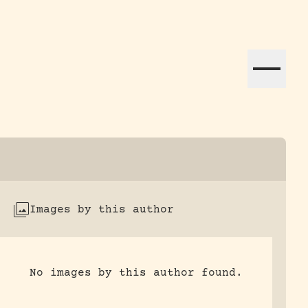
ation efforts globally.
Images by this author
No images by this author found.