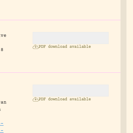
ave
PDF download available
18
PDF download available
van
m
e-
0-