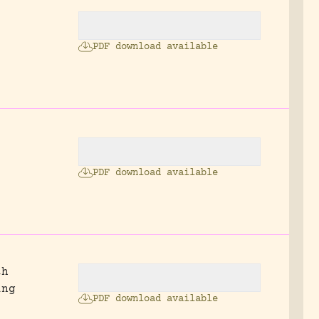
PDF download available
.
,
PDF download available
th
ing
PDF download available