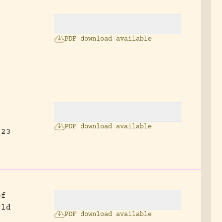
PDF download available
.
PDF download available
 23
of
rld
PDF download available