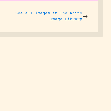
See all images in the
Rhino
Image Library