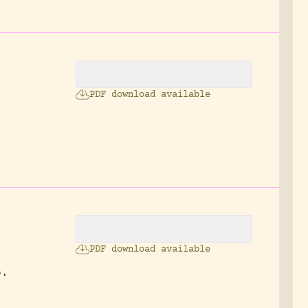
PDF download available
PDF download available
p.