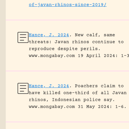
of-javan-rhinos-since-2019/
Hance, J. 2024
.
New calf, same
threats: Javan rhinos continue to
reproduce despite perils.
www.mongabay.com 19 April 2024: 1-
Hance, J. 2024
.
Poachers claim to
have killed one-third of all Javan
rhinos, Indonesian police say.
www.mongabay.com 31 May 2024: 1-6.