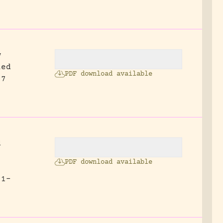
w
led
PDF download available
27
d
PDF download available
 1-