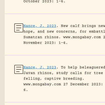
October 2023: 1-6.
Hance, J. 2023
.
New calf brings ne
hope, and new concerns, for embatt
Sumatran rhinos.
www.mongabay.com 
November 2023: 1-6.
Hance, J. 2023
.
To help beleaguere
Javan rhinos, study calls for tree
felling, captive breeding.
www.mongabay.com 27 December 2023:
6.