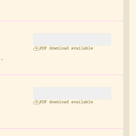
PDF download available
3.
PDF download available