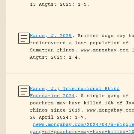
13 August 2025: 1-5.
Hance, J. 2025
.
Sniffer dogs may h
rediscovered a lost population of
Sumatran rhinos.
www.mongabay.com 
August 2025: 1-4.
Hance, J.; International Rhino
Foundation 2024
.
A single gang of
poachers may have killed 10% of Ja
rhinos since 2019.
www.mongabay.co
26 April 2024: 1-7.
news.mongabay.com/2024/04/a-singl
gang-of-poachers-may-have-killed-1