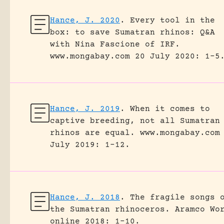
Hance, J. 2020
.
Every tool in the
box: to save Sumatran rhinos: Q&A
with Nina Fascione of IRF.
www.mongabay.com 20 July 2020: 1-5
Hance, J. 2019
.
When it comes to
captive breeding, not all Sumatran
rhinos are equal.
www.mongabay.com
July 2019: 1-12.
Hance, J. 2018
.
The fragile songs 
the Sumatran rhinoceros.
Aramco Wo
online 2018: 1-10.