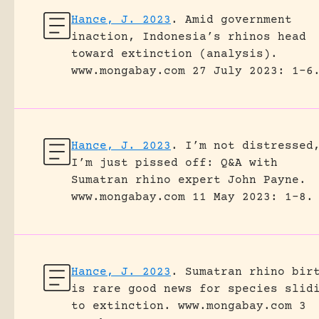
Hance, J. 2023
.
Amid government
inaction, Indonesia’s rhinos head
toward extinction (analysis).
www.mongabay.com 27 July 2023: 1-6
Hance, J. 2023
.
I’m not distressed
I’m just pissed off: Q&A with
Sumatran rhino expert John Payne.
www.mongabay.com 11 May 2023: 1-8.
Hance, J. 2023
.
Sumatran rhino bir
is rare good news for species slid
to extinction.
www.mongabay.com 3