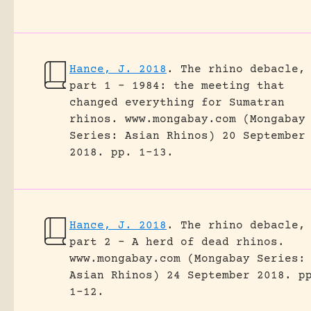
Hance, J. 2018
.
The rhino debacle,
part 1 – 1984: the meeting that
changed everything for Sumatran
rhinos.
www.mongabay.com (Mongabay
Series: Asian Rhinos) 20 September
2018.
pp. 1-13.
Hance, J. 2018
.
The rhino debacle,
part 2 – A herd of dead rhinos.
www.mongabay.com (Mongabay Series:
Asian Rhinos) 24 September 2018.
p
1-12.