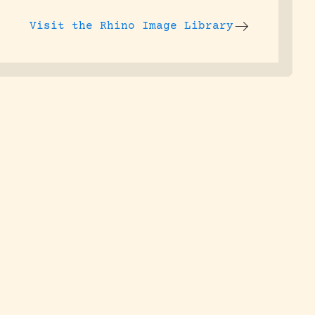
Visit the
Rhino Image Library