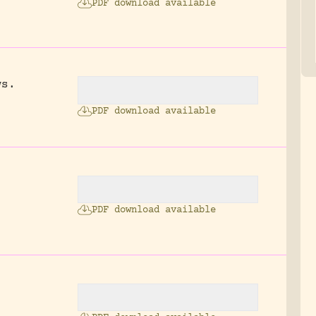
PDF download available
ws.
.
PDF download available
PDF download available