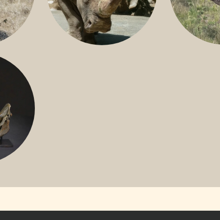
GREATER 
HITE
NILE RHINO
R