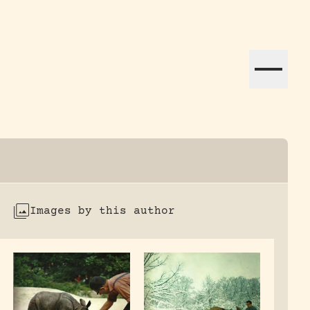
ation efforts globally.
Images by this author