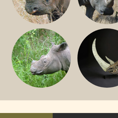
BLACK RHINO
SOUTHERN W
RHINO
SUMATRAN RHINO
FOSSIL RHINO