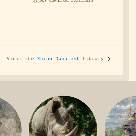
PDF download available
Visit the
Rhino Document Library