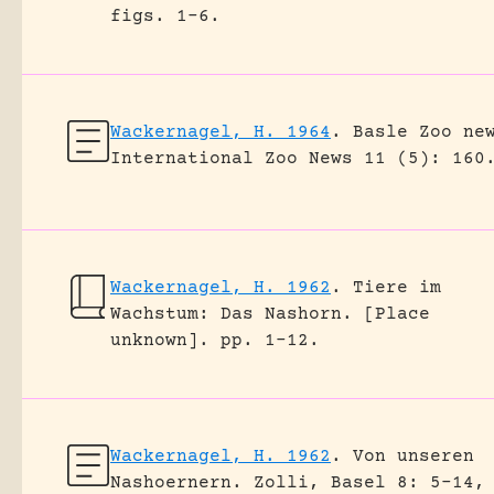
figs. 1-6.
Wackernagel, H. 1964
.
Basle Zoo ne
International Zoo News 11 (5): 160
Wackernagel, H. 1962
.
Tiere im
Wachstum: Das Nashorn.
[Place
unknown].
pp. 1-12.
Wackernagel, H. 1962
.
Von unseren
Nashoernern.
Zolli, Basel 8: 5-14,