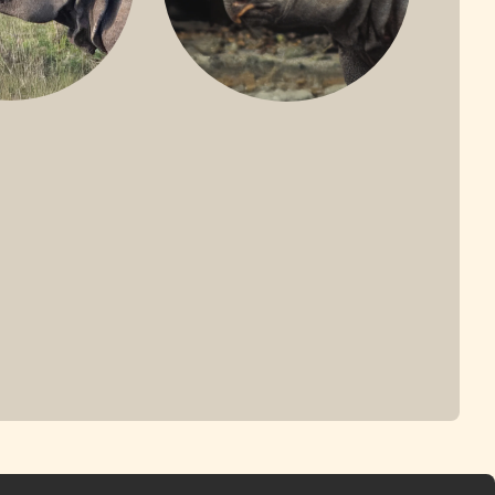
ONE-HORNED
JAVAN RHINO
HINO