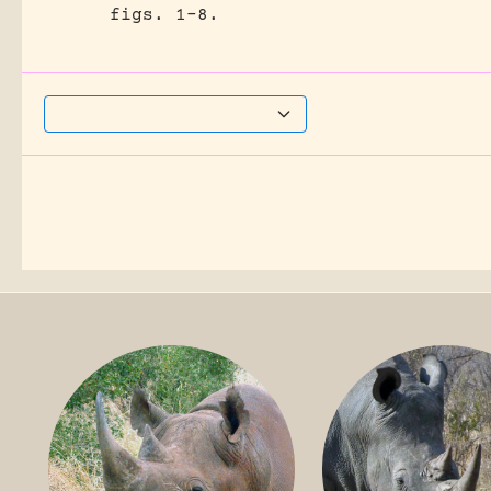
figs. 1-8.