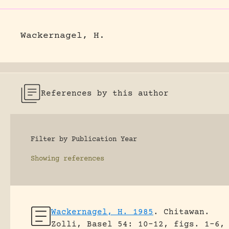
Wackernagel, H.
References by this author
Filter by Publication Year
Showing
references
Wackernagel, H. 1985
.
Chitawan.
Zolli, Basel 54: 10-12, figs. 1-6,