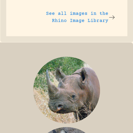
See all images in the
Rhino Image Library
BLACK RHINO