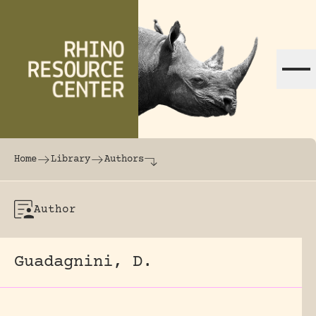
Skip to content
The world's largest online rhinoceros librar
Home
Library
Authors
Author
Guadagnini, D.