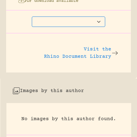
PDF download available
Visit the
Rhino Document Library
Images by this author
No images by this author found.