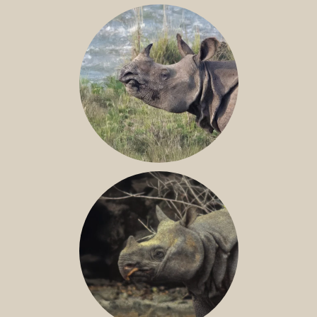
NILE RHINO
GREATER ONE-HORNED RHINO