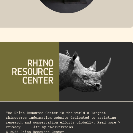
FOSSIL RHINO
The Rhino Resource Center is the world's largest
rhinoceros information website dedicated to assisting
research and conservation efforts globally. Read more >
Privacy
|
Site by
TwelveTrains
© 2026 Rhino Resource Center