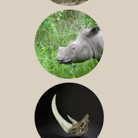
JAVAN RHINO
SUMATRAN RHINO