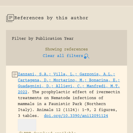
References by this author
Filter by Publication Year
Showing
references
Clear all filters
Zanzani, S.A.; Villa, L.; Gazzonis, A.L.;
Cartagena, D.; Mortarino, M.; Bonacina, E.;
Guadagnini, D.; Allievi, C.; Manfredi, M.T.
2022
.
The prophylactic effect of ivermectin
treatments on Nematode infections of
mammals in a Faunistic Park (Northern
Italy).
Animals 12 (1124): 1-9, 2 figures,
3 tables.
doi.org/10.3390/ani12091124