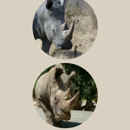
SOUTHERN WHITE RHINO