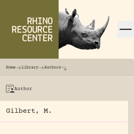
Skip to content
The world's largest online rhinoceros librar
Home
Library
Authors
Author
Gilbert, M.