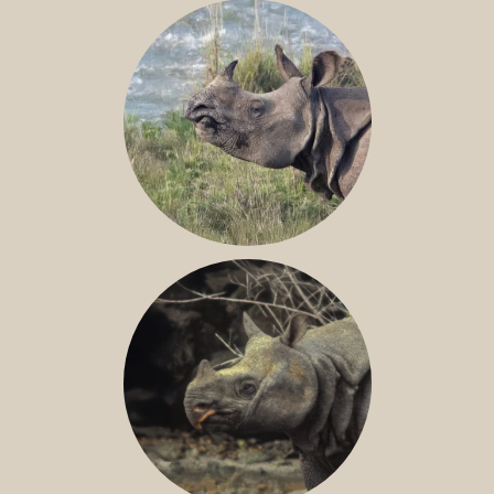
NILE RHINO
GREATER ONE-HORNED RHINO