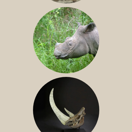
JAVAN RHINO
SUMATRAN RHINO