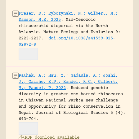
Fraser, D.; Rybczynski, N.; Gilbert, M.;
Dawson, M.R. 2025
.
Mid-Cenozoic
rhinocerotid dispersal via the North
Atlantic.
Nature Ecology and Evolution 9:
2223–2237.
doi.org/10.1038/s41559-025-
02872-8
Pathak, A.; Hsu, Y.; Sadaula, A.; Joshi,
J.; Gairhe, K.P.; Kandel, R.C.; Gilbert,
M.; Paudel, P. 2022
.
Reduced genetic
diversity in greater one-horned rhinoceros
in Chitwan National Park:A new challenge
and opportunity for rhino conservation in
Nepal.
Journal of Biological Studies 5 (4):
693-704.
PDF download available