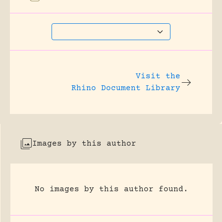
Visit the
Rhino Document Library
Images by this author
No images by this author found.