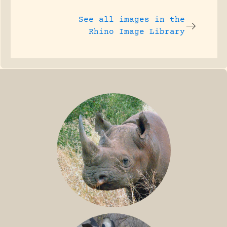
See all images in the
Rhino Image Library
BLACK RHINO