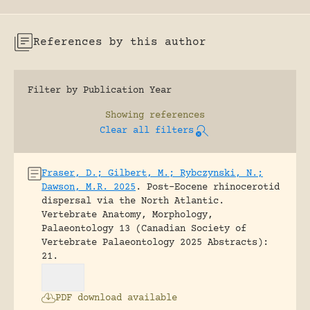
References by this author
Filter by Publication Year
Showing
references
Clear all filters
Fraser, D.; Gilbert, M.; Rybczynski, N.;
Dawson, M.R. 2025
.
Post-Eocene rhinocerotid
dispersal via the North Atlantic.
Vertebrate Anatomy, Morphology,
Palaeontology 13 (Canadian Society of
Vertebrate Palaeontology 2025 Abstracts):
21.
PDF download available