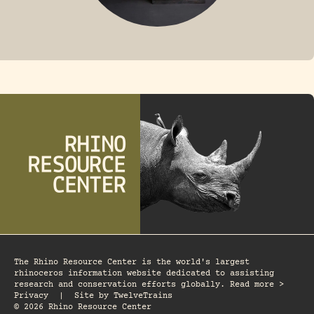
FOSSIL RHINO
The Rhino Resource Center is the world's largest
rhinoceros information website dedicated to assisting
research and conservation efforts globally. Read more >
Privacy
|
Site by
TwelveTrains
© 2026 Rhino Resource Center