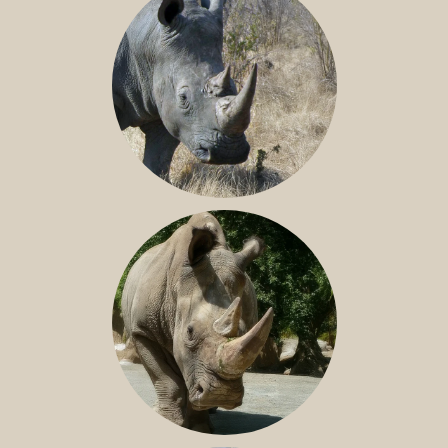
SOUTHERN WHITE RHINO