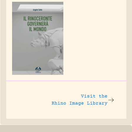
Visit the
Rhino Image Library