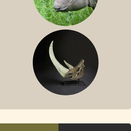
SUMATRAN RHINO
FOSSIL RHINO