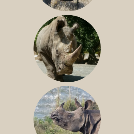
SOUTHERN WHITE RHINO
NILE RHINO