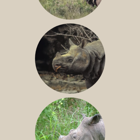
GREATER ONE-HORNED RHINO
JAVAN RHINO