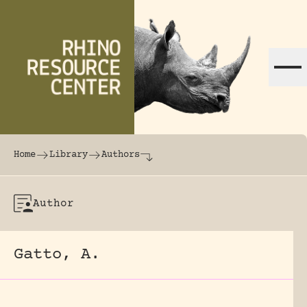
Skip to content
The world's largest online rhinoceros librar
Home
Library
Authors
Author
Gatto, A.