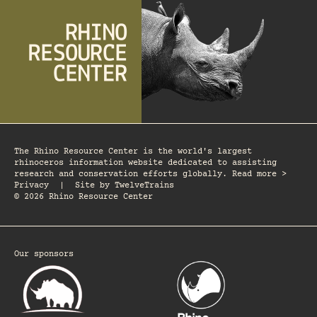
The Rhino Resource Center is the world's largest
rhinoceros information website dedicated to assisting
research and conservation efforts globally. Read more >
Privacy
|
Site by
TwelveTrains
© 2026 Rhino Resource Center
Our sponsors