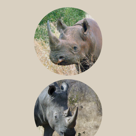
BLACK RHINO