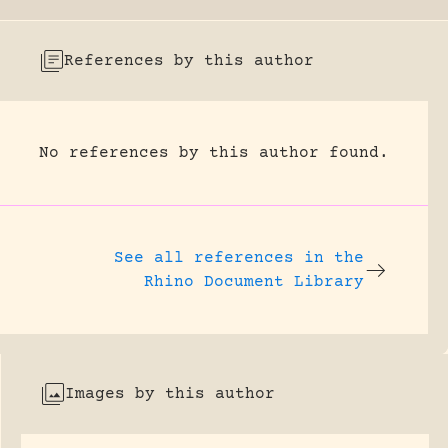
References by this author
No references by this author found.
See all references in the
Rhino Document Library
Images by this author