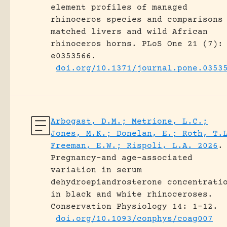
element profiles of managed
rhinoceros species and comparisons
matched livers and wild African
rhinoceros horns.
PLoS One 21 (7):
e0353566.
doi.org/10.1371/journal.pone.0353
Arbogast, D.M.; Metrione, L.C.;
Jones, M.K.; Donelan, E.; Roth, T.
Freeman, E.W.; Rispoli, L.A. 2026
.
Pregnancy-and age-associated
variation in serum
dehydroepiandrosterone concentrati
in black and white rhinoceroses.
Conservation Physiology 14: 1-12.
doi.org/10.1093/conphys/coag007