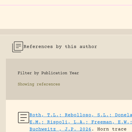
References by this author
Filter by Publication Year
Showing
references
Roth, T.L.; Rebolloso, S.L.; Donel
E.M.; Rispoli, L.A.; Freeman, E.W.
Buchweitz , J.P. 2026
.
Horn trace