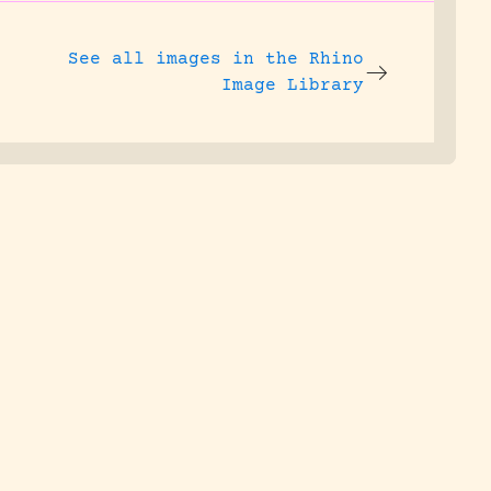
See all images in the
Rhino
Image Library