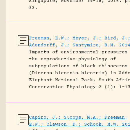
Singapore, November 14-18, 2016.
p
83.
Freeman, E.W.; Meyer, J.; Bird, J.
Adendorff, J.; Santymire, R.M. 201
Impacts of environmental pressures
the reproductive physiology of
subpopulations of black rhinoceros
(Diceros bicornis bicornis) in Add
Elephant National Park, South Afri
Conservation Physiology 2 (1): 1-1
Capiro, J.; Stoops, M.A.; Freeman,
E.W.; Clawson, D.; Schook, M.W. 20