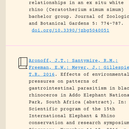
relationships in an ex situ white
rhino (Ceratotherium simum simum)
bachelor group.
Journal of Zoologi
and Botanical Gardens 5: 774-787.
doi.org/10.3390/jzbg5040051
Aronoff, J.T.; Santymire, R.M.;
Freeman, E.W.; Meyer, J.; Gillespi
T.R. 2016
.
Effects of environmenta
pressures on patterns of
gastrointestinal parasitism in bla
rhinoceros in Addo Elephant Nation
Park, South Africa (abstract).
In:
Scientific program of the 15th
International Elephant & Rhino
conservation and research symposiu