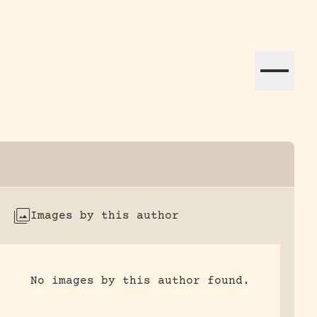
ation efforts globally.
Images by this author
No images by this author found.