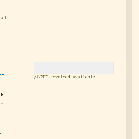
cal
e,
PDF download available
l
ck
al
m,