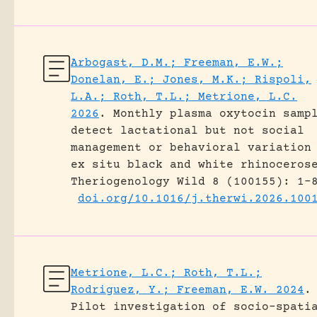
Arbogast, D.M.; Freeman, E.W.;
Donelan, E.; Jones, M.K.; Rispoli,
L.A.; Roth, T.L.; Metrione, L.C.
2026
.
Monthly plasma oxytocin samp
detect lactational but not social
management or behavioral variation
ex situ black and white rhinoceros
Theriogenology Wild 8 (100155): 1-
doi.org/10.1016/j.therwi.2026.100
Metrione, L.C.; Roth, T.L.;
Rodriguez, Y.; Freeman, E.W. 2024
.
Pilot investigation of socio-spati