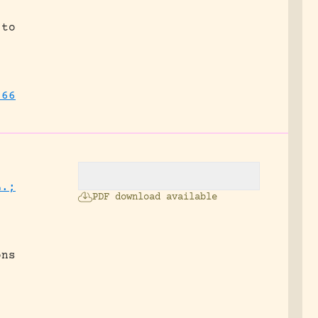
 to
566
L.;
PDF download available
ons