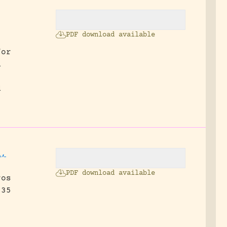
PDF download available
for
n
d
n,
PDF download available
ros
 35