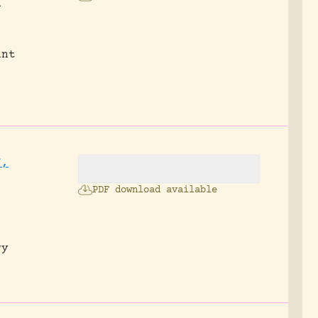
n
ant
f,
PDF download available
gy