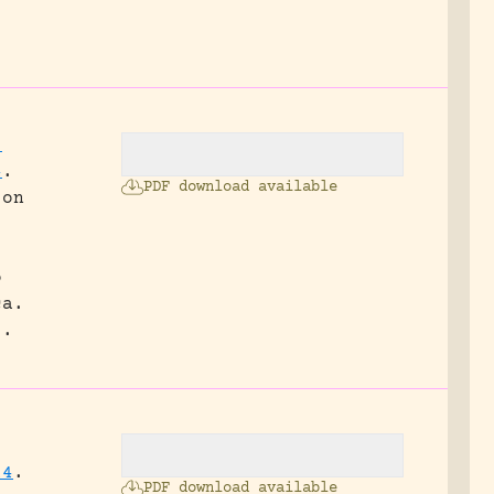
.
;
4
.
PDF download available
 on
o
ca.
3.
14
.
PDF download available