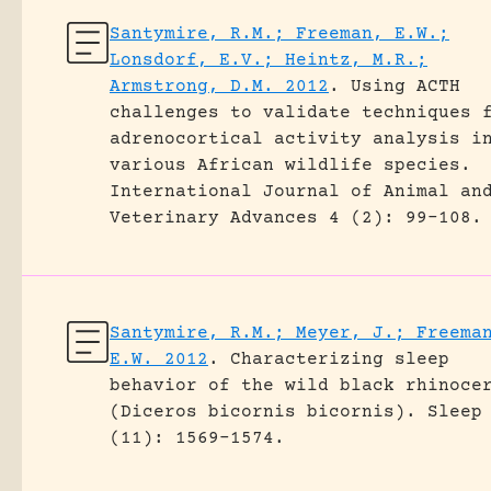
Santymire, R.M.; Freeman, E.W.;
Lonsdorf, E.V.; Heintz, M.R.;
Armstrong, D.M. 2012
.
Using ACTH
challenges to validate techniques 
adrenocortical activity analysis i
various African wildlife species.
International Journal of Animal an
Veterinary Advances 4 (2): 99-108.
Santymire, R.M.; Meyer, J.; Freema
E.W. 2012
.
Characterizing sleep
behavior of the wild black rhinoce
(Diceros bicornis bicornis).
Sleep
(11): 1569-1574.