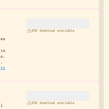
PDF download available
les
 in
es.
8.
155
PDF download available
al