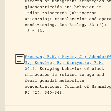
Effects of management strategies o
glucocorticoids and behavior in
Indian rhinoceros (Rhinoceros
unicornis): translocation and oper
conditioning.
Zoo Biology 33 (2):
131-143.
Freeman, E.W.; Meyer, J.; Adendorf
J.; Schulte, B.; Santymire, R.M.
2014
.
Scraping behavior of black
rhinoceros is related to age and
fecal gonadal metabolite
concentrations.
Journal of Mammalo
95 (2): 340-348.