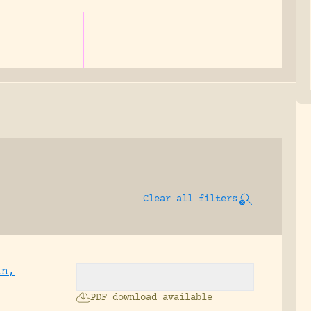
Clear all filters
an,
;
PDF download available