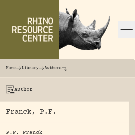
Skip to content
The world's largest online rhinoceros librar
Home
Library
Authors
Author
Franck, P.F.
P.F. Franck