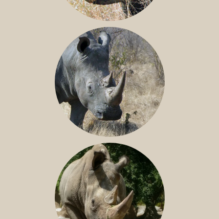
BLACK RHINO
SOUTHERN WHITE RHINO