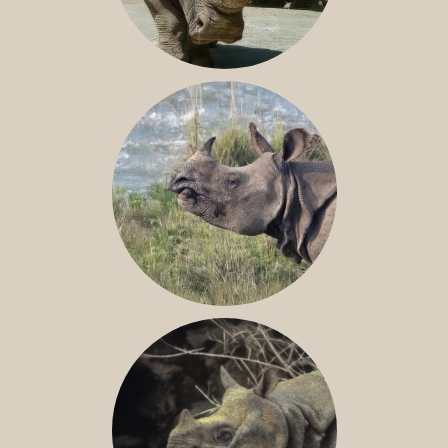
NILE RHINO
GREATER ONE-HORNED RHINO