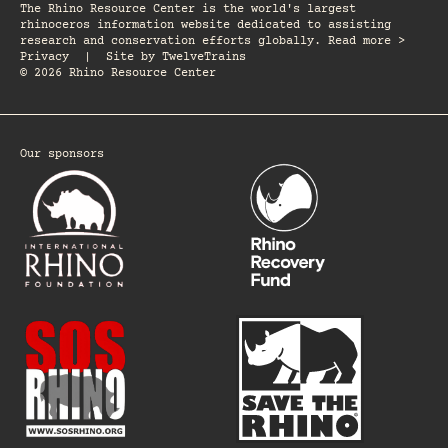
The Rhino Resource Center is the world's largest
rhinoceros information website dedicated to assisting
research and conservation efforts globally. Read more >
Privacy
|
Site by
TwelveTrains
© 2026 Rhino Resource Center
Our sponsors