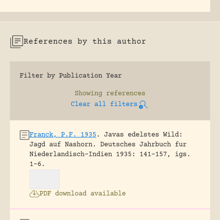
References by this author
Filter by Publication Year
Showing
references
Clear all filters
Franck, P.F. 1935
.
Javas edelstes Wild:
Jagd auf Nashorn.
Deutsches Jahrbuch fur
Niederlandisch-Indien 1935: 141-157, igs.
1-6.
PDF download available