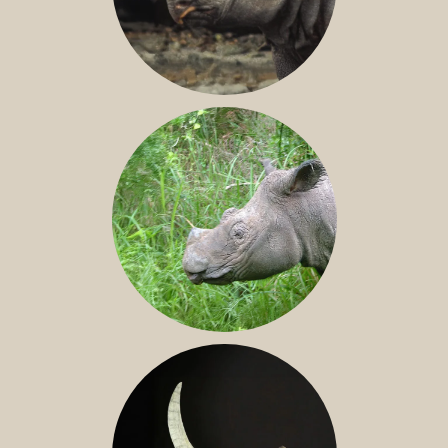
JAVAN RHINO
SUMATRAN RHINO