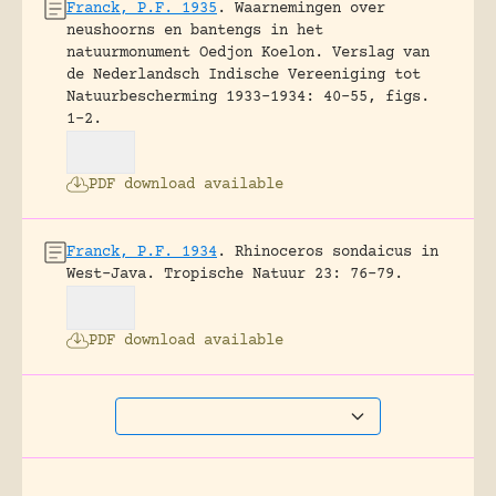
Franck, P.F. 1935
.
Waarnemingen over
neushoorns en bantengs in het
natuurmonument Oedjon Koelon.
Verslag van
de Nederlandsch Indische Vereeniging tot
Natuurbescherming 1933-1934: 40-55, figs.
1-2.
PDF download available
Franck, P.F. 1934
.
Rhinoceros sondaicus in
West-Java.
Tropische Natuur 23: 76-79.
PDF download available