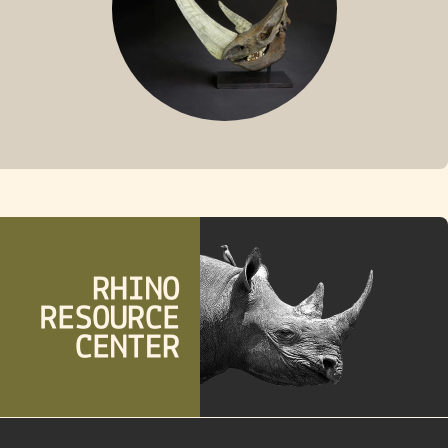
FOSSIL RHINO