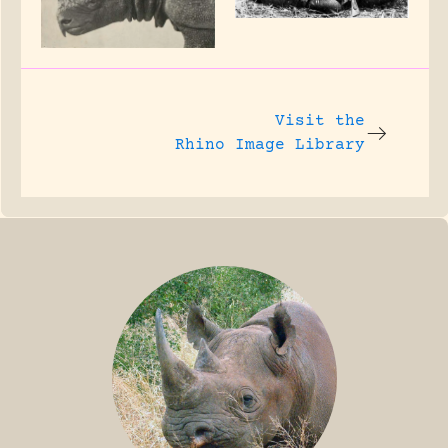
Visit the
Rhino Image Library