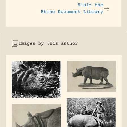
Visit the
Rhino Document Library
Images by this author