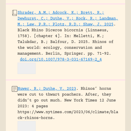
Shrader, A.M.; Adcock, K.; Brett, R.;
Dewhurst, C.; Duthe, V.; Kock, R.; Landman,
M.; Law, P.R.; Plotz, R.D.; Shaw, J. 2025
.
Black Rhino Diceros bicornis (Linnaeus,
1758). [chapter 4].
In: Melletti, M.;
Talukdar, B.; Balfour, D. 2025. Rhinos of
the world: ecology, conservation and
management. Berlin, Springer.
pp. 71-92.
doi.org/10.1007/978-3-031-67169-2_4
Nuwer, R.; Duthe, V. 2023
.
Rhinos’ horns
were cut to thwart poachers. After, they
didn’t go out much.
New York Times 12 June
2023: 4 pages
https://www.nytimes.com/2023/06/climate/bla
ck-rhinos-horns.