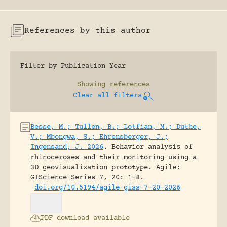
References by this author
Filter by Publication Year
Showing
references
Clear all filters
Besse, M.; Tullen, B.; Lotfian, M.; Duthe,
V.; Mbongwa, S.; Ehrensberger, J.;
Ingensand, J. 2026
.
Behavior analysis of
rhinoceroses and their monitoring using a
3D geovisualization prototype.
Agile:
GIScience Series 7, 20: 1-8.
doi.org/10.5194/agile-giss-7-20-2026
PDF download available