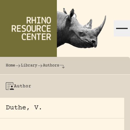
Skip to content
The world's largest online rhinoceros librar
Home
Library
Authors
Author
Duthe, V.