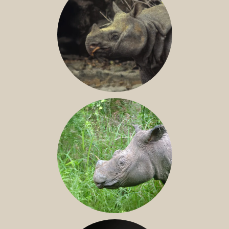
JAVAN RHINO
SUMATRAN RHINO