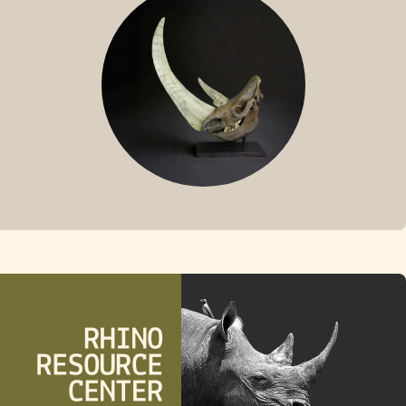
FOSSIL RHINO