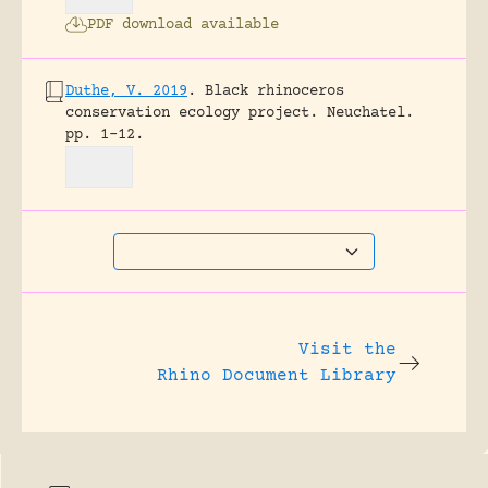
PDF download available
Duthe, V. 2019
.
Black rhinoceros
conservation ecology project.
Neuchatel.
pp. 1-12.
Visit the
Rhino Document Library