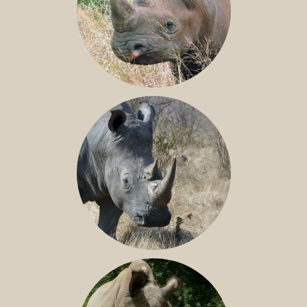
BLACK RHINO
SOUTHERN WHITE RHINO