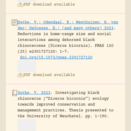
PDF download available
Duthe, V.; Odendaal, K.; Westhuizen, R. van
der; Defossez, E.; (and many others) 2023
.
Reductions in home-range size and social
interactions among dehorned black
rhinoceroses (Diceros bicornis).
PNAS 120
(25) e2301727120: 1-7.
doi.org/10.1073/pnas.2301727120
PDF download available
Duthe, V. 2023
.
Investigating black
rhinoceros (“Diceros bicornis”) ecology
towards improved conservation and
management practices.
Thesis presented to
the University of Neuchatel.
pp. 1-190.