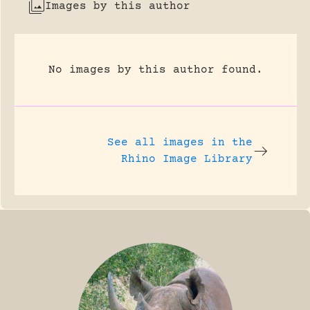
Images by this author
No images by this author found.
See all images in the
Rhino Image Library