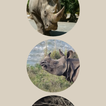
NILE RHINO
GREATER ONE-HORNED RHINO