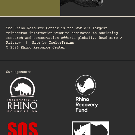
The Rhino Resource Center is the world's largest
rhinoceros information website dedicated to assisting
research and conservation efforts globally. Read more >
Privacy
|
Site by
TwelveTrains
© 2026 Rhino Resource Center
Our sponsors