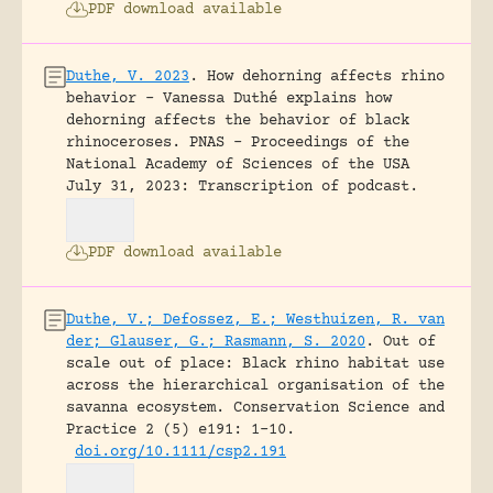
PDF download available
Duthe, V. 2023
.
How dehorning affects rhino
behavior – Vanessa Duthé explains how
dehorning affects the behavior of black
rhinoceroses.
PNAS - Proceedings of the
National Academy of Sciences of the USA
July 31, 2023: Transcription of podcast.
PDF download available
Duthe, V.; Defossez, E.; Westhuizen, R. van
der; Glauser, G.; Rasmann, S. 2020
.
Out of
scale out of place: Black rhino habitat use
across the hierarchical organisation of the
savanna ecosystem.
Conservation Science and
Practice 2 (5) e191: 1-10.
doi.org/10.1111/csp2.191