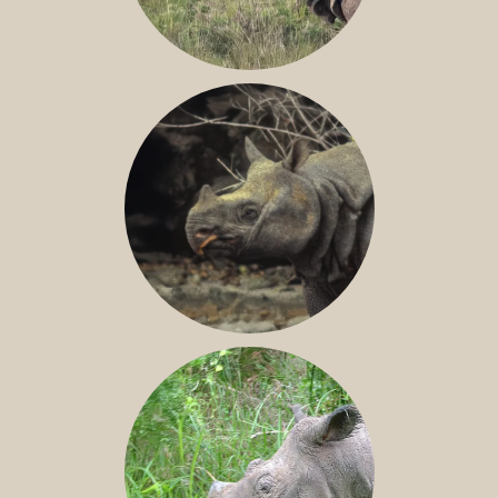
GREATER ONE-HORNED RHINO
JAVAN RHINO