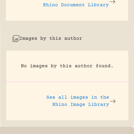
Rhino Document Library
Images by this author
No images by this author found.
See all images in the
Rhino Image Library