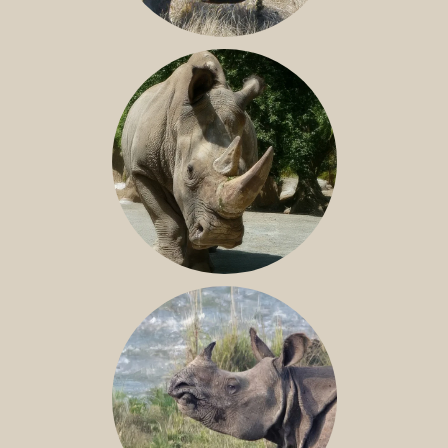
SOUTHERN WHITE RHINO
NILE RHINO