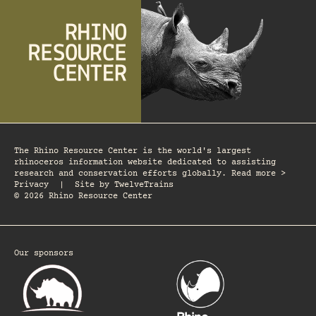
The Rhino Resource Center is the world's largest
rhinoceros information website dedicated to assisting
research and conservation efforts globally. Read more >
Privacy
|
Site by
TwelveTrains
© 2026 Rhino Resource Center
Our sponsors