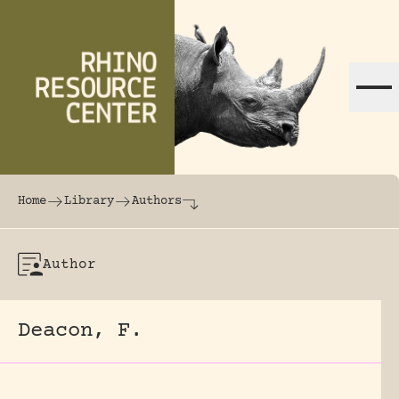
Skip to content
The world's largest online rhinoceros librar
Home
Library
Authors
Author
Deacon, F.