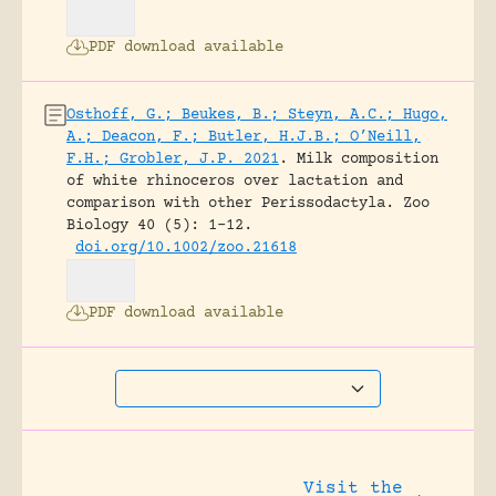
PDF download available
Osthoff, G.; Beukes, B.; Steyn, A.C.; Hugo,
A.; Deacon, F.; Butler, H.J.B.; O’Neill,
F.H.; Grobler, J.P. 2021
.
Milk composition
of white rhinoceros over lactation and
comparison with other Perissodactyla.
Zoo
Biology 40 (5): 1-12.
doi.org/10.1002/zoo.21618
PDF download available
Visit the