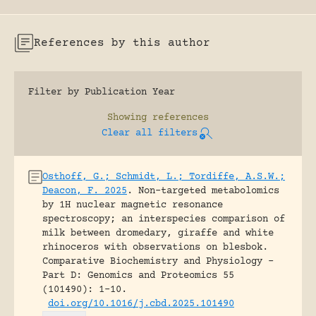
References by this author
Filter by Publication Year
Showing
references
Clear all filters
Osthoff, G.; Schmidt, L.; Tordiffe, A.S.W.;
Deacon, F. 2025
.
Non-targeted metabolomics
by 1H nuclear magnetic resonance
spectroscopy; an interspecies comparison of
milk between dromedary, giraffe and white
rhinoceros with observations on blesbok.
Comparative Biochemistry and Physiology -
Part D: Genomics and Proteomics 55
(101490): 1-10.
doi.org/10.1016/j.cbd.2025.101490