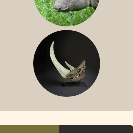
SUMATRAN RHINO
FOSSIL RHINO