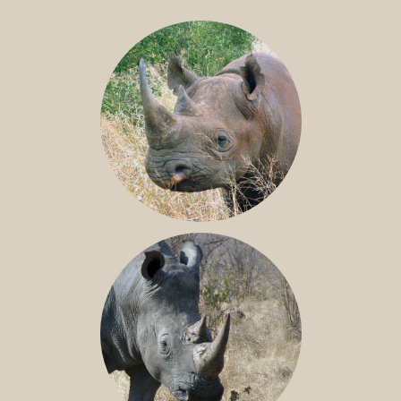
BLACK RHINO