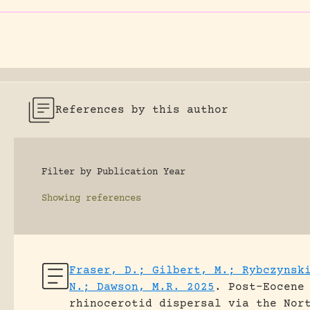
References by this author
Filter by Publication Year
Showing
references
Fraser, D.; Gilbert, M.; Rybczynsk
N.; Dawson, M.R. 2025
.
Post-Eocene
rhinocerotid dispersal via the Nor