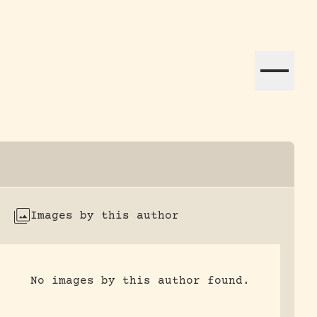
ation efforts globally.
Images by this author
No images by this author found.