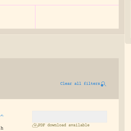
Clear all filters
i,
PDF download available
th