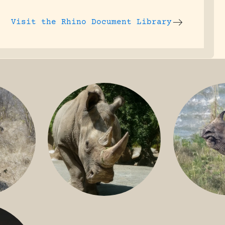
Visit the
Rhino Document Library
GREATER 
HITE
NILE RHINO
R