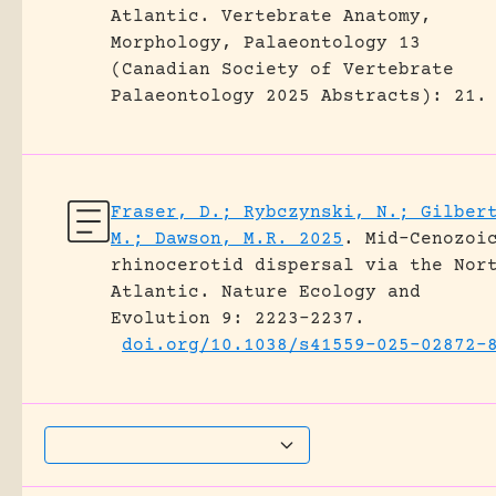
Atlantic.
Vertebrate Anatomy,
Morphology, Palaeontology 13
(Canadian Society of Vertebrate
Palaeontology 2025 Abstracts): 21.
Fraser, D.; Rybczynski, N.; Gilber
M.; Dawson, M.R. 2025
.
Mid-Cenozoi
rhinocerotid dispersal via the Nor
Atlantic.
Nature Ecology and
Evolution 9: 2223–2237.
doi.org/10.1038/s41559-025-02872-