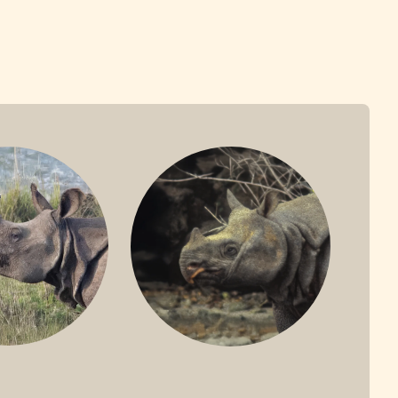
ONE-HORNED
JAVAN RHINO
HINO