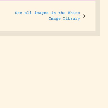
See all images in the
Rhino
Image Library