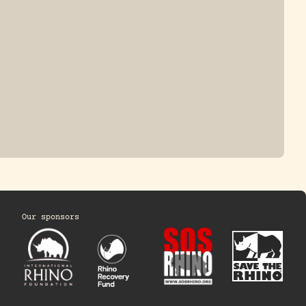
Our sponsors