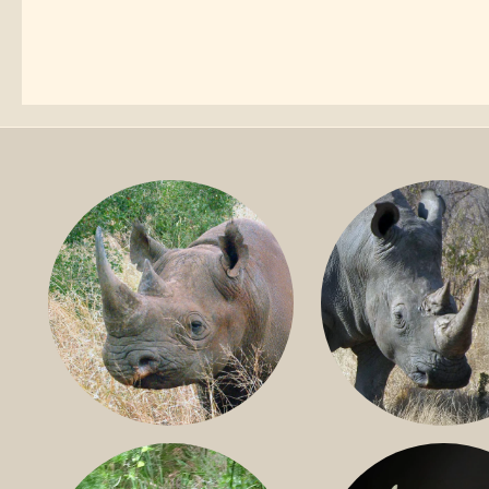
BLACK RHINO
SOUTHERN W
RHINO