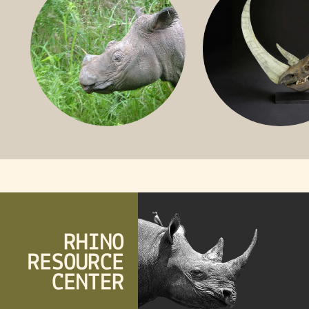
SUMATRAN RHINO
FOSSIL RHINO