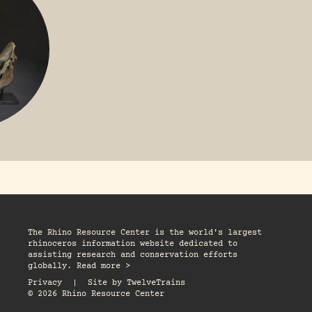
The Rhino Resource Center is the world's largest
rhinoceros information website dedicated to
assisting research and conservation efforts
globally. Read more >
Privacy
|
Site by
TwelveTrains
© 2026 Rhino Resource Center