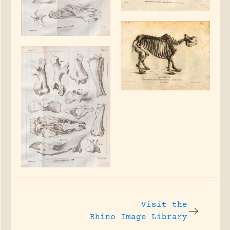
Visit the
Rhino Image Library