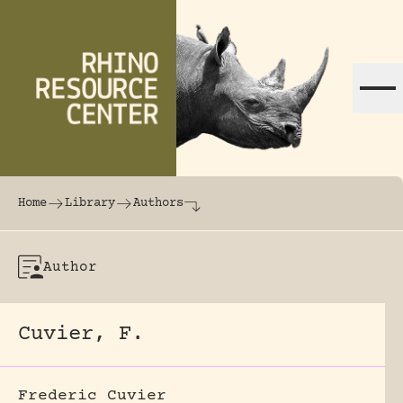
Skip to content
The world's largest online rhinoceros librar
Home
Library
Authors
Author
Cuvier, F.
Frederic Cuvier