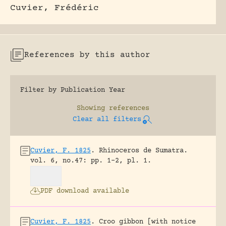
Cuvier, Frédéric
References by this author
Filter by Publication Year
Showing
references
Clear all filters
Cuvier, F. 1825
.
Rhinoceros de Sumatra.
vol. 6, no.47: pp. 1-2, pl. 1.
PDF download available
Cuvier, F. 1825
.
Croo gibbon [with notice