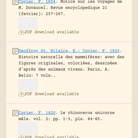
Cuvier, F. 1824
.
Notice sur les voyages de
M. Duvaucel.
Revue encyclopedique 21
(fevrier): 257-267.
PDF download available
Geoffroy St. Hilaire, E.; Cuvier, F. 1820
.
Histoire naturelle des mammifères: avec des
figures originales, coloriées, dessinées
d'après des animaux vivans.
Paris, A.
Belin: 7 vols..
PDF download available
Cuvier, F. 1820
.
Le rhinoceros unicorne
mâle.
vol. 2: pp. 1-3, pls. 84-85.
PDF download available