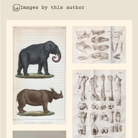
Images by this author