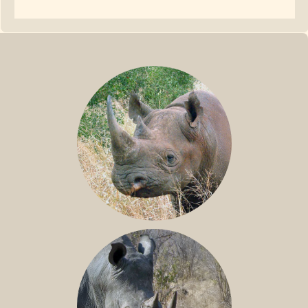
BLACK RHINO