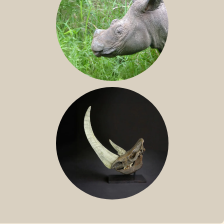
SUMATRAN RHINO
FOSSIL RHINO