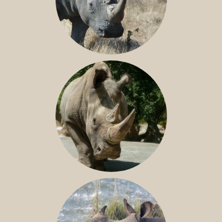
SOUTHERN WHITE RHINO
NILE RHINO