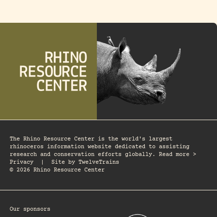
The Rhino Resource Center is the world's largest
rhinoceros information website dedicated to assisting
research and conservation efforts globally. Read more >
Privacy
|
Site by
TwelveTrains
© 2026 Rhino Resource Center
Our sponsors