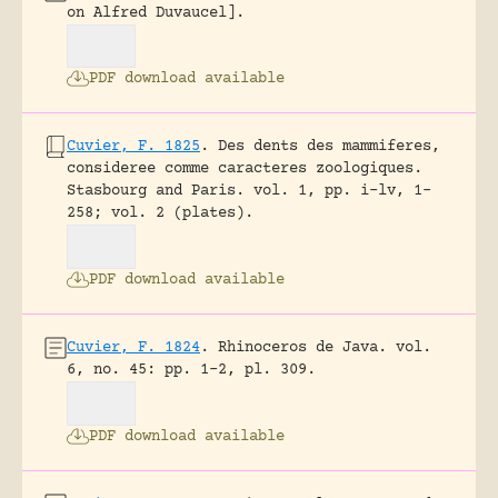
on Alfred Duvaucel].
PDF download available
Cuvier, F. 1825
.
Des dents des mammiferes,
consideree comme caracteres zoologiques.
Stasbourg and Paris.
vol. 1, pp. i-lv, 1-
258; vol. 2 (plates).
PDF download available
Cuvier, F. 1824
.
Rhinoceros de Java.
vol.
6, no. 45: pp. 1-2, pl. 309.
PDF download available