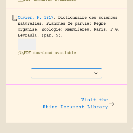
Cuvier, F. 1817
.
Dictionnaire des sciences
naturelles. Planches 2e partie: Regne
organise, Zoologie: Mammiferes.
Paris, F.G.
Levrault.
(part 5).
PDF download available
Visit the
Rhino Document Library