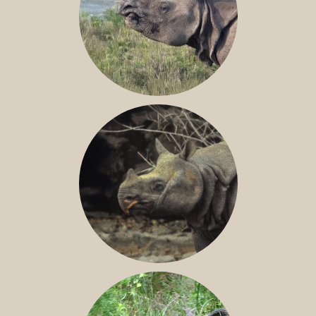
GREATER ONE-HORNED RHINO
JAVAN RHINO