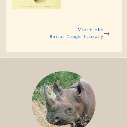
Visit the
Rhino Image Library