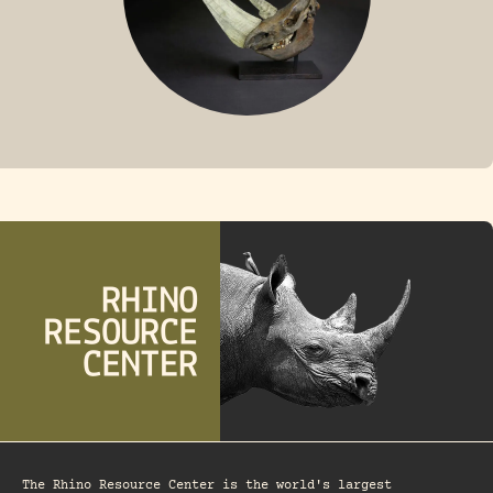
FOSSIL RHINO
The Rhino Resource Center is the world's largest