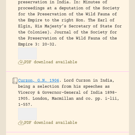
preservation in India. In: Minutes of
proceedings at a deputation of the Society
for the Preservation of the Wild Fauna of
the Empire to the right Hon. The Earl of
Elgin, His Majesty’s Secretary of State for
the Colonies).
Journal of the Society for
the Preservation of the Wild Fauna of the
Empire 3: 20-32.
PDF download available
Curzon, G.N. 1906
.
Lord Curzon in India,
being a selection from his speeches as
Viceroy & Governor-General of India 1898-
1905.
London, Macmillan and co.
pp. i-lii,
1-557.
PDF download available