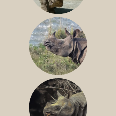
NILE RHINO
GREATER ONE-HORNED RHINO