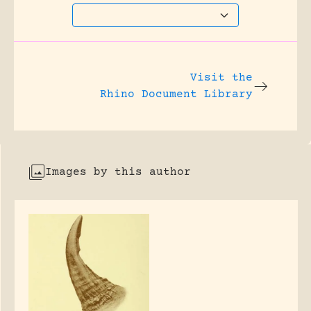
Visit the
Rhino Document Library
Images by this author