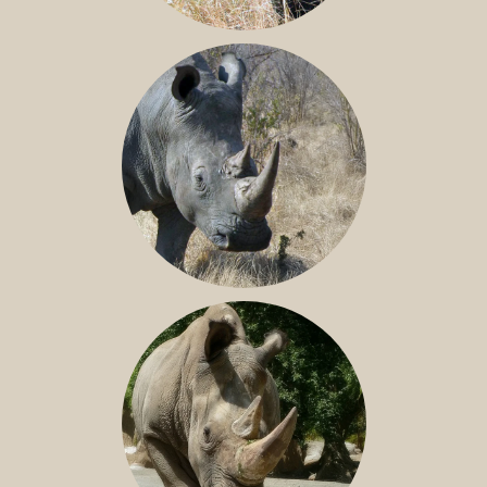
BLACK RHINO
SOUTHERN WHITE RHINO