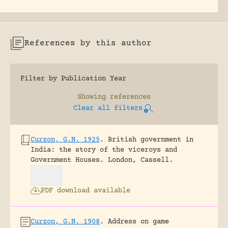
References by this author
Filter by Publication Year
Showing
references
Clear all filters
Curzon, G.N. 1925
.
British government in
India: the story of the viceroys and
Government Houses.
London, Cassell.
PDF download available
Curzon, G.N. 1908
.
Address on game