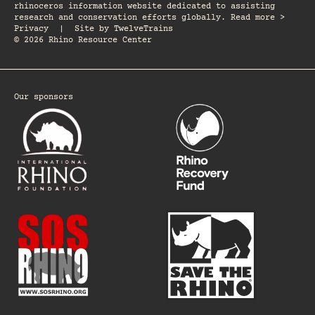
rhinoceros information website dedicated to assisting
research and conservation efforts globally. Read more >
Privacy
|
Site by
TwelveTrains
© 2026 Rhino Resource Center
Our sponsors