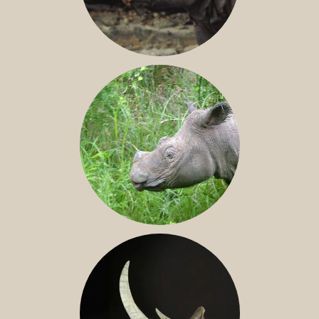
JAVAN RHINO
SUMATRAN RHINO