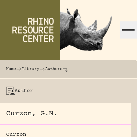
Skip to content
The world's largest online rhinoceros librar
Home
Library
Authors
Author
Curzon, G.N.
Curzon