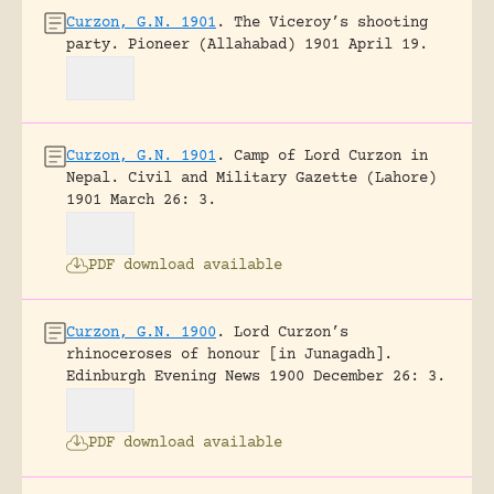
Curzon, G.N. 1901
.
The Viceroy’s shooting
party.
Pioneer (Allahabad) 1901 April 19.
Curzon, G.N. 1901
.
Camp of Lord Curzon in
Nepal.
Civil and Military Gazette (Lahore)
1901 March 26: 3.
PDF download available
Curzon, G.N. 1900
.
Lord Curzon’s
rhinoceroses of honour [in Junagadh].
Edinburgh Evening News 1900 December 26: 3.
PDF download available