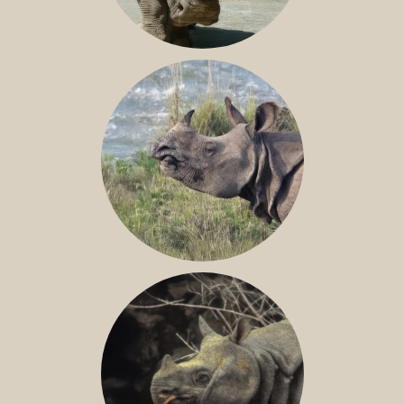
NILE RHINO
GREATER ONE-HORNED RHINO