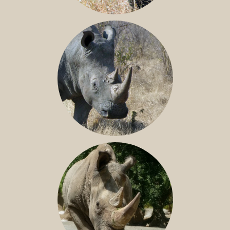
BLACK RHINO
SOUTHERN WHITE RHINO