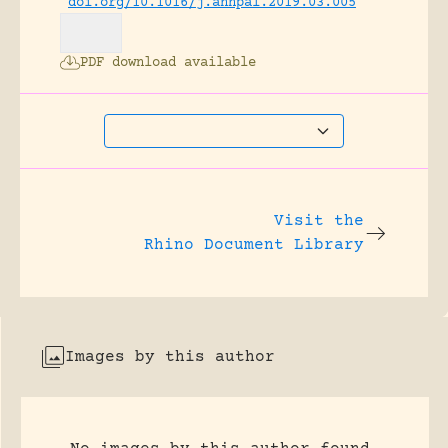
doi.org/10.1016/j.annpal.2019.03.005
PDF download available
Visit the
Rhino Document Library
Images by this author