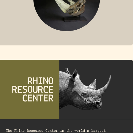
FOSSIL RHINO
The Rhino Resource Center is the world's largest