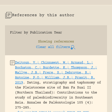
References by this author
Filter by Publication Year
Showing
references
Clear all filters
Zeitoun, V.; Chinnawut, W.; Arnaud, L.;
Bochaton, C.; Burdette, K.; Thompson, J.;
Mallye, J.B.; Frere, S.; Debruyne, R.;
Antoine, P.O.; William, J.R.; Prasit, R.
2019
.
Dating, stratigraphy and taphonomy of
the Pleistocene site of Ban Fa Suai II
(Northern Thailand): Contributions to the
study of paleobiodiversity in Southeast
Asia.
Annales de Paléontologie 105 (4):
275-285.