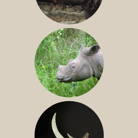
JAVAN RHINO
SUMATRAN RHINO