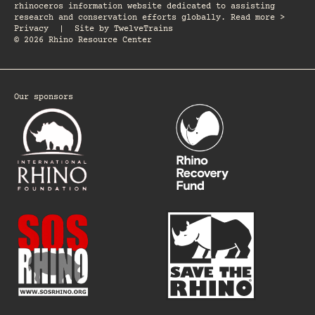
rhinoceros information website dedicated to assisting
research and conservation efforts globally. Read more >
Privacy
|
Site by
TwelveTrains
© 2026 Rhino Resource Center
Our sponsors