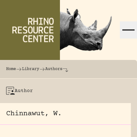
Skip to content
The world's largest online rhinoceros librar
Home
Library
Authors
Author
Chinnawut, W.