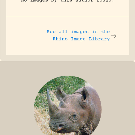
No images by this author found.
See all images in the
Rhino Image Library