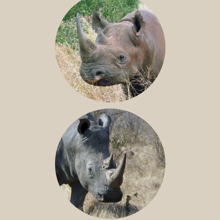
BLACK RHINO