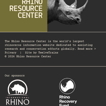
The Rhino Resource Center is the world's largest
rhinoceros information website dedicated to assisting
research and conservation efforts globally. Read more >
Privacy
|
Site by
TwelveTrains
© 2026 Rhino Resource Center
Our sponsors