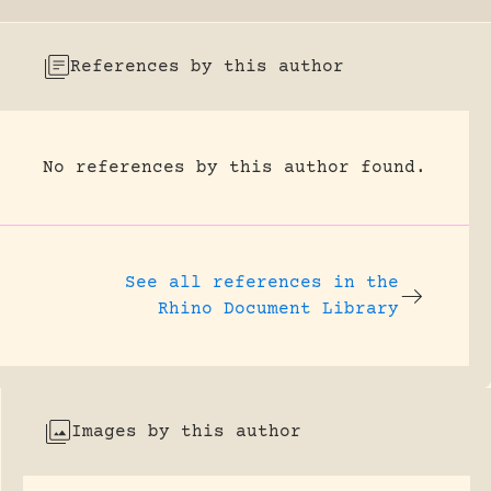
References by this author
No references by this author found.
See all references in the
Rhino Document Library
Images by this author