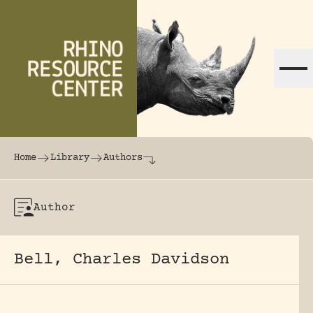
Skip to content
The world's largest online rhinoceros librar
Home
Library
Authors
Author
Bell, Charles Davidson