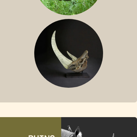
SUMATRAN RHINO
FOSSIL RHINO