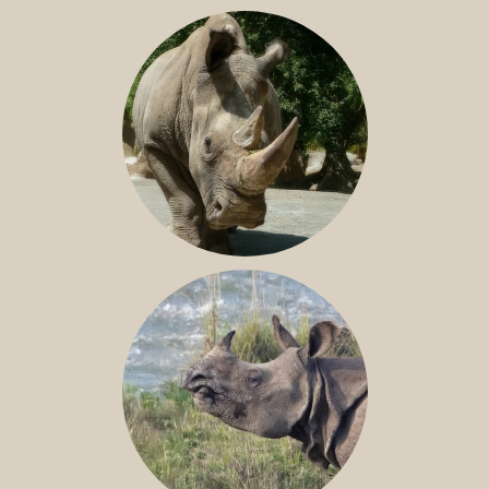
SOUTHERN WHITE RHINO
NILE RHINO