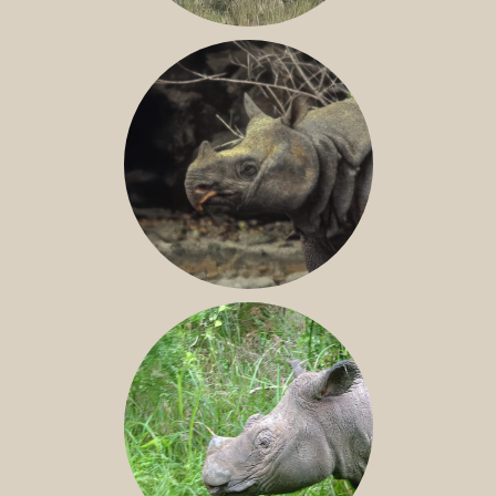
GREATER ONE-HORNED RHINO
JAVAN RHINO