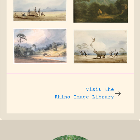
Visit the
Rhino Image Library