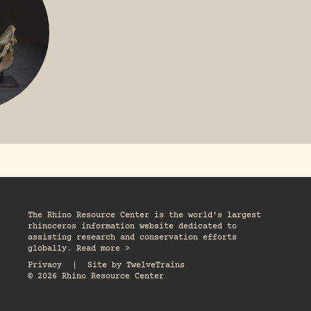
The Rhino Resource Center is the world's largest
rhinoceros information website dedicated to
assisting research and conservation efforts
globally. Read more >
Privacy
|
Site by
TwelveTrains
© 2026 Rhino Resource Center