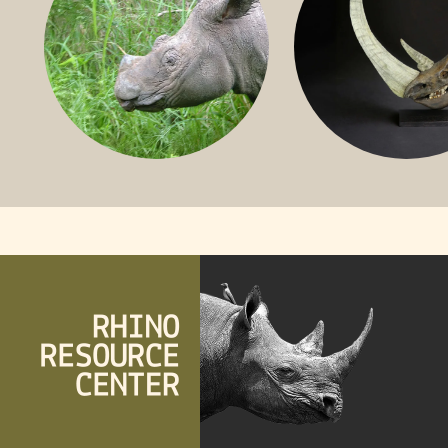
SUMATRAN RHINO
FOSSIL RHINO