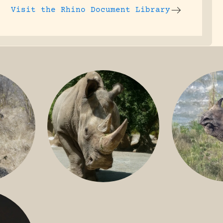
Visit the
Rhino Document Library
GREATER 
HITE
NILE RHINO
R