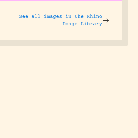
See all images in the
Rhino
Image Library