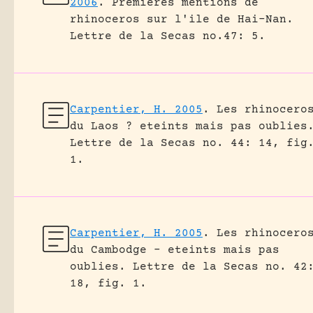
2006
.
Premieres mentions de
rhinoceros sur l'ile de Hai-Nan.
Lettre de la Secas no.47: 5.
Carpentier, H. 2005
.
Les rhinocero
du Laos ? eteints mais pas oublies
Lettre de la Secas no. 44: 14, fig
1.
Carpentier, H. 2005
.
Les rhinocero
du Cambodge – eteints mais pas
oublies.
Lettre de la Secas no. 42
18, fig. 1.