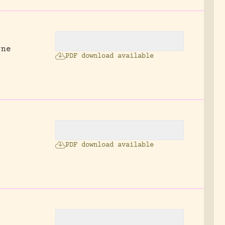
rne
PDF download available
s
PDF download available
.