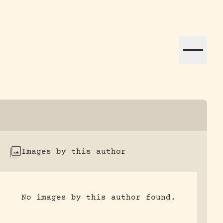
ation efforts globally.
Images by this author
No images by this author found.