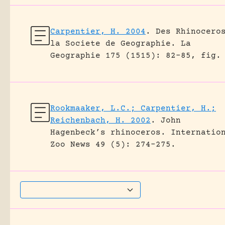
Carpentier, H. 2004
.
Des Rhinocero
la Societe de Geographie.
La
Geographie 175 (1515): 82-85, fig.
Rookmaaker, L.C.; Carpentier, H.;
Reichenbach, H. 2002
.
John
Hagenbeck’s rhinoceros.
Internatio
Zoo News 49 (5): 274-275.