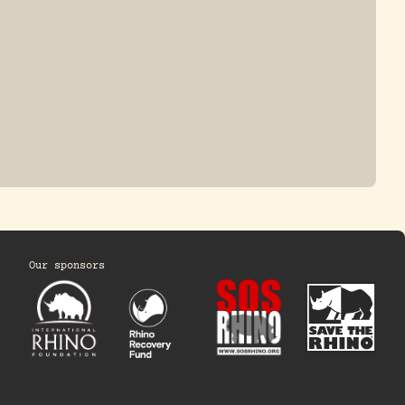
Our sponsors