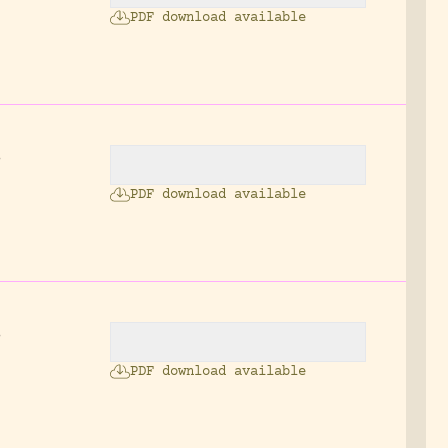
PDF download available
s
.
PDF download available
.
s
PDF download available
: