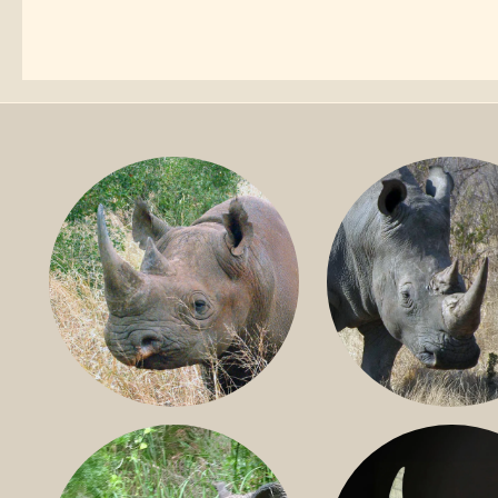
BLACK RHINO
SOUTHERN W
RHINO