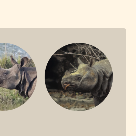
ONE-HORNED
JAVAN RHINO
HINO