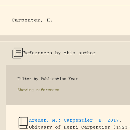
Carpenter, H.
References by this author
Filter by Publication Year
Showing
references
Kremer, M.; Carpentier, H. 2017
.
Obituary of Henri Carpentier (1923