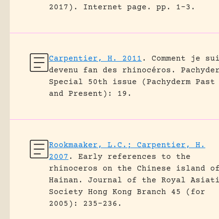
2017).
Internet page.
pp. 1-3.
Carpentier, H. 2011
.
Comment je su
devenu fan des rhinocéros.
Pachyde
Special 50th issue (Pachyderm Past
and Present): 19.
Rookmaaker, L.C.; Carpentier, H.
2007
.
Early references to the
rhinoceros on the Chinese island o
Hainan.
Journal of the Royal Asiat
Society Hong Kong Branch 45 (for
2005): 235-236.