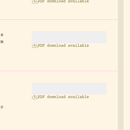
PDF download available
is
rm
PDF download available
PDF download available
f
ic