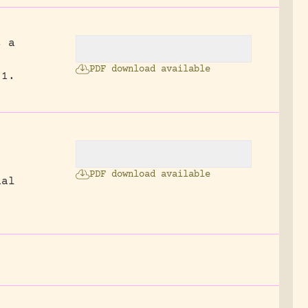
s a
PDF download available
 1.
PDF download available
nal