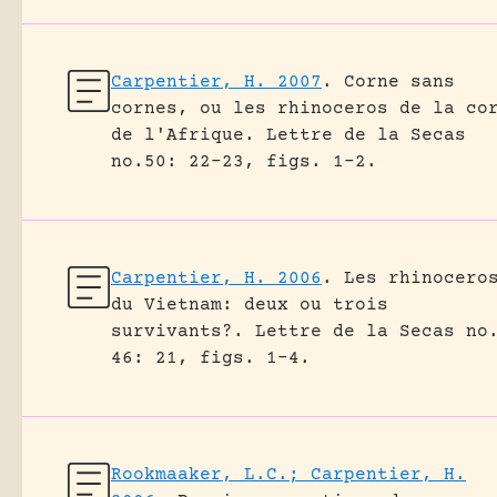
Carpentier, H. 2007
.
Corne sans
cornes, ou les rhinoceros de la co
de l'Afrique.
Lettre de la Secas
no.50: 22-23, figs. 1-2.
Carpentier, H. 2006
.
Les rhinocero
du Vietnam: deux ou trois
survivants?.
Lettre de la Secas no
46: 21, figs. 1-4.
Rookmaaker, L.C.; Carpentier, H.