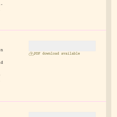
a.
s
on
PDF download available
nd
e
-