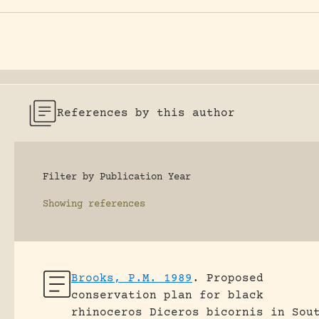
References by this author
Filter by Publication Year
Showing
references
Brooks, P.M. 1989
.
Proposed
conservation plan for black
rhinoceros Diceros bicornis in Sou