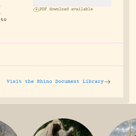
d
PDF download available
n
 to
Visit the
Rhino Document Library