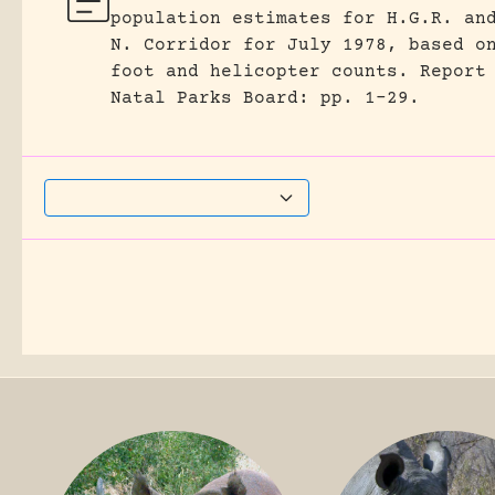
population estimates for H.G.R. an
N. Corridor for July 1978, based o
foot and helicopter counts.
Report
Natal Parks Board: pp. 1-29.