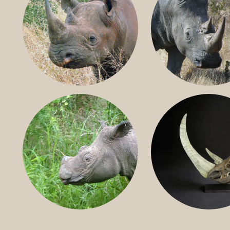
BLACK RHINO
SOUTHERN W
RHINO
SUMATRAN RHINO
FOSSIL RHINO