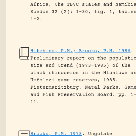
Africa, the TBVC states and Namibi
Koedoe 32 (2): 1-30, fig. 1, table
1-2.
Hitchins, P.M.; Brooks, P.M. 1986
.
Preliminary report on the populati
size and trend (1973-1985) of the
black rhinoceros in the Hluhluwe a
Umfolozi game reserves, 1985.
Pietermaritzburg, Natal Parks, Gam
and Fish Preservation Board.
pp. 1
11.
Brooks, P.M. 1978
.
Ungulate