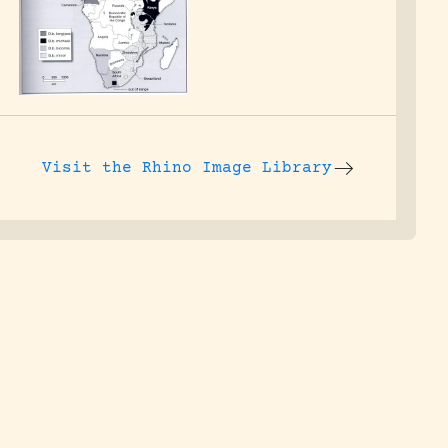
Visit the
Rhino Image Library