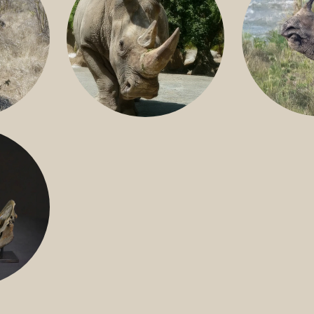
GREATER 
HITE
NILE RHINO
R