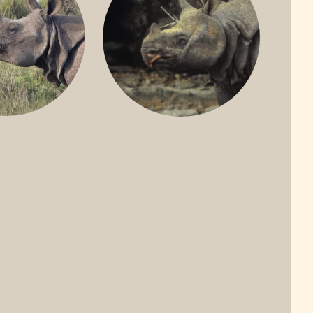
ONE-HORNED
JAVAN RHINO
HINO