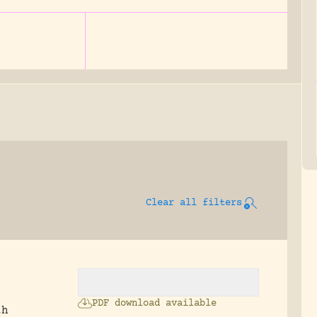
Clear all filters
PDF download available
th