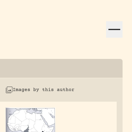
ation efforts globally.
Images by this author