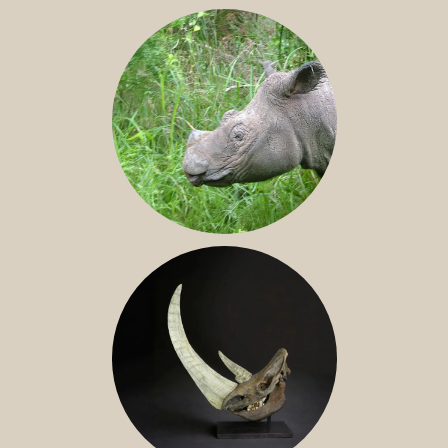
JAVAN RHINO
SUMATRAN RHINO