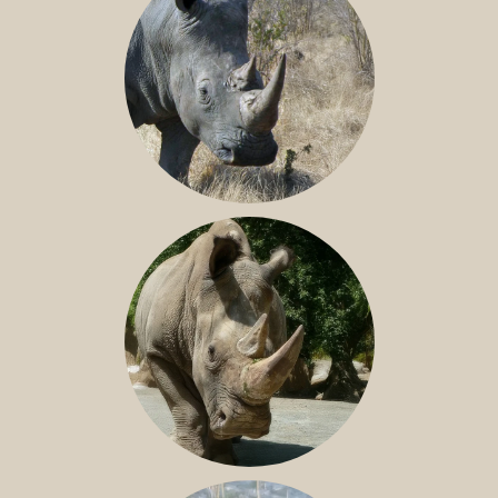
SOUTHERN WHITE RHINO
NILE RHINO