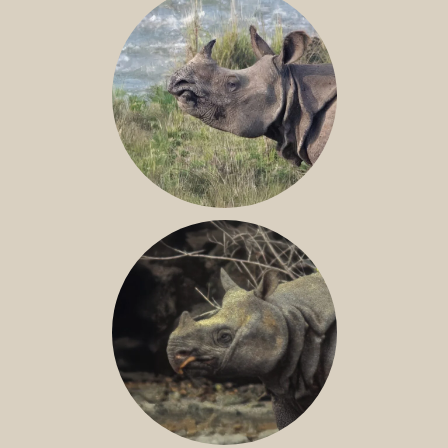
GREATER ONE-HORNED RHINO