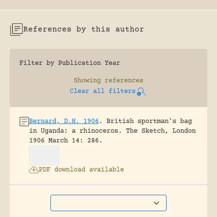
References by this author
Filter by Publication Year
Showing
references
Clear all filters
Bernard, D.H. 1906
.
British sportman's bag
in Uganda: a rhinoceros.
The Sketch, London
1906 March 14: 286.
PDF download available