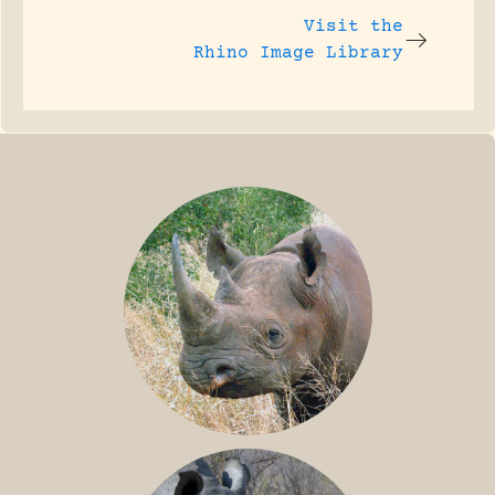
Visit the
Rhino Image Library
BLACK RHINO