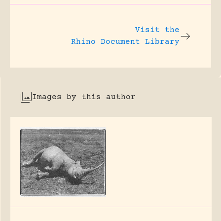
Visit the
Rhino Document Library
Images by this author