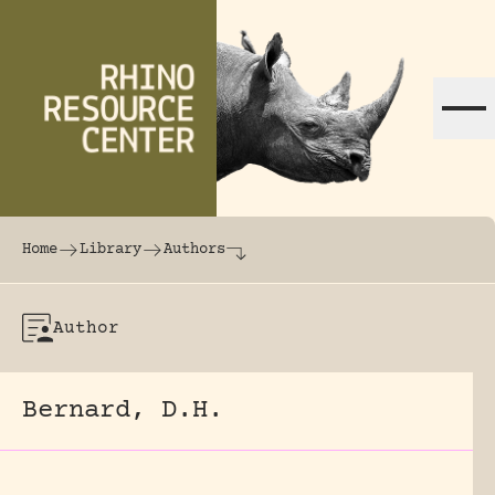
Skip to content
The world's largest online rhinoceros librar
Home
Library
Authors
Author
Bernard, D.H.