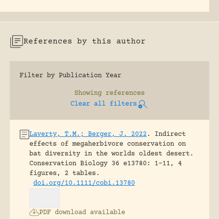
References by this author
Filter by Publication Year
Showing
references
Clear all filters
Laverty, T.M.; Berger, J. 2022
.
Indirect
effects of megaherbivore conservation on
bat diversity in the worlds oldest desert.
Conservation Biology 36 e13780: 1-11, 4
figures, 2 tables.
doi.org/10.1111/cobi.13780
PDF download available