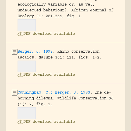
ecologically variable or, as yet,
undetected behaviour?.
African Journal of
Ecology 31: 261-264, fig. 1.
PDF download available
Berger, J. 1993
.
Rhino conservation
tactics.
Nature 361: 121, figs. 1-2.
PDF download available
Cunningham, C.; Berger, J. 1993
.
The de-
horning dilemma.
Wildlife Conservation 96
(1): 7, fig. 1.
PDF download available