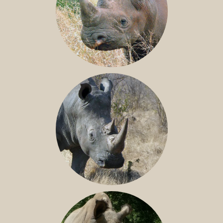
BLACK RHINO
SOUTHERN WHITE RHINO