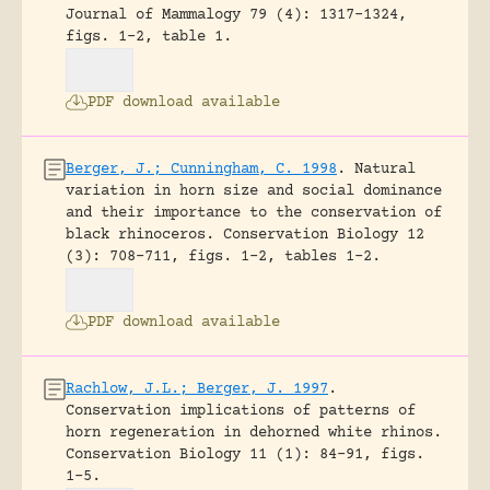
Journal of Mammalogy 79 (4): 1317-1324,
figs. 1-2, table 1.
PDF download available
Berger, J.; Cunningham, C. 1998
.
Natural
variation in horn size and social dominance
and their importance to the conservation of
black rhinoceros.
Conservation Biology 12
(3): 708-711, figs. 1-2, tables 1-2.
PDF download available
Rachlow, J.L.; Berger, J. 1997
.
Conservation implications of patterns of
horn regeneration in dehorned white rhinos.
Conservation Biology 11 (1): 84-91, figs.
1-5.