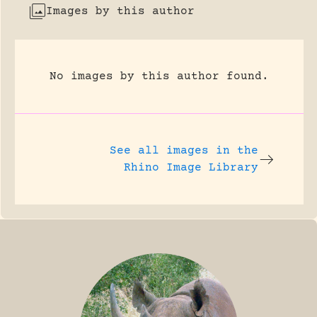
Images by this author
No images by this author found.
See all images in the
Rhino Image Library