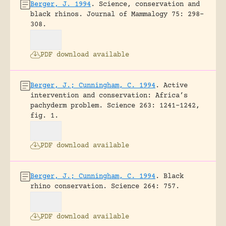
Berger, J. 1994
.
Science, conservation and
black rhinos.
Journal of Mammalogy 75: 298-
308.
PDF download available
Berger, J.; Cunningham, C. 1994
.
Active
intervention and conservation: Africa’s
pachyderm problem.
Science 263: 1241-1242,
fig. 1.
PDF download available
Berger, J.; Cunningham, C. 1994
.
Black
rhino conservation.
Science 264: 757.
PDF download available