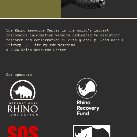
The Rhino Resource Center is the world's largest
rhinoceros information website dedicated to assisting
research and conservation efforts globally. Read more >
Privacy
|
Site by
TwelveTrains
© 2026 Rhino Resource Center
Our sponsors