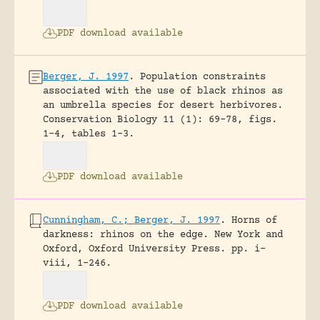
PDF download available
Berger, J. 1997
.
Population constraints
associated with the use of black rhinos as
an umbrella species for desert herbivores.
Conservation Biology 11 (1): 69-78, figs.
1-4, tables 1-3.
PDF download available
Cunningham, C.; Berger, J. 1997
.
Horns of
darkness: rhinos on the edge.
New York and
Oxford, Oxford University Press.
pp. i-
viii, 1-246.
PDF download available