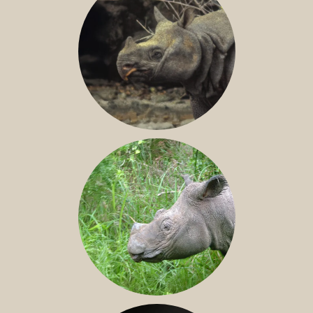
JAVAN RHINO
SUMATRAN RHINO