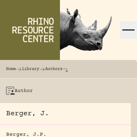
Skip to content
The world's largest online rhinoceros librar
Home
Library
Authors
Author
Berger, J.
Berger, J.P.