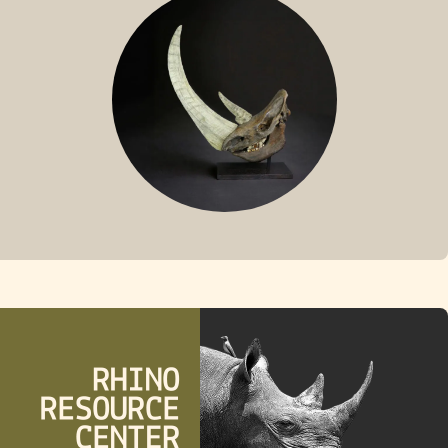
FOSSIL RHINO