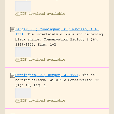
PDF download available
Berger, J.; Cunningham, C.; Gawuseb, A.A.
1994
.
The uncertainty of data and dehorning
black rhinos.
Conservation Biology 8 (4):
1149-1152, figs. 1-2.
PDF download available
Cunningham, C.; Berger, J. 1994
.
The de-
horning dilemma.
Wildlife Conservation 97
(1): 15, fig. 1.
PDF download available