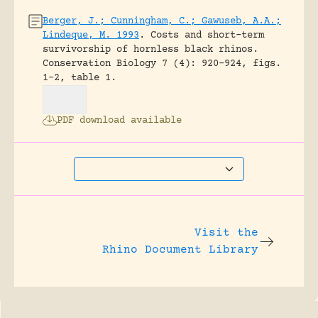
Berger, J.; Cunningham, C.; Gawuseb, A.A.;
Lindeque, M. 1993
.
Costs and short-term
survivorship of hornless black rhinos.
Conservation Biology 7 (4): 920-924, figs.
1-2, table 1.
PDF download available
Visit the
Rhino Document Library