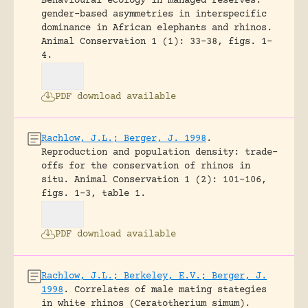
Behavioural ecology in managed reserves:
gender-based asymmetries in interspecific
dominance in African elephants and rhinos.
Animal Conservation 1 (1): 33-38, figs. 1-
4.
PDF download available
Rachlow, J.L.; Berger, J. 1998
.
Reproduction and population density: trade-
offs for the conservation of rhinos in
situ.
Animal Conservation 1 (2): 101-106,
figs. 1-3, table 1.
PDF download available
Rachlow, J.L.; Berkeley, E.V.; Berger, J.
1998
.
Correlates of male mating stategies
in white rhinos (Ceratotherium simum).