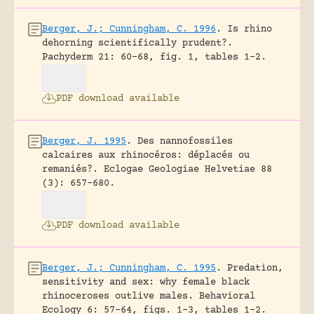
Berger, J.; Cunningham, C. 1996
.
Is rhino
dehorning scientifically prudent?.
Pachyderm 21: 60-68, fig. 1, tables 1-2.
PDF download available
Berger, J. 1995
.
Des nannofossiles
calcaires aux rhinocéros: déplacés ou
remaniés?.
Eclogae Geologiae Helvetiae 88
(3): 657-680.
PDF download available
Berger, J.; Cunningham, C. 1995
.
Predation,
sensitivity and sex: why female black
rhinoceroses outlive males.
Behavioral
Ecology 6: 57-64, figs. 1-3, tables 1-2.