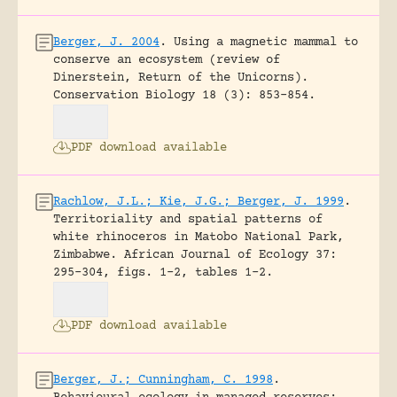
Berger, J. 2004
.
Using a magnetic mammal to
conserve an ecosystem (review of
Dinerstein, Return of the Unicorns).
Conservation Biology 18 (3): 853-854.
PDF download available
Rachlow, J.L.; Kie, J.G.; Berger, J. 1999
.
Territoriality and spatial patterns of
white rhinoceros in Matobo National Park,
Zimbabwe.
African Journal of Ecology 37:
295-304, figs. 1-2, tables 1-2.
PDF download available
Berger, J.; Cunningham, C. 1998
.