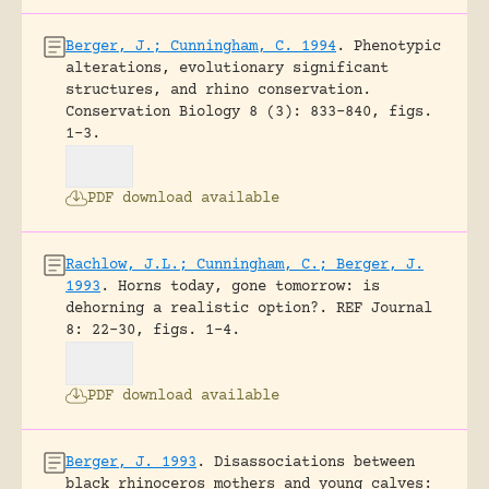
Berger, J.; Cunningham, C. 1994
.
Phenotypic
alterations, evolutionary significant
structures, and rhino conservation.
Conservation Biology 8 (3): 833-840, figs.
1-3.
PDF download available
Rachlow, J.L.; Cunningham, C.; Berger, J.
1993
.
Horns today, gone tomorrow: is
dehorning a realistic option?.
REF Journal
8: 22-30, figs. 1-4.
PDF download available
Berger, J. 1993
.
Disassociations between
black rhinoceros mothers and young calves: