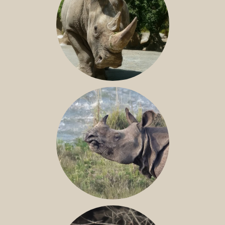
NILE RHINO
GREATER ONE-HORNED RHINO