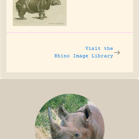
Visit the
Rhino Image Library