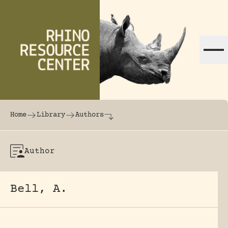
Skip to content
The world's largest online rhinoceros librar
Home
Library
Authors
Author
Bell, A.