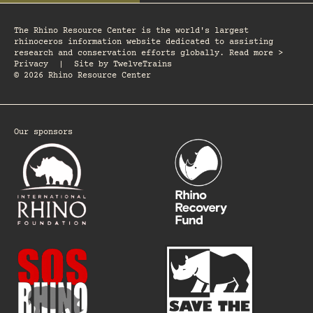
The Rhino Resource Center is the world's largest
rhinoceros information website dedicated to assisting
research and conservation efforts globally. Read more >
Privacy
|
Site by
TwelveTrains
© 2026 Rhino Resource Center
Our sponsors