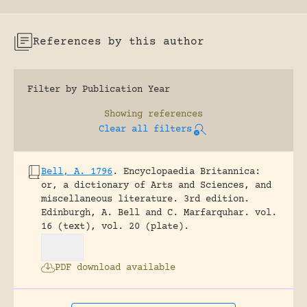
References by this author
Filter by Publication Year
Showing
references
Clear all filters
Bell, A. 1796
.
Encyclopaedia Britannica:
or, a dictionary of Arts and Sciences, and
miscellaneous literature. 3rd edition.
Edinburgh, A. Bell and C. Marfarquhar.
vol.
16 (text), vol. 20 (plate).
PDF download available