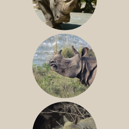
NILE RHINO
GREATER ONE-HORNED RHINO