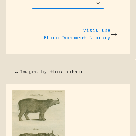
Visit the
Rhino Document Library
Images by this author