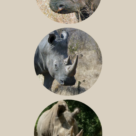
BLACK RHINO
SOUTHERN WHITE RHINO