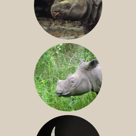
JAVAN RHINO
SUMATRAN RHINO