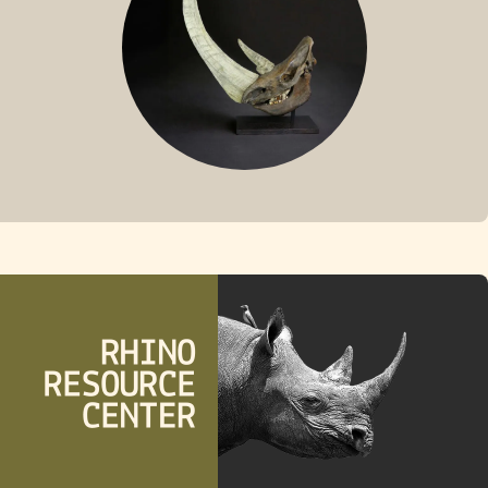
FOSSIL RHINO