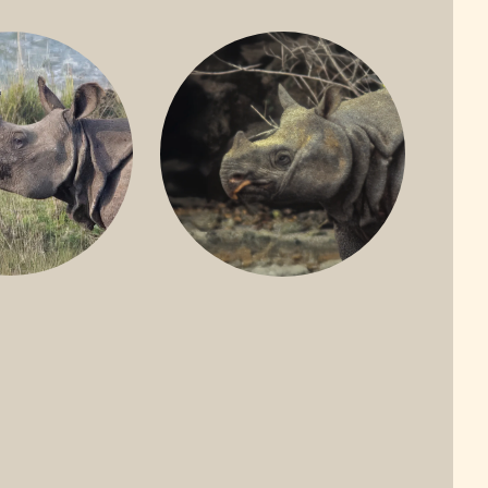
ONE-HORNED
JAVAN RHINO
HINO