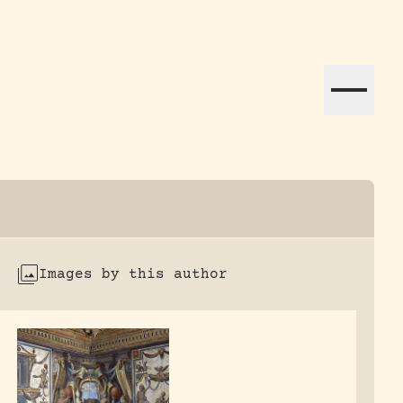
ation efforts globally.
Images by this author