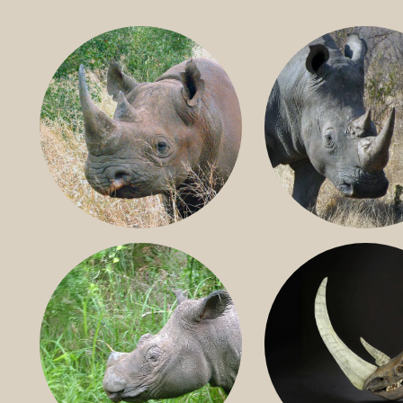
BLACK RHINO
SOUTHERN W
RHINO