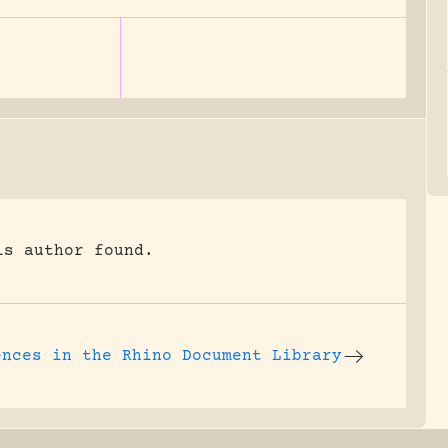
is author found.
ences in the
Rhino Document Library