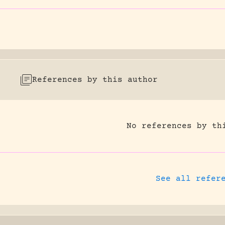
References by this author
No references by th
See all refer