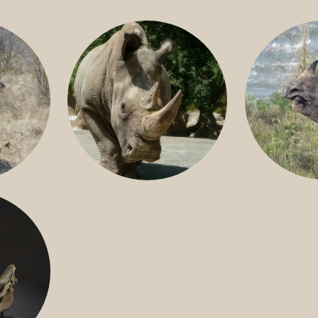
GREATER 
HITE
NILE RHINO
R