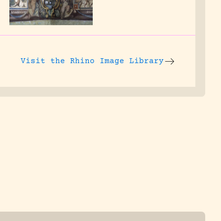
Visit the
Rhino Image Library