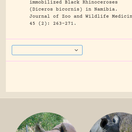
immobilized Black Rhinoceroses
(Diceros bicornis) in Namibia.
Journal of Zoo and Wildlife Medici
45 (2): 263-271.