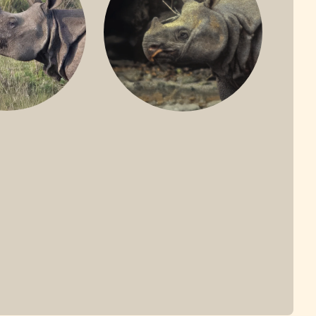
ONE-HORNED
JAVAN RHINO
HINO