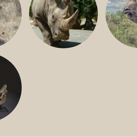
GREATER 
HITE
NILE RHINO
R