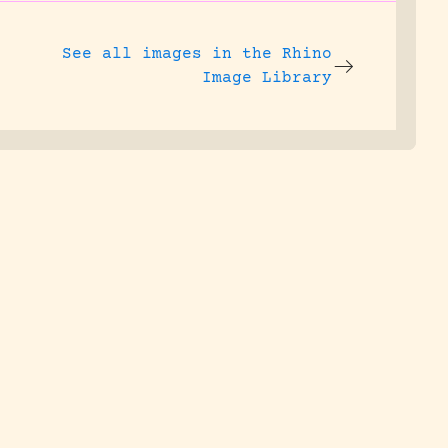
See all images in the
Rhino
Image Library