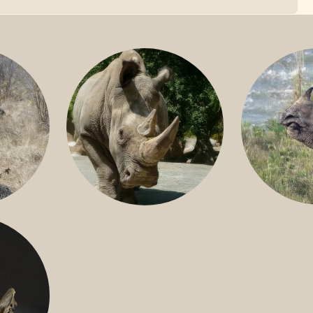
GREATER 
HITE
NILE RHINO
R