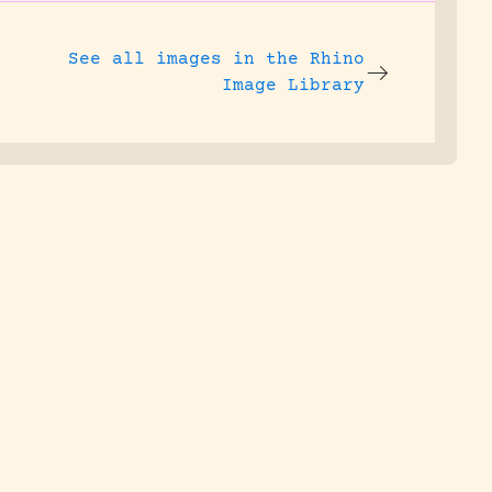
See all images in the
Rhino
Image Library