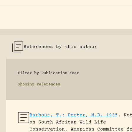
References by this author
Filter by Publication Year
Showing
references
Barbour, T.; Porter, M.D. 1935
.
No
on South African Wild Life
Conservation.
American Committee f