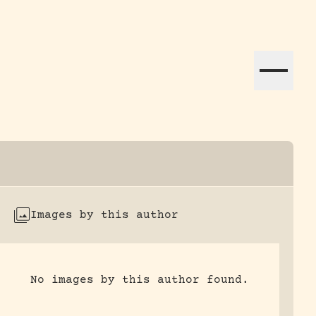
ation efforts globally.
Images by this author
No images by this author found.