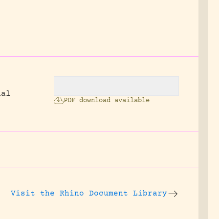
nal
PDF download available
Visit the
Rhino Document Library