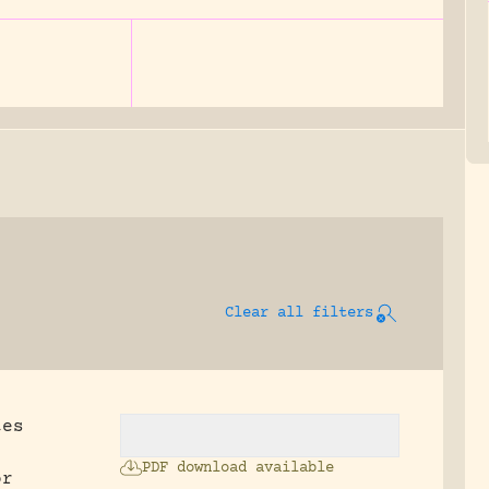
Clear all filters
tes
PDF download available
or