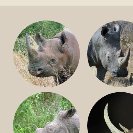
BLACK RHINO
SOUTHERN W
RHINO