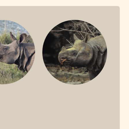
ONE-HORNED
JAVAN RHINO
HINO