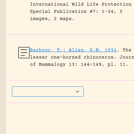
International Wild Life Protection
Special Publication #7: 1-34, 5
images, 2 maps.
Barbour, T.; Allen, G.M. 1932
.
The
lesser one-horned rhinoceros.
Jour
of Mammalogy 13: 144-149, pl. 11.