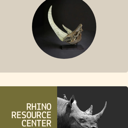
FOSSIL RHINO