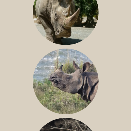
NILE RHINO
GREATER ONE-HORNED RHINO