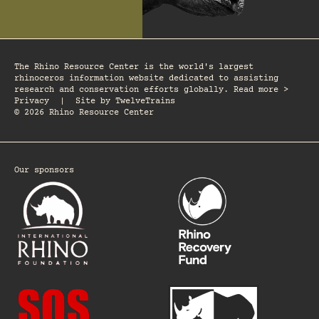
The Rhino Resource Center is the world's largest
rhinoceros information website dedicated to assisting
research and conservation efforts globally. Read more >
Privacy
|
Site by
TwelveTrains
© 2026 Rhino Resource Center
Our sponsors