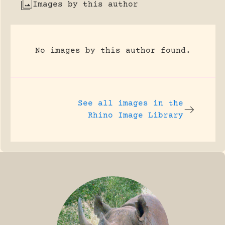
Images by this author
No images by this author found.
See all images in the
Rhino Image Library