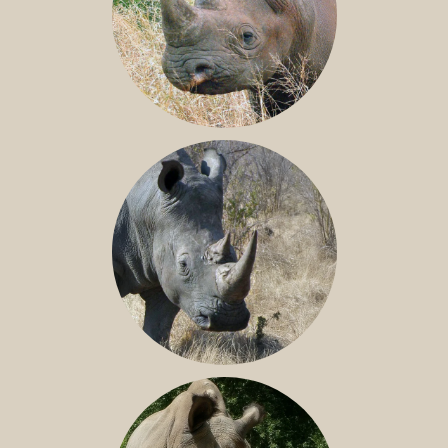
BLACK RHINO
SOUTHERN WHITE RHINO