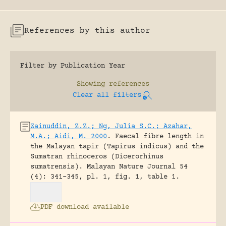
References by this author
Filter by Publication Year
Showing
references
Clear all filters
Zainuddin, Z.Z.; Ng, Julia S.C.; Azahar,
M.A.; Aidi, M. 2000
.
Faecal fibre length in
the Malayan tapir (Tapirus indicus) and the
Sumatran rhinoceros (Dicerorhinus
sumatrensis).
Malayan Nature Journal 54
(4): 341-345, pl. 1, fig. 1, table 1.
PDF download available