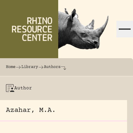
Skip to content
The world's largest online rhinoceros librar
Home
Library
Authors
Author
Azahar, M.A.