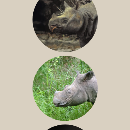
JAVAN RHINO
SUMATRAN RHINO