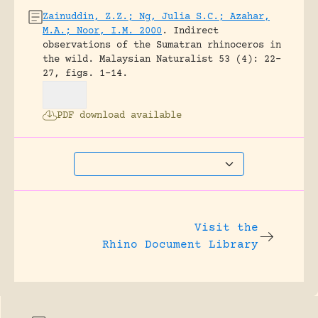
Zainuddin, Z.Z.; Ng, Julia S.C.; Azahar,
M.A.; Noor, I.M. 2000
.
Indirect
observations of the Sumatran rhinoceros in
the wild.
Malaysian Naturalist 53 (4): 22-
27, figs. 1-14.
PDF download available
Visit the
Rhino Document Library