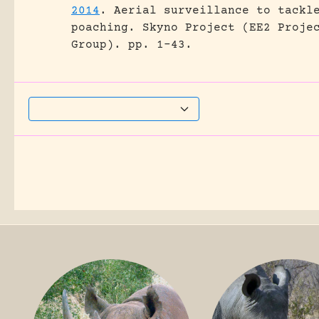
2014
.
Aerial surveillance to tackl
poaching.
Skyno Project (EE2 Proje
Group).
pp. 1-43.