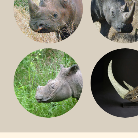
BLACK RHINO
SOUTHERN W
RHINO
SUMATRAN RHINO
FOSSIL RHINO