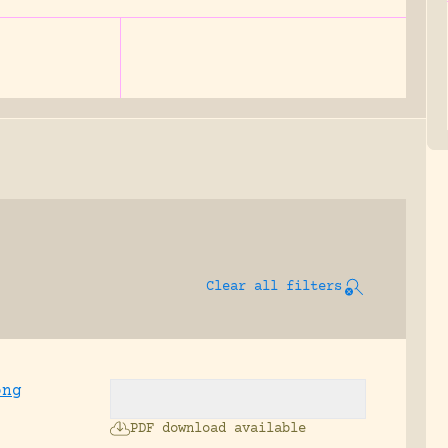
Clear all filters
ong
PDF download available