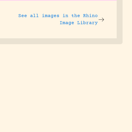
See all images in the
Rhino
Image Library