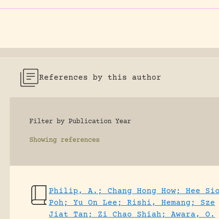
References by this author
Filter by Publication Year
Showing
references
Philip, A.; Chang Hong How; Hee Si
Poh; Yu On Lee; Rishi, Hemang; Sze
Jiat Tan; Zi Chao Shiah; Awara, O.