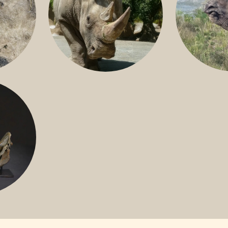
GREATER 
HITE
NILE RHINO
R