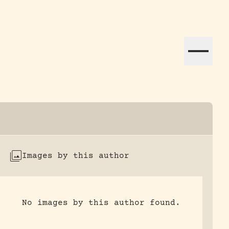
ation efforts globally.
Images by this author
No images by this author found.