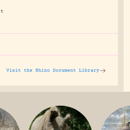
e
ct
Visit the
Rhino Document Library