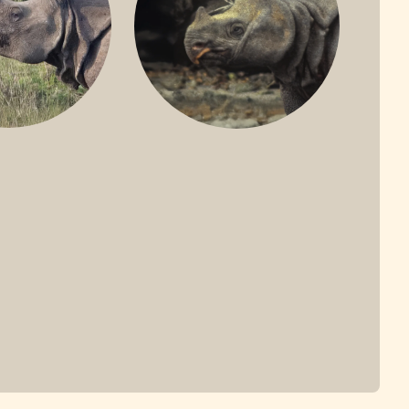
ONE-HORNED
JAVAN RHINO
HINO