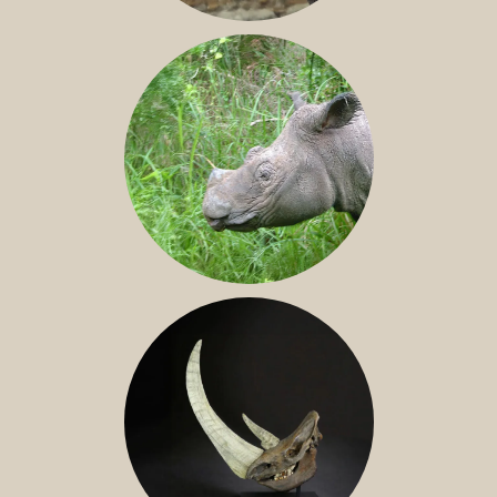
JAVAN RHINO
SUMATRAN RHINO