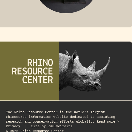
FOSSIL RHINO
The Rhino Resource Center is the world's largest
rhinoceros information website dedicated to assisting
research and conservation efforts globally. Read more >
Privacy
|
Site by
TwelveTrains
© 2026 Rhino Resource Center