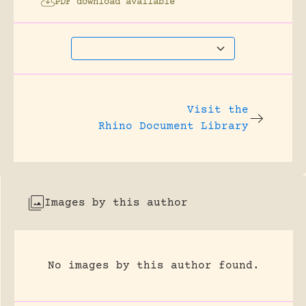
PDF download available
Visit the
Rhino Document Library
Images by this author
No images by this author found.