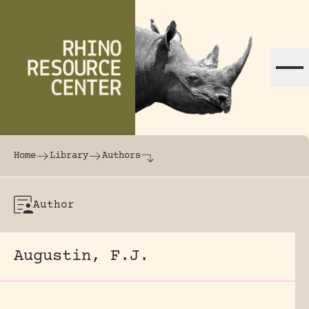
Skip to content
The world's largest online rhinoceros librar
Home
Library
Authors
Author
Augustin, F.J.