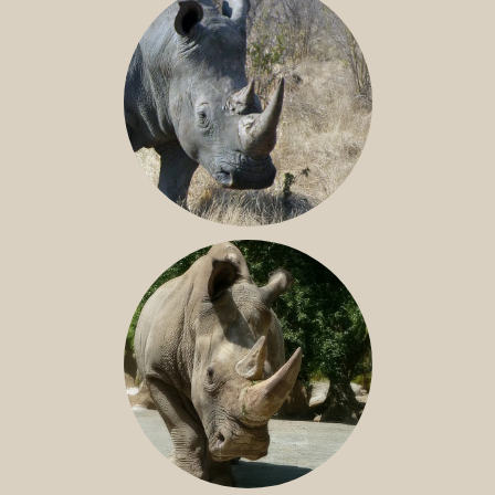
SOUTHERN WHITE RHINO