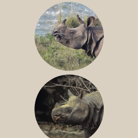
NILE RHINO
GREATER ONE-HORNED RHINO