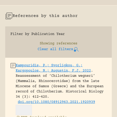
References by this author
Filter by Publication Year
Showing
references
Clear all filters
Kampouridis, P.; Svorligkou, G.;
Kargopoulos, N.; Augustin, F.J. 2022
.
Reassessment of ‘Chilotherium wegneri’
(Mammalia, Rhinocerotidae) from the late
Miocene of Samos (Greece) and the European
record of Chilotherium.
Historical Biology
34 (3): 412-420.
doi.org/10.1080/08912963.2021.1920939