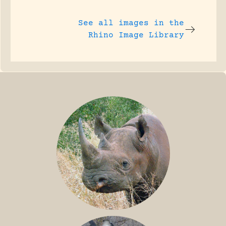
See all images in the
Rhino Image Library
BLACK RHINO