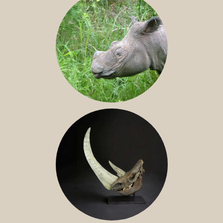
SUMATRAN RHINO