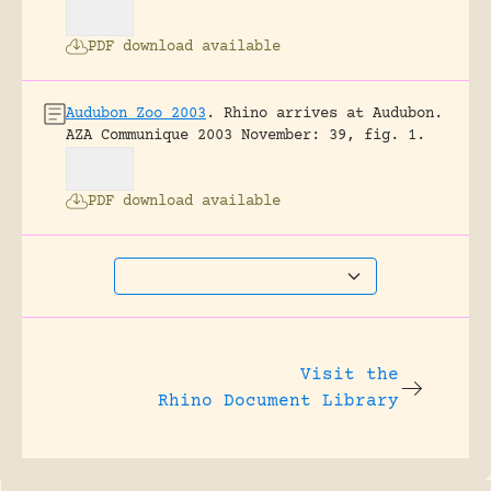
PDF download available
Audubon Zoo 2003
.
Rhino arrives at Audubon.
AZA Communique 2003 November: 39, fig. 1.
PDF download available
Visit the
Rhino Document Library