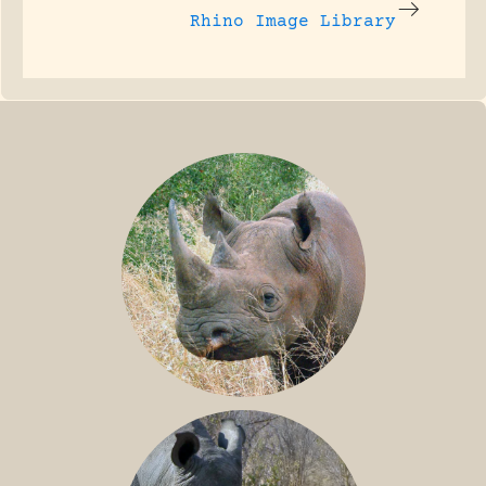
Rhino Image Library
BLACK RHINO