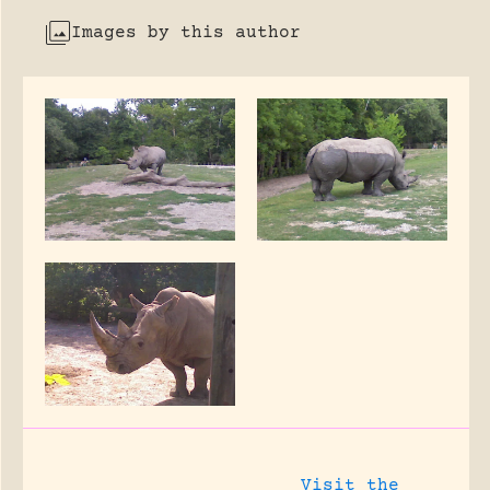
Images by this author
Visit the