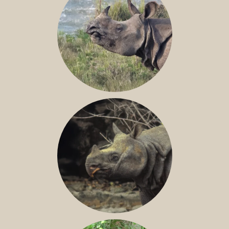
GREATER ONE-HORNED RHINO
JAVAN RHINO