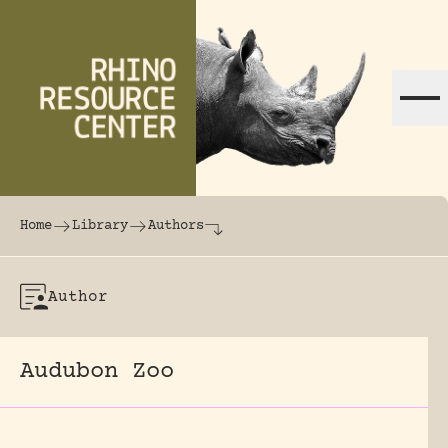
Skip to content
The world's largest online rhinoceros librar
Home
Library
Authors
Author
Audubon Zoo