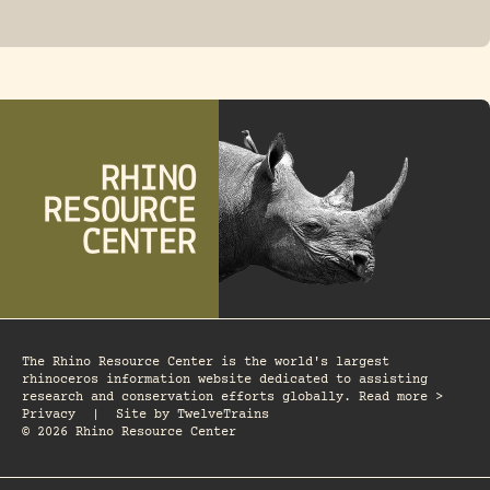
FOSSIL RHINO
The Rhino Resource Center is the world's largest
rhinoceros information website dedicated to assisting
research and conservation efforts globally. Read more >
Privacy
|
Site by
TwelveTrains
© 2026 Rhino Resource Center