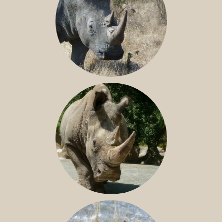
SOUTHERN WHITE RHINO
NILE RHINO