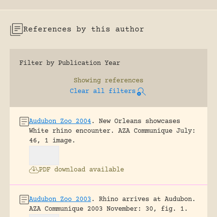
References by this author
Filter by Publication Year
Showing
references
Clear all filters
Audubon Zoo 2004
.
New Orleans showcases
White rhino encounter.
AZA Communique July:
46, 1 image.
PDF download available
Audubon Zoo 2003
.
Rhino arrives at Audubon.
AZA Communique 2003 November: 30, fig. 1.