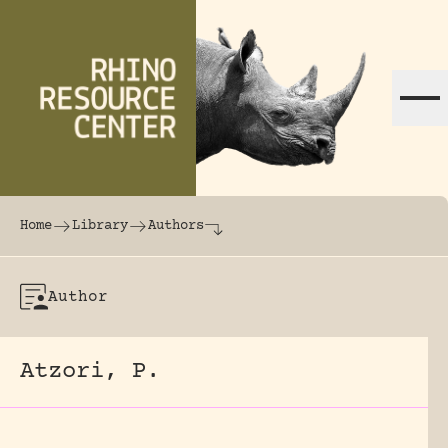
Skip to content
The world's largest online rhinoceros librar
Home
Library
Authors
Author
Atzori, P.