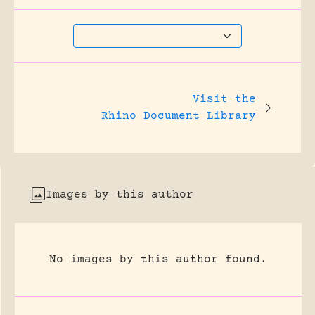
Visit the
Rhino Document Library
Images by this author
No images by this author found.