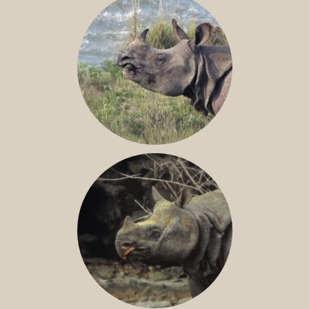
GREATER ONE-HORNED RHINO