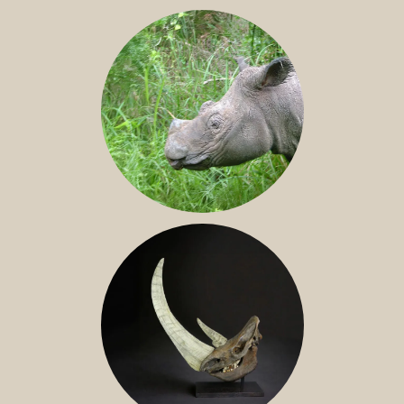
JAVAN RHINO
SUMATRAN RHINO