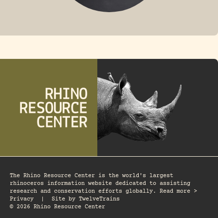
FOSSIL RHINO
The Rhino Resource Center is the world's largest
rhinoceros information website dedicated to assisting
research and conservation efforts globally. Read more >
Privacy
|
Site by
TwelveTrains
© 2026 Rhino Resource Center