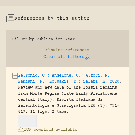
References by this author
Filter by Publication Year
Showing
references
Clear all filters
Petronio, C.; Angelone, C.; Atzori, P.;
Famiani, F.; Kotsakis, T.; Salari, L. 2020
.
Review and new data of the fossil remains
from Monte Peglia (late Early Pleistocene,
central Italy).
Rivista Italiana di
Paleontologia e Stratigrafia 126 (3): 791-
819, 11 figs, 2 tabs.
PDF download available