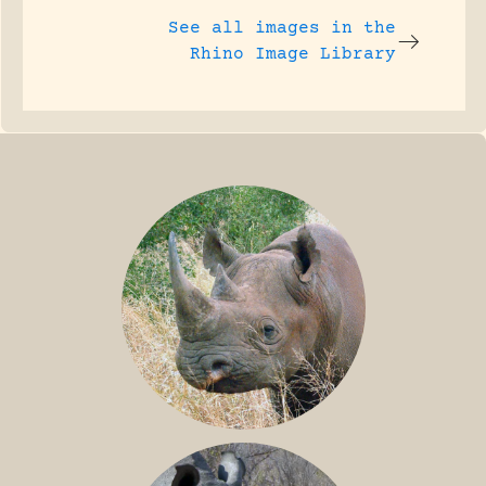
See all images in the
Rhino Image Library
BLACK RHINO