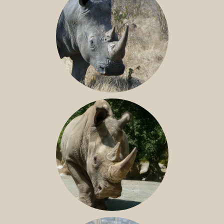
SOUTHERN WHITE RHINO
NILE RHINO