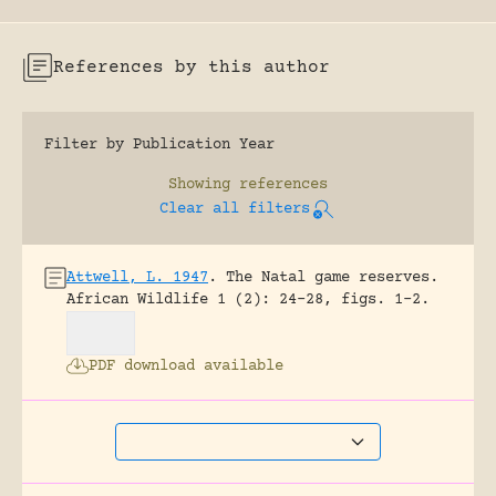
References by this author
Filter by Publication Year
Showing
references
Clear all filters
Attwell, L. 1947
.
The Natal game reserves.
African Wildlife 1 (2): 24-28, figs. 1-2.
PDF download available