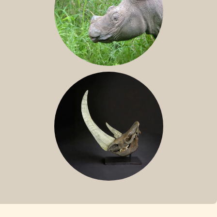
SUMATRAN RHINO
FOSSIL RHINO