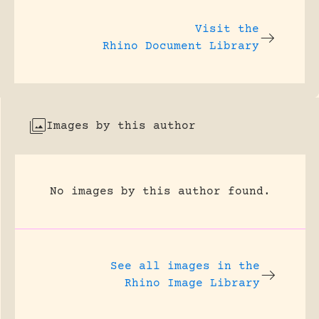
Visit the
Rhino Document Library
Images by this author
No images by this author found.
See all images in the
Rhino Image Library