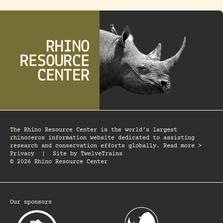
The Rhino Resource Center is the world's largest
rhinoceros information website dedicated to assisting
research and conservation efforts globally. Read more >
Privacy
|
Site by
TwelveTrains
© 2026 Rhino Resource Center
Our sponsors