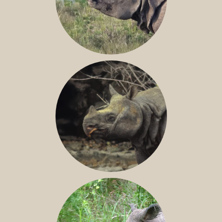
GREATER ONE-HORNED RHINO
JAVAN RHINO