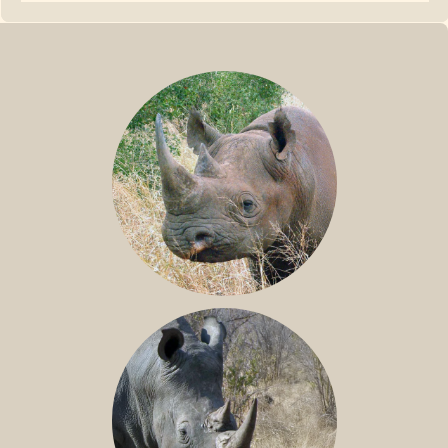
BLACK RHINO