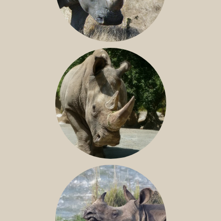
SOUTHERN WHITE RHINO
NILE RHINO