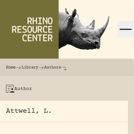
Skip to content
The world's largest online rhinoceros librar
Home
Library
Authors
Author
Attwell, L.