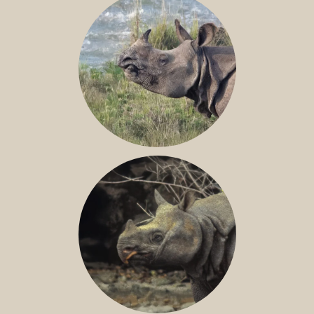
GREATER ONE-HORNED RHINO