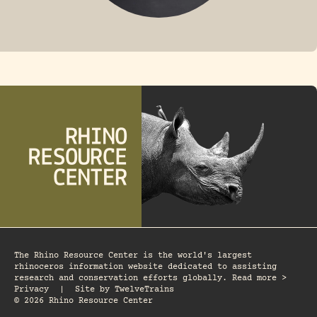
FOSSIL RHINO
The Rhino Resource Center is the world's largest
rhinoceros information website dedicated to assisting
research and conservation efforts globally. Read more >
Privacy
|
Site by
TwelveTrains
© 2026 Rhino Resource Center