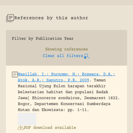
References by this author
Filter by Publication Year
Showing
references
Clear all filters
Wasillah, I.; Purnomo, H.; Koswara, D.A.;
Atok, A.R.; Saputro, P.B. 2009
.
Taman
Nasional Ujung Kulon harapan terakhir
kelestarian habitat dan populasi Badak
Jawa( Rhinoceros sondaicus, Desmarest 1822.
Bogor, Departemen Konservasi Sumberdaya
Hutan dan Ekowisata: pp. 1-11.
PDF download available