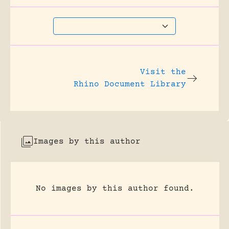
Visit the
Rhino Document Library
Images by this author
No images by this author found.