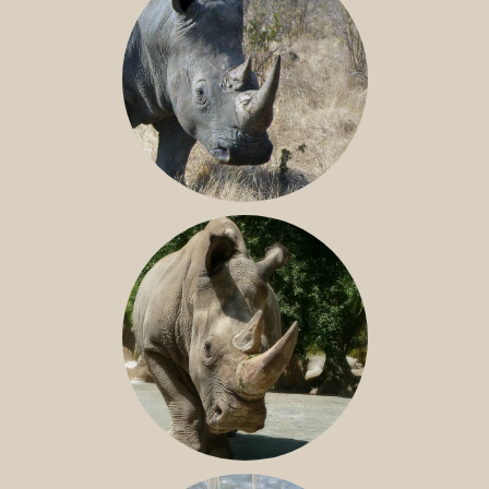
SOUTHERN WHITE RHINO
NILE RHINO