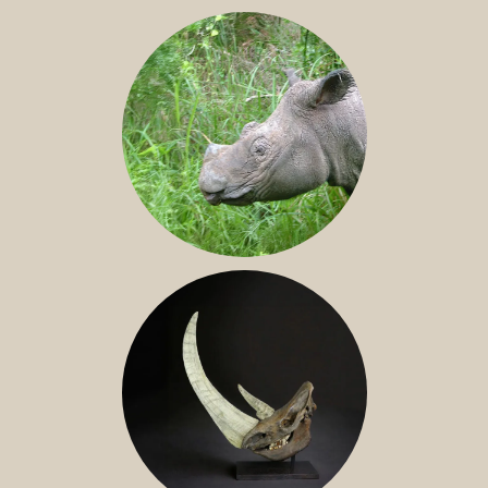
JAVAN RHINO
SUMATRAN RHINO