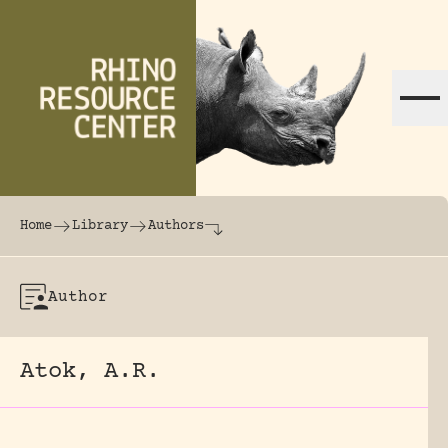
Skip to content
The world's largest online rhinoceros librar
Home
Library
Authors
Author
Atok, A.R.