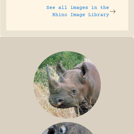
See all images in the
Rhino Image Library
BLACK RHINO