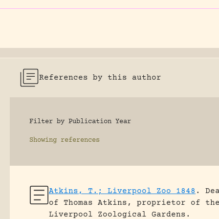
References by this author
Filter by Publication Year
Showing
references
Atkins, T.; Liverpool Zoo 1848
.
De
of Thomas Atkins, proprietor of th
Liverpool Zoological Gardens.