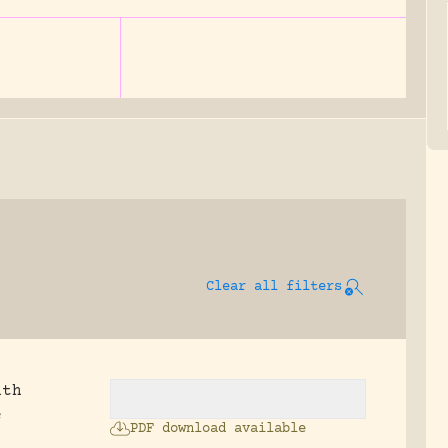
Clear all filters
ath
e
PDF download available