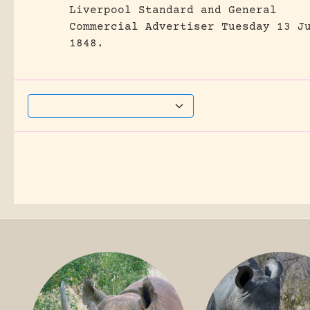
Liverpool Standard and General
Commercial Advertiser Tuesday 13 J
1848.