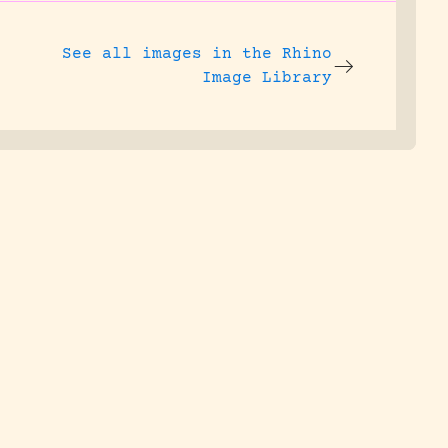
See all images in the
Rhino
Image Library