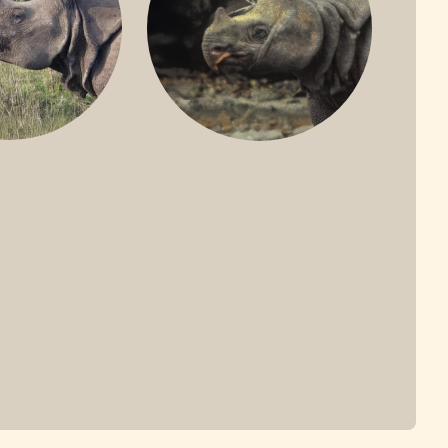
ONE-HORNED
JAVAN RHINO
HINO