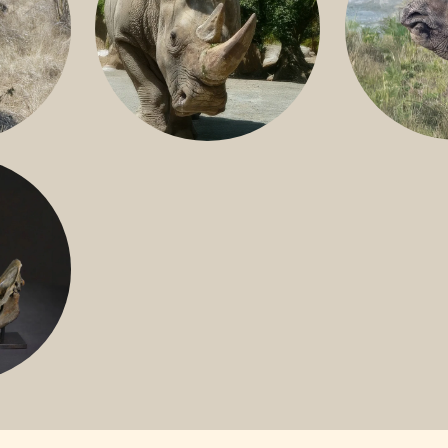
GREATER 
HITE
NILE RHINO
R