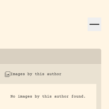
ation efforts globally.
Images by this author
No images by this author found.