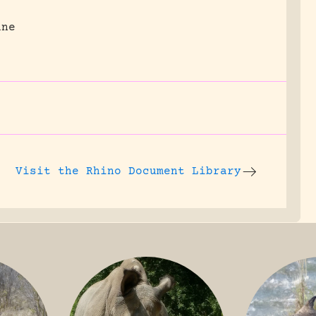
une
Visit the
Rhino Document Library