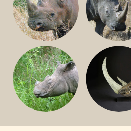
BLACK RHINO
SOUTHERN W
RHINO
SUMATRAN RHINO
FOSSIL RHINO