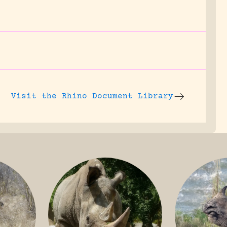
Visit the
Rhino Document Library