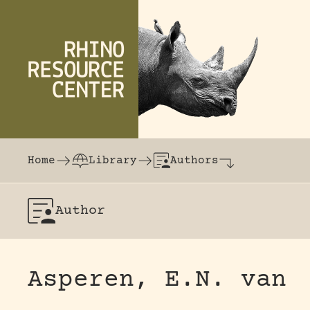
Skip to content
The world's largest online rhinoceros librar
Home
Library
Authors
Author
Asperen, E.N. van