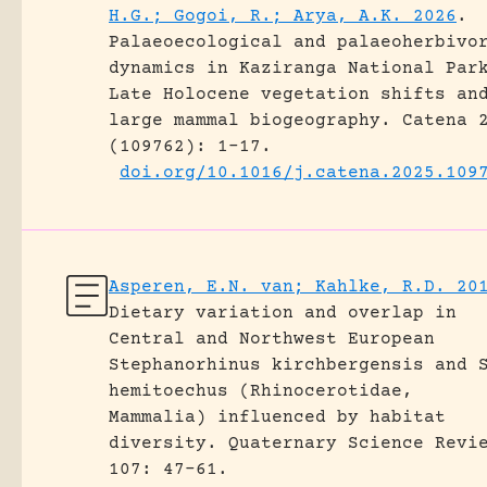
H.G.; Gogoi, R.; Arya, A.K. 2026
.
Palaeoecological and palaeoherbivo
dynamics in Kaziranga National Par
Late Holocene vegetation shifts an
large mammal biogeography.
Catena 
(109762): 1-17.
doi.org/10.1016/j.catena.2025.109
Asperen, E.N. van; Kahlke, R.D. 20
Dietary variation and overlap in
Central and Northwest European
Stephanorhinus kirchbergensis and 
hemitoechus (Rhinocerotidae,
Mammalia) influenced by habitat
diversity.
Quaternary Science Revi
107: 47-61.