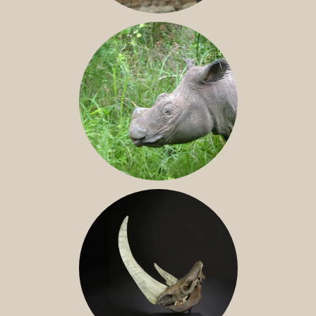
JAVAN RHINO
SUMATRAN RHINO