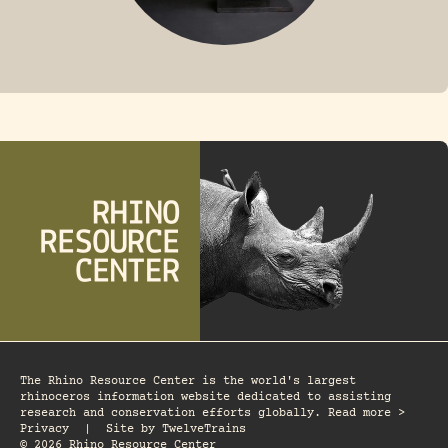
FOSSIL RHINO
The Rhino Resource Center is the world's largest
rhinoceros information website dedicated to assisting
research and conservation efforts globally. Read more >
Privacy
|
Site by
TwelveTrains
© 2026 Rhino Resource Center