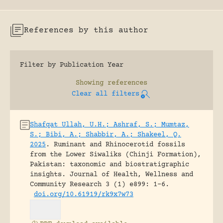
References by this author
Filter by Publication Year
Showing
references
Clear all filters
Shafqat Ullah, U.H.; Ashraf, S.; Mumtaz,
S.; Bibi, A.; Shabbir, A.; Shakeel, Q.
2025
.
Ruminant and Rhinocerotid fossils
from the Lower Siwaliks (Chinji Formation),
Pakistan: taxonomic and biostratigraphic
insights.
Journal of Health, Wellness and
Community Research 3 (1) e899: 1-6.
doi.org/10.61919/rk9x7w73