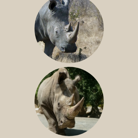
SOUTHERN WHITE RHINO