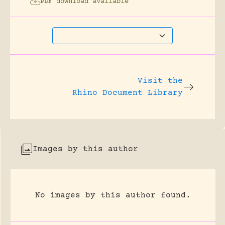
PDF download available
Visit the
Rhino Document Library
Images by this author
No images by this author found.