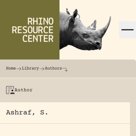
Skip to content
The world's largest online rhinoceros librar
Home
Library
Authors
Author
Ashraf, S.