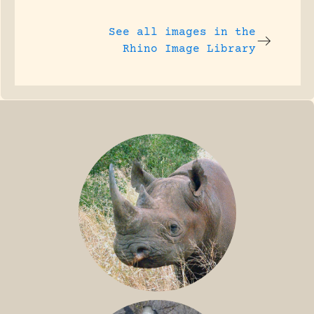
See all images in the
Rhino Image Library
BLACK RHINO