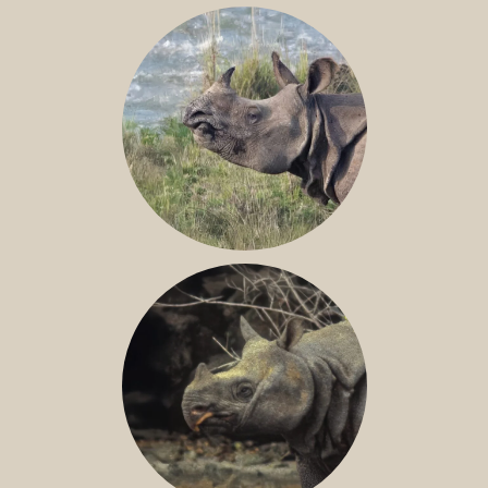
NILE RHINO
GREATER ONE-HORNED RHINO