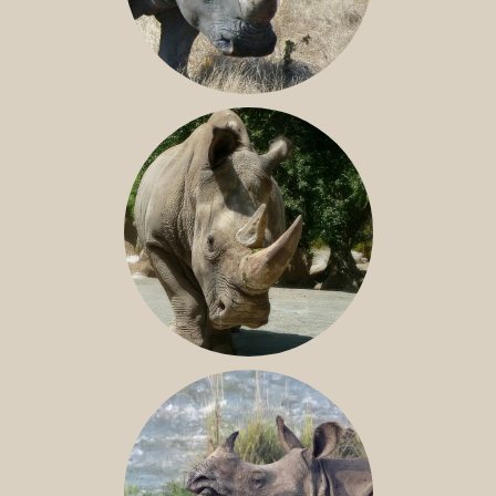
SOUTHERN WHITE RHINO
NILE RHINO