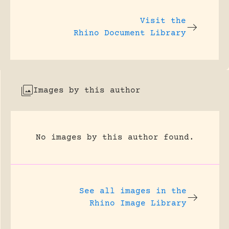
Visit the
Rhino Document Library
Images by this author
No images by this author found.
See all images in the
Rhino Image Library