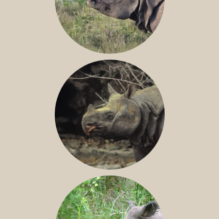
GREATER ONE-HORNED RHINO
JAVAN RHINO