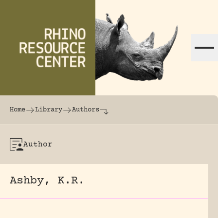
Skip to content
The world's largest online rhinoceros librar
Home
Library
Authors
Author
Ashby, K.R.