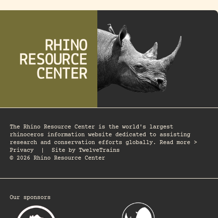
The Rhino Resource Center is the world's largest
rhinoceros information website dedicated to assisting
research and conservation efforts globally. Read more >
Privacy
|
Site by
TwelveTrains
© 2026 Rhino Resource Center
Our sponsors