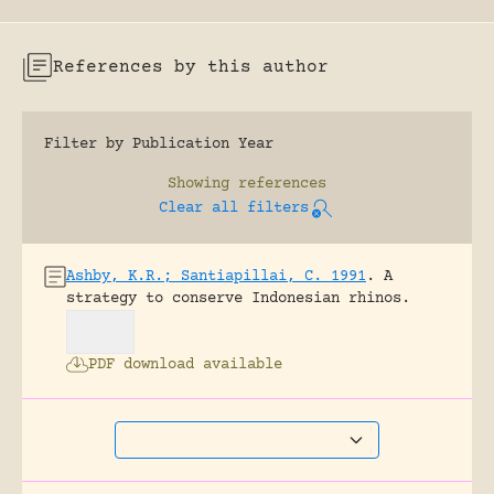
References by this author
Filter by Publication Year
Showing
references
Clear all filters
Ashby, K.R.; Santiapillai, C. 1991
.
A
strategy to conserve Indonesian rhinos.
PDF download available