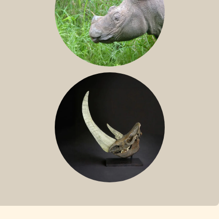
SUMATRAN RHINO
FOSSIL RHINO