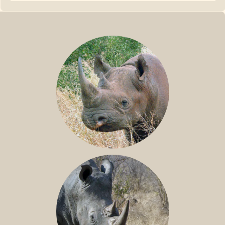
BLACK RHINO