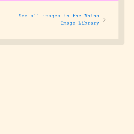
See all images in the
Rhino
Image Library