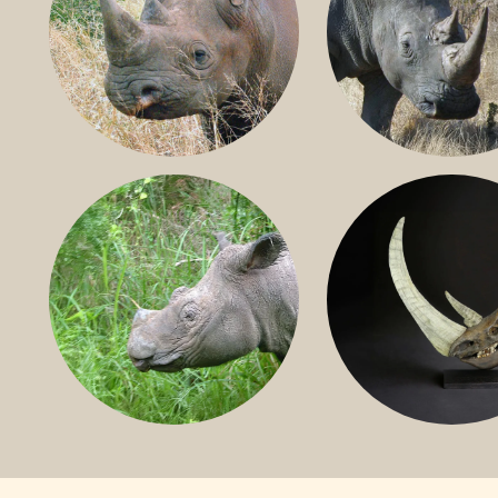
BLACK RHINO
SOUTHERN W
RHINO
SUMATRAN RHINO
FOSSIL RHINO