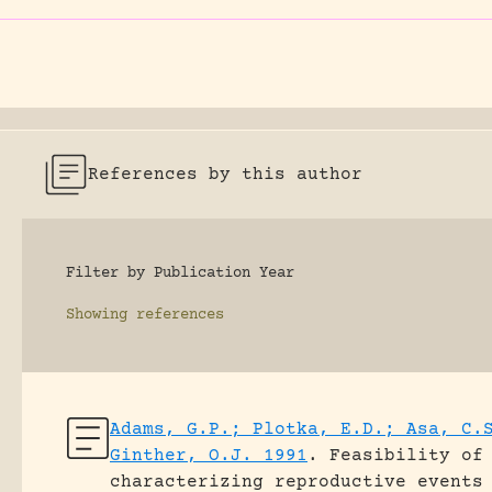
References by this author
Filter by Publication Year
Showing
references
Adams, G.P.; Plotka, E.D.; Asa, C.
Ginther, O.J. 1991
.
Feasibility of
characterizing reproductive events