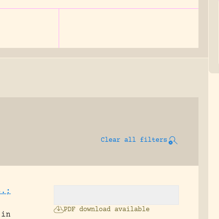
Clear all filters
S.;
PDF download available
 in