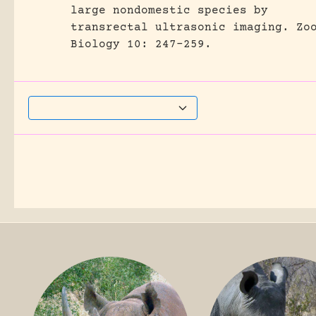
large nondomestic species by
transrectal ultrasonic imaging.
Zo
Biology 10: 247-259.