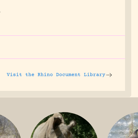
o
Visit the
Rhino Document Library