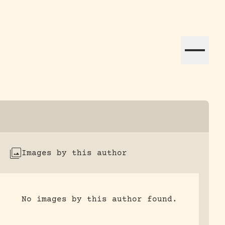
ation efforts globally.
Images by this author
No images by this author found.