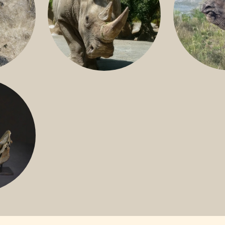
GREATER 
HITE
NILE RHINO
R