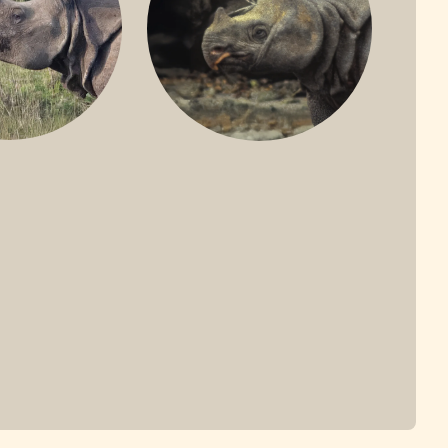
ONE-HORNED
JAVAN RHINO
HINO