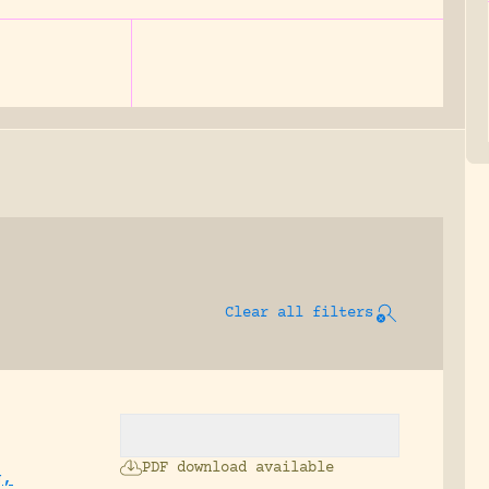
Clear all filters
PDF download available
g,