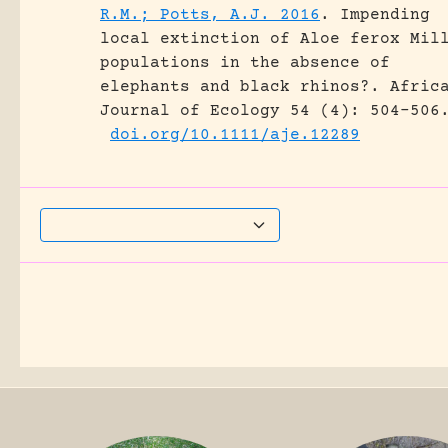
R.M.; Potts, A.J. 2016
.
Impending
local extinction of Aloe ferox Mil
populations in the absence of
elephants and black rhinos?.
Afric
Journal of Ecology 54 (4): 504-506
doi.org/10.1111/aje.12289