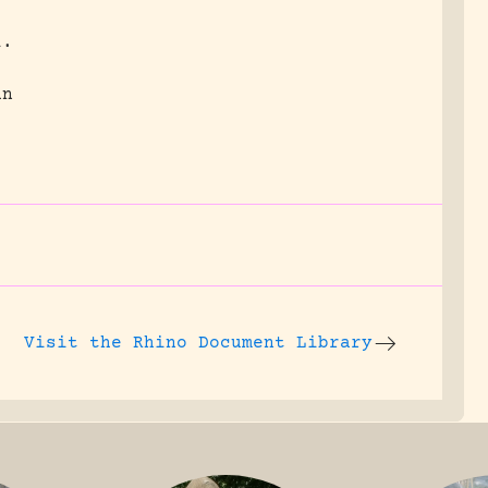
l.
an
.
Visit the
Rhino Document Library