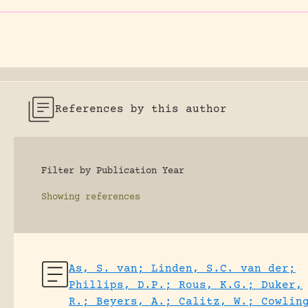
References by this author
Filter by Publication Year
Showing
references
As, S. van; Linden, S.C. van der;
Phillips, D.P.; Rous, K.G.; Duker,
R.; Beyers, A.; Calitz, W.; Cowlin