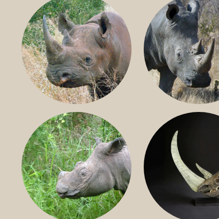
BLACK RHINO
SOUTHERN W
RHINO