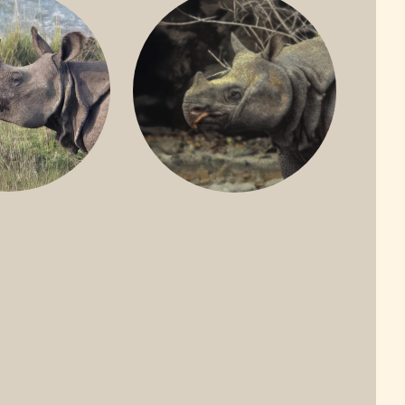
ONE-HORNED
JAVAN RHINO
HINO