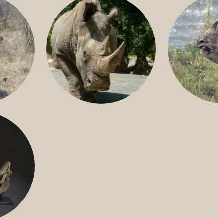
GREATER 
HITE
NILE RHINO
R