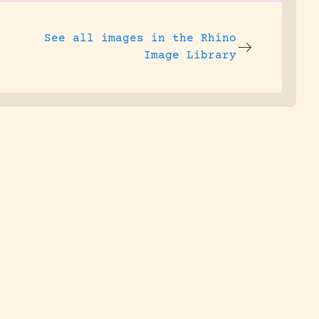
See all images in the
Rhino
Image Library