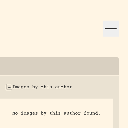
ation efforts globally.
Images by this author
No images by this author found.