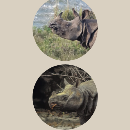
GREATER ONE-HORNED RHINO