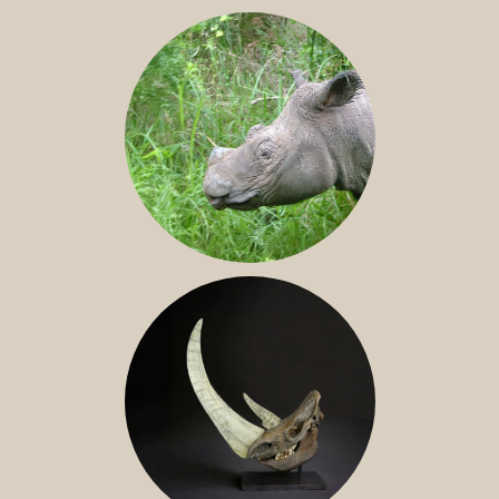
JAVAN RHINO
SUMATRAN RHINO