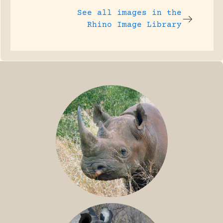
See all images in the
Rhino Image Library
BLACK RHINO