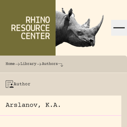
Skip to content
The world's largest online rhinoceros librar
Home
Library
Authors
Author
Arslanov, K.A.