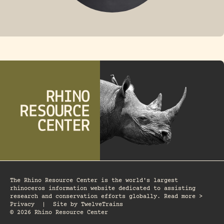
FOSSIL RHINO
The Rhino Resource Center is the world's largest
rhinoceros information website dedicated to assisting
research and conservation efforts globally. Read more >
Privacy
|
Site by
TwelveTrains
© 2026 Rhino Resource Center