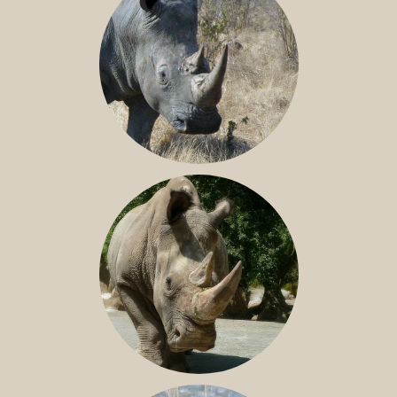
SOUTHERN WHITE RHINO
NILE RHINO