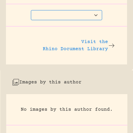
Visit the
Rhino Document Library
Images by this author
No images by this author found.