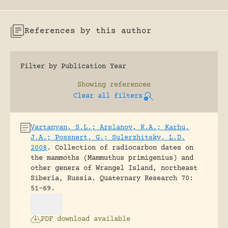
References by this author
Filter by Publication Year
Showing
references
Clear all filters
Vartanyan, S.L.; Arslanov, K.A.; Karhu,
J.A.; Possnert, G.; Sulerzhitsky, L.D.
2008
.
Collection of radiocarbon dates on
the mammoths (Mammuthus primigenius) and
other genera of Wrangel Island, northeast
Siberia, Russia.
Quaternary Research 70:
51-69.
PDF download available